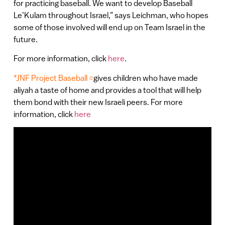
for practicing baseball. We want to develop Baseball
Le’Kulam throughout Israel,” says Leichman, who hopes
some of those involved will end up on Team Israel in the
future.
For more information, click
here
.
*JNF Project Baseball =
gives children who have made
aliyah a taste of home and provides a tool that will help
them bond with their new Israeli peers. For more
information, click
here