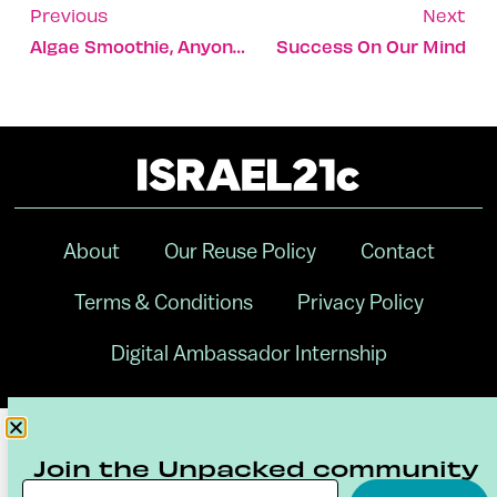
Previous
Next
Algae Smoothie, Anyone?
Success On Our Mind
About
Our Reuse Policy
Contact
Terms & Conditions
Privacy Policy
Digital Ambassador Internship
Join the Unpacked community