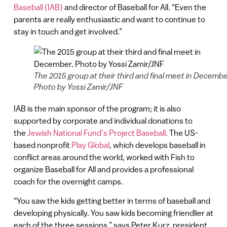
Baseball (IAB)
and director of Baseball for All. “Even the
parents are really enthusiastic and want to continue to
stay in touch and get involved.”
The 2015 group at their third and final meet in Decembe
Photo by Yossi Zamir/JNF
IAB is the main sponsor of the program; it is also
supported by corporate and individual donations to
the
Jewish National Fund’s Project Baseball.
The US-
based nonprofit
Play Global
, which develops baseball in
conflict areas around the world, worked with Fish to
organize Baseball for All and provides a professional
coach for the overnight camps.
“You saw the kids getting better in terms of baseball and
developing physically. You saw kids becoming friendlier at
each of the three sessions,” says Peter Kurz, president