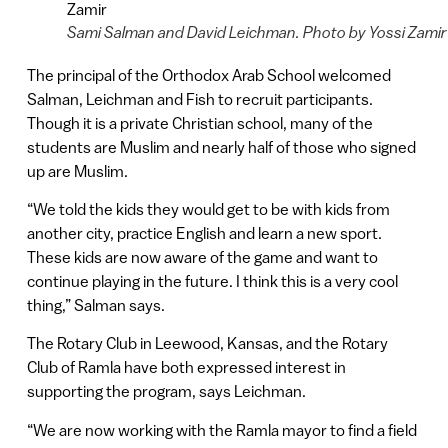
Sami Salman and David Leichman. Photo by Yossi Zamir
The principal of the Orthodox Arab School welcomed
Salman, Leichman and Fish to recruit participants.
Though it is a private Christian school, many of the
students are Muslim and nearly half of those who signed
up are Muslim.
“We told the kids they would get to be with kids from
another city, practice English and learn a new sport.
These kids are now aware of the game and want to
continue playing in the future. I think this is a very cool
thing,” Salman says.
The Rotary Club in Leewood, Kansas, and the Rotary
Club of Ramla have both expressed interest in
supporting the program, says Leichman.
“We are now working with the Ramla mayor to find a field