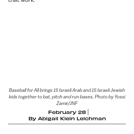
Baseball for All brings 15 Israeli Arab and 15 Israeli Jewish
kids together to bat, pitch and run bases. Photo by Yossi
Zamir/JNF
February 28
By
Abigail Klein Leichman