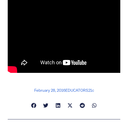
February 28, 2016
EDUCATORS21c