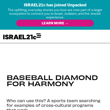
ISRAEL21c has joined Unpacked
The uplifting, everyday stories you love are now part of a larger
ecosystem to connect you to Israel, Judaism, and the Jewish
experience.
LEARN MORE →
BASEBALL DIAMOND
FOR HARMONY
Who can use this? A sports team searching
for examples of cross-cultural programs
that work.