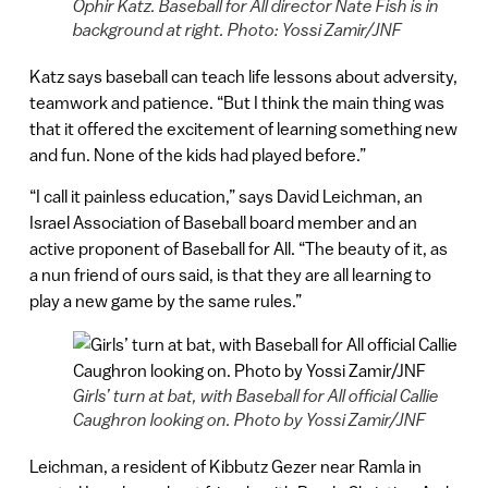
Ophir Katz. Baseball for All director Nate Fish is in
background at right. Photo: Yossi Zamir/JNF
Katz says baseball can teach life lessons about adversity,
teamwork and patience. “But I think the main thing was
that it offered the excitement of learning something new
and fun. None of the kids had played before.”
“I call it painless education,” says David Leichman, an
Israel Association of Baseball board member and an
active proponent of Baseball for All. “The beauty of it, as
a nun friend of ours said, is that they are all learning to
play a new game by the same rules.”
Girls’ turn at bat, with Baseball for All official Callie
Caughron looking on. Photo by Yossi Zamir/JNF
Leichman, a resident of Kibbutz Gezer near Ramla in