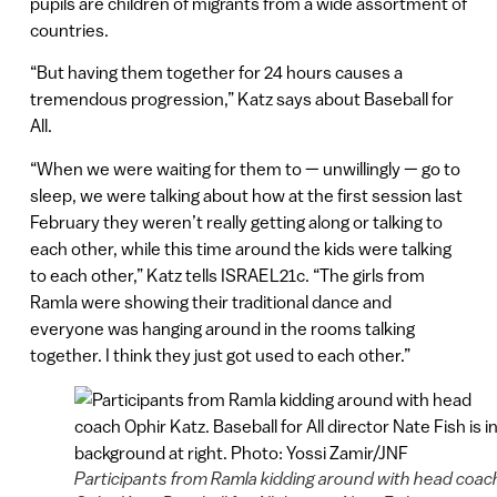
pupils are children of migrants from a wide assortment of
countries.
“But having them together for 24 hours causes a
tremendous progression,” Katz says about Baseball for
All.
“When we were waiting for them to — unwillingly — go to
sleep, we were talking about how at the first session last
February they weren’t really getting along or talking to
each other, while this time around the kids were talking
to each other,” Katz tells ISRAEL21c. “The girls from
Ramla were showing their traditional dance and
everyone was hanging around in the rooms talking
together. I think they just got used to each other.”
Participants from Ramla kidding around with head coac