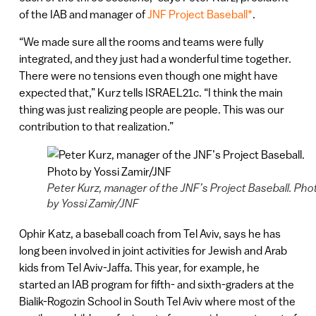
of the IAB and manager of
JNF Project Baseball*
.
“We made sure all the rooms and teams were fully
integrated, and they just had a wonderful time together.
There were no tensions even though one might have
expected that,” Kurz tells ISRAEL21c. “I think the main
thing was just realizing people are people. This was our
contribution to that realization.”
Peter Kurz, manager of the JNF’s Project Baseball. Pho
by Yossi Zamir/JNF
Ophir Katz, a baseball coach from Tel Aviv, says he has
long been involved in joint activities for Jewish and Arab
kids from Tel Aviv-Jaffa. This year, for example, he
started an IAB program for fifth- and sixth-graders at the
Bialik-Rogozin School in South Tel Aviv where most of the