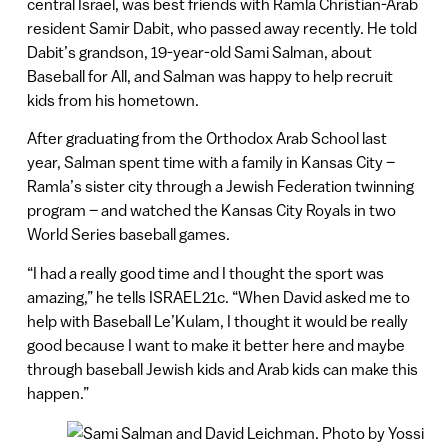
central Israel, was best friends with Ramla Christian-Arab
resident Samir Dabit, who passed away recently. He told
Dabit’s grandson, 19-year-old Sami Salman, about
Baseball for All, and Salman was happy to help recruit
kids from his hometown.
After graduating from the Orthodox Arab School last
year, Salman spent time with a family in Kansas City –
Ramla’s sister city through a Jewish Federation twinning
program – and watched the Kansas City Royals in two
World Series baseball games.
“I had a really good time and I thought the sport was
amazing,” he tells ISRAEL21c. “When David asked me to
help with Baseball Le’Kulam, I thought it would be really
good because I want to make it better here and maybe
through baseball Jewish kids and Arab kids can make this
happen.”