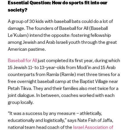
Essential Question: How do sports fit into our
society?
A group of 30 kids with baseball bats could do a lot of
damage. The founders of Baseball for All (Baseball
Le’Kulam) intend the opposite: fostering fellowship
among Jewish and Arab Israeli youth through the great
American pastime.
Baseball for All
just completed its first year, during which
15 Jewish 11- to 13-year-olds from Modi’in and 15 Arab
counterparts from Ramla (Ramle) met three times for a
free overnight baseball camp at the Baptist Village near
Petah Tikva. They and their families also met twice for a
joint dialogue. In between, coaches worked with each
group locally.
“It was a success by any measure – athletically,
educationally and logistically,” says Nate Fish of Jaffa,
national team head coach of the
Israel Association of