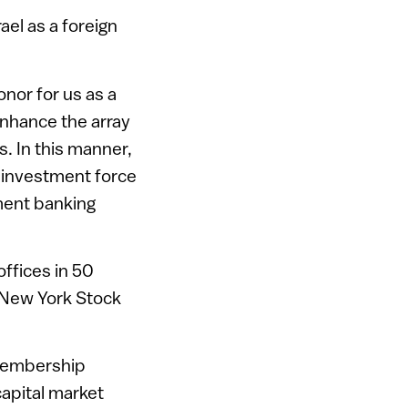
ael as a foreign
nor for us as a
enhance the array
s. In this manner,
g investment force
tment banking
ffices in 50
e New York Stock
 membership
capital market