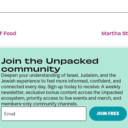
f Food
Martha St
Join the Unpacked
community
Deepen your understanding of Israel, Judaism, and the
Jewish experience to feel more informed, confident, and
connected every day. Sign up today to receive: A weekly
newsletter, exclusive bonus content across the Unpacked
ecosystem, priority access to live events and merch, and
members-only community channels.
Contact
Terms & Conditions
Privacy Policy
JOIN FREE