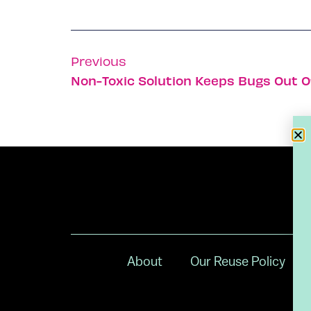
Previous
Non-Toxic Solution Keeps Bugs Out O
About
Our Reuse Policy