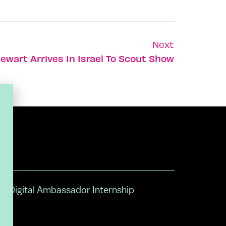
Next
ewart Arrives In Israel To Scout Show
Digital Ambassador Internship