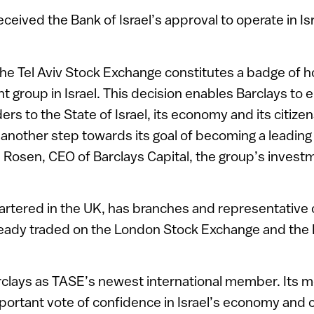
received the Bank of Israel’s approval to operate in Isr
e Tel Aviv Stock Exchange constitutes a badge of ho
t group in Israel. This decision enables Barclays to 
ders to the State of Israel, its economy and its citizen
e another step towards its goal of becoming a leadin
Len Rosen, CEO of Barclays Capital, the group’s inves
rtered in the UK, has branches and representative o
already traded on the London Stock Exchange and th
lays as TASE’s newest international member. Its
portant vote of confidence in Israel’s economy and 