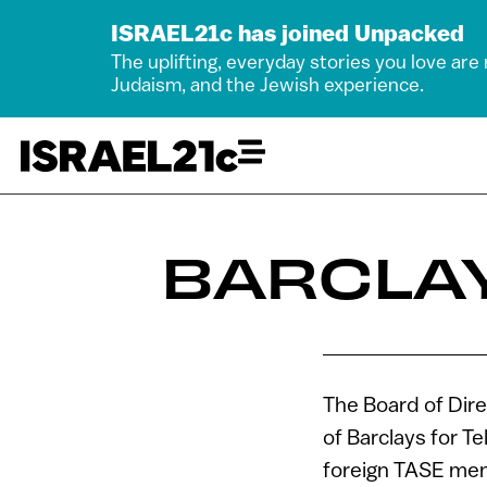
ISRAEL21c has joined Unpacked
The uplifting, everyday stories you love are
Judaism, and the Jewish experience.
BARCLAY
The Board of Dire
of Barclays for 
foreign TASE mem