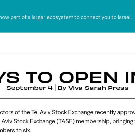
 now part of a larger ecosystem to connect you to Israel,
S TO OPEN I
September 4
By
Viva Sarah Press
ctors of the Tel Aviv Stock Exchange recently appro
Tel Aviv Stock Exchange (TASE) membership, bringing
bers to six.