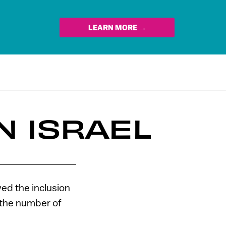
LEARN MORE →
N ISRAEL
ved the inclusion
 the number of