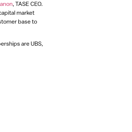
vanon
, TASE CEO.
capital market
customer base to
erships are UBS,