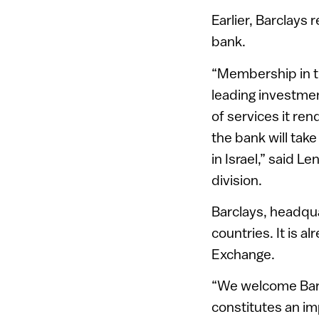
Earlier, Barclays 
bank.
“Membership in th
leading investmen
of services it ren
the bank will tak
in Israel,” said 
division.
Barclays, headqua
countries. It is 
Exchange.
“We welcome Barc
constitutes an im