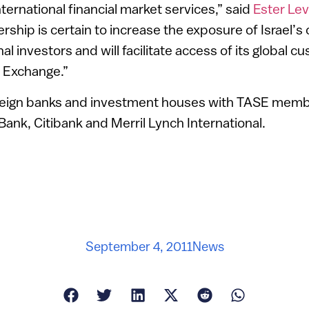
nternational financial market services,” said
Ester Le
ship is certain to increase the exposure of Israel’s 
l investors and will facilitate access of its global 
k Exchange.”
oreign banks and investment houses with TASE memb
nk, Citibank and Merril Lynch International.
September 4, 2011
News