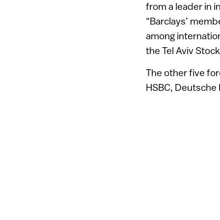
from a leader in i
“Barclays’ member
among internationa
the Tel Aviv Stoc
The other five f
HSBC, Deutsche Ba