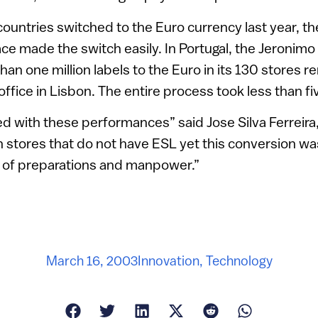
ntries switched to the Euro currency last year, th
ce made the switch easily. In Portugal, the Jeronimo
an one million labels to the Euro in its 130 stores 
fice in Lisbon. The entire process took less than fi
 with these performances” said Jose Silva Ferreira
In stores that do not have ESL yet this conversion wa
ot of preparations and manpower.”
March 16, 2003
Innovation
,
Technology