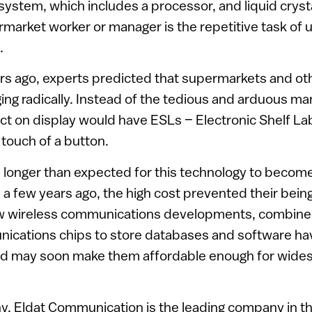
stem, which includes a processor, and liquid crysta
market worker or manager is the repetitive task of u
.
rs ago, experts predicted that supermarkets and ot
ng radically. Instead of the tedious and arduous ma
ct on display would have ESLs – Electronic Shelf La
touch of a button.
h longer than expected for this technology to beco
 a few years ago, the high cost prevented their being
w wireless communications developments, combined 
unications chips to store databases and software h
and may soon make them affordable enough for wides
y, Eldat Communication is the leading company in the