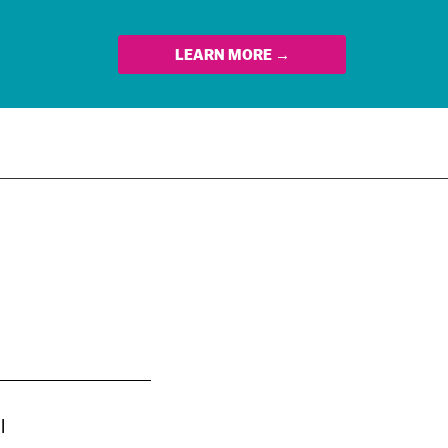
LEARN MORE →
l