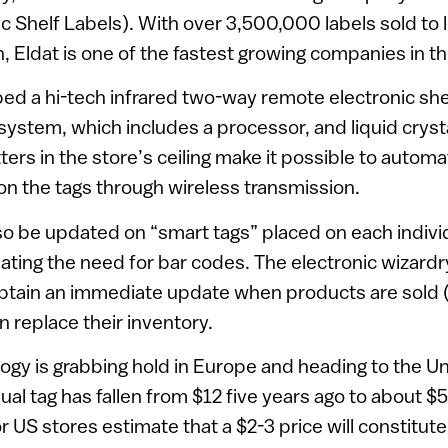
ic Shelf Labels). With over 3,500,000 labels sold to 
 Eldat is one of the fastest growing companies in th
ed a hi-tech infrared two-way remote electronic shel
stem, which includes a processor, and liquid crysta
ters in the store’s ceiling make it possible to automa
on the tags through wireless transmission.
so be updated on “smart tags” placed on each indivi
ating the need for bar codes. The electronic wizardr
btain an immediate update when products are sold (
n replace their inventory.
ogy is grabbing hold in Europe and heading to the U
dual tag has fallen from $12 five years ago to about $
 US stores estimate that a $2-3 price will constitute 