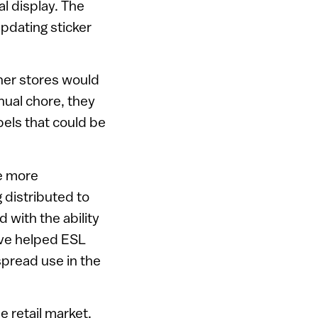
l display. The
pdating sticker
her stores would
nual chore, they
bels that could be
me more
 distributed to
with the ability
ave helped ESL
pread use in the
 retail market,