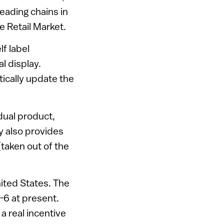
leading chains in
e Retail Market.
f label
l display.
tically update the
dual product,
y also provides
taken out of the
nited States. The
5-6 at present.
a real incentive