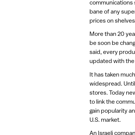
communications sy
bane of any super
prices on shelves
More than 20 yea
be soon be changi
said, every produ
updated with the 
It has taken muc
widespread. Until
stores. Today ne
to link the comm
gain popularity 
U.S. market.
An Israeli compan