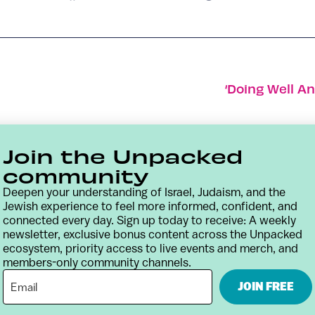
‘Doing Well A
Join the Unpacked
community
Deepen your understanding of Israel, Judaism, and the
Jewish experience to feel more informed, confident, and
connected every day. Sign up today to receive: A weekly
newsletter, exclusive bonus content across the Unpacked
ecosystem, priority access to live events and merch, and
members-only community channels.
Contact
Terms & Conditions
Privacy Policy
JOIN FREE