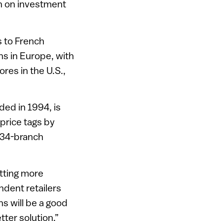
urn on investment
s to French
ns in Europe, with
res in the U.S.,
ded in 1994, is
 price tags by
r 34-branch
tting more
ndent retailers
ns will be a good
tter solution.”