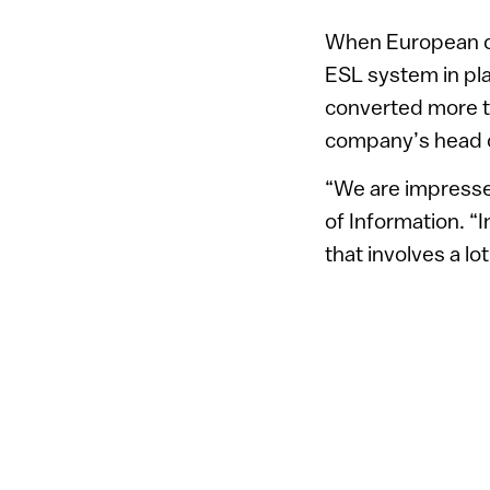
When European cou
ESL system in pla
converted more th
company’s head of
“We are impressed
of Information. “
that involves a l