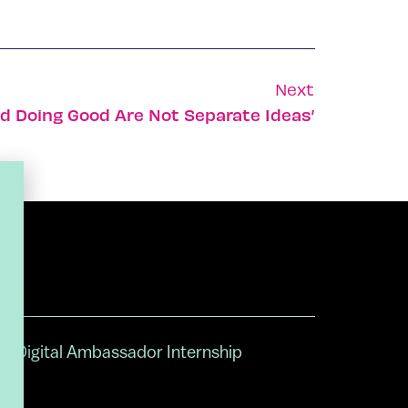
Next
nd Doing Good Are Not Separate Ideas’
Digital Ambassador Internship