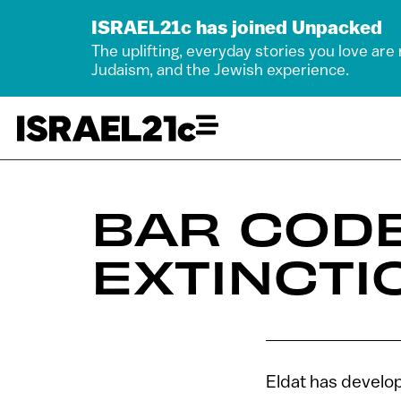
ISRAEL21c has joined Unpacked
The uplifting, everyday stories you love are
Judaism, and the Jewish experience.
BAR COD
EXTINCTI
Eldat has develop