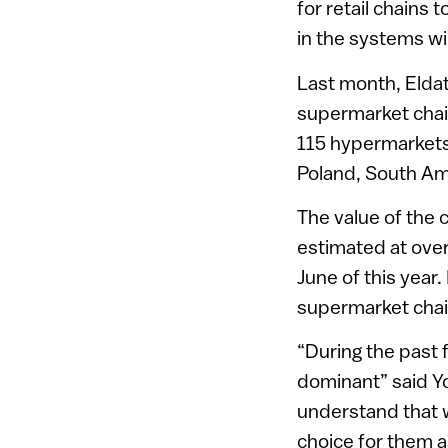
for retail chains 
in the systems wi
Last month, Eldat
supermarket chain
115 hypermarkets 
Poland, South Am
The value of the 
estimated at over 
June of this year
supermarket chai
“During the past 
dominant” said Yo
understand that w
choice for them as