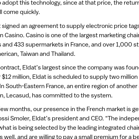
to adopt this technology, since at that price, the ret
ll come quickly.
 signed an agreement to supply electronic price tag
 Casino. Casino is one of the largest marketing chai
and 433 supermarkets in France, and over 1,000 sto
erican, Taiwan and Thailand.
contract, Eldat’s largest since the company was foun
$12 million, Eldat is scheduled to supply two million
. In South-Eastern France, an entire region of anothe
n, Lecasud, has committed to the system.
few months, our presence in the French market is ge
ssi Smoler, Eldat’s president and CEO. “The indepe
hat is being selected by the leading integrated chai
 well, and are willing to pay a small premium for a be