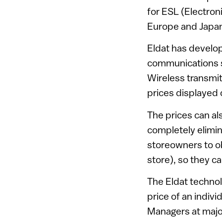
for ESL (Electron
Europe and Japan,
Eldat has develop
communications sy
Wireless transmit
prices displayed 
The prices can al
completely elimin
storeowners to o
store), so they ca
The Eldat technol
price of an indivi
Managers at major