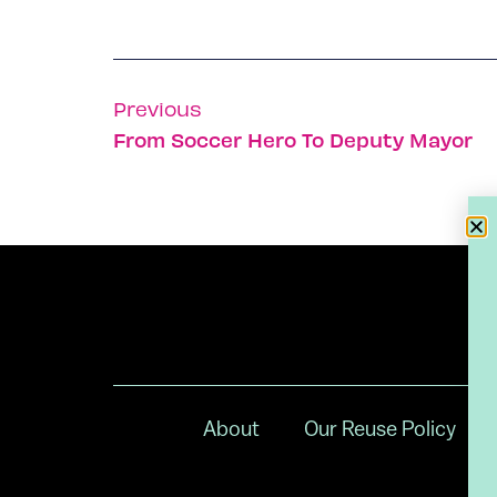
Previous
From Soccer Hero To Deputy Mayor
About
Our Reuse Policy