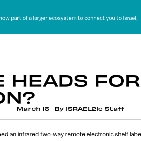
 now part of a larger ecosystem to connect you to Israel,
E HEADS FOR
ON?
March 16
By
ISRAEL21c Staff
ed an infrared two-way remote electronic shelf labe