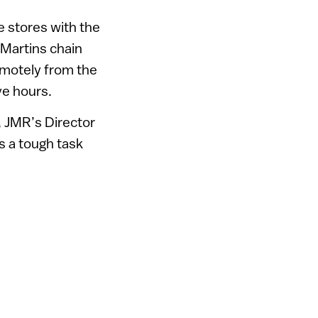
e stores with the
 Martins chain
remotely from the
ve hours.
, JMR’s Director
s a tough task