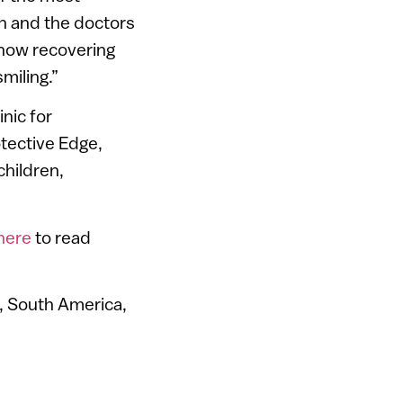
ion and the doctors
 now recovering
miling.”
nic for
otective Edge,
children,
here
to read
a, South America,