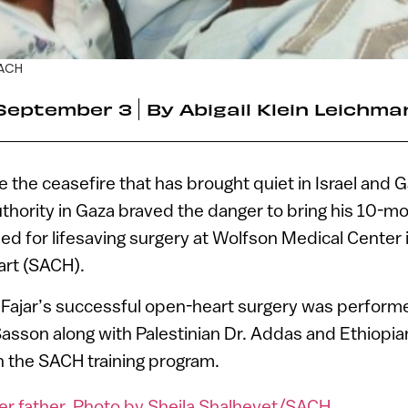
SACH
September 3
By
Abigail Klein Leichma
the ceasefire that has brought quiet in Israel and Ga
uthority in Gaza braved the danger to bring his 10-m
ped for lifesaving surgery at Wolfson Medical Center
art (SACH).
Fajar’s successful open-heart surgery was perform
Sasson along with Palestinian Dr. Addas and Ethiopi
in the SACH training program.