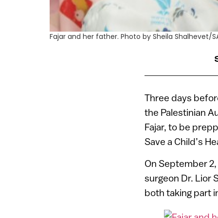
Fajar and her father. Photo by Sheila Shalhevet/
Three days before 
the Palestinian A
Fajar, to be prep
Save a Child’s He
On September 2, 
surgeon Dr. Lior 
both taking part 