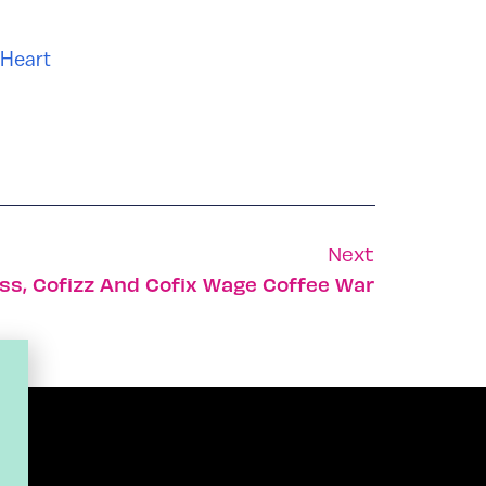
 Heart
Next
ss, Cofizz And Cofix Wage Coffee War