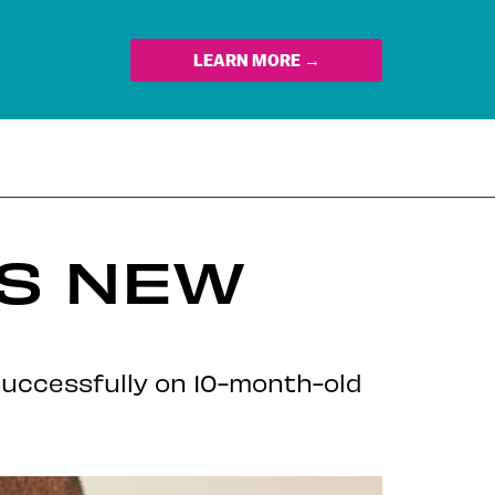
LEARN MORE →
TS NEW
successfully on 10-month-old