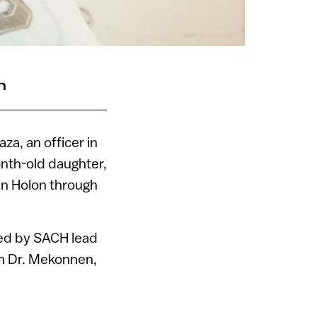
n
za, an officer in
onth-old daughter,
 in Holon through
ed by SACH lead
an Dr. Mekonnen,