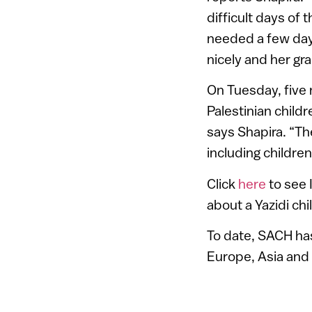
difficult days of 
needed a few days
nicely and her gr
On Tuesday, five 
Palestinian childr
says Shapira. “Th
including childre
Click
here
to see 
about a Yazidi ch
To date, SACH has
Europe, Asia and