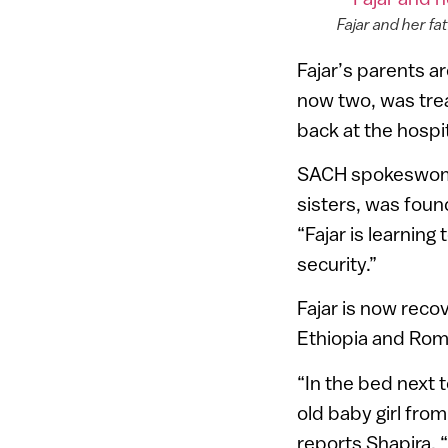
Fajar and her f
Fajar’s parents ar
now two, was trea
back at the hospi
SACH spokeswoman
sisters, was foun
“Fajar is learning
security.”
Fajar is now recov
Ethiopia and Rom
“In the bed next t
old baby girl fro
reports Shapira. 