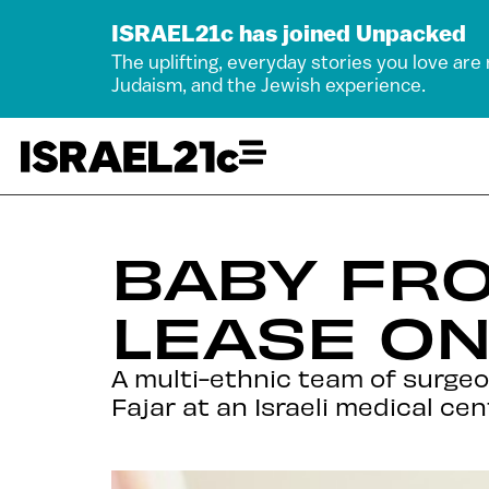
ISRAEL21c has joined Unpacked
The uplifting, everyday stories you love are
Judaism, and the Jewish experience.
BABY FR
LEASE ON
A multi-ethnic team of surgeo
Fajar at an Israeli medical cen