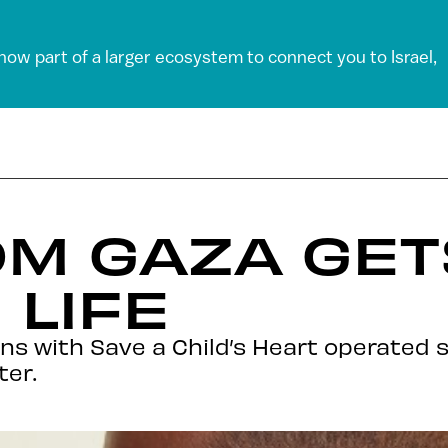
 now part of a larger ecosystem to connect you to Israel,
OM GAZA GE
 LIFE
ns with Save a Child’s Heart operated 
ter.