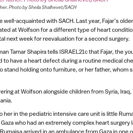
ather. Photo by Sheila Shalhevet/SACH
e well-acquainted with SACH. Last year, Fajar’s older
ted at Wolfson for a different type of heart conditio
tal next week for reevaluation for a second surgery.
 Tamar Shapira tells ISRAEL21c that Fajar, the you
d to have a heart defect during a routine medical ch
 to stand holding onto furniture, or her father, whom 
ering at Wolfson alongside children from Syria, Iraq,
ania.
o her in the pediatric intensive care unit is little Ru
m Gaza who had an extremely complex heart surgery l
“Rumaisa arrived in an ambulance from Gaza in one 