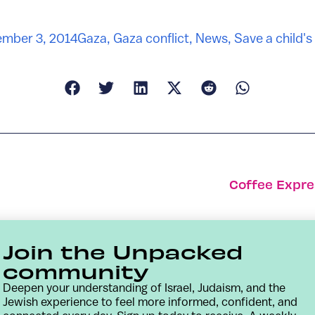
mber 3, 2014
Gaza
,
Gaza conflict
,
News
,
Save a child's
Coffee Expre
Join the Unpacked
community
Deepen your understanding of Israel, Judaism, and the
Jewish experience to feel more informed, confident, and