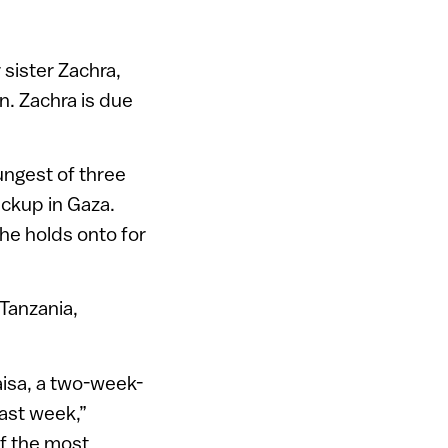
 sister Zachra,
n. Zachra is due
ngest of three
eckup in Gaza.
she holds onto for
 Tanzania,
maisa, a two-week-
ast week,”
of the most