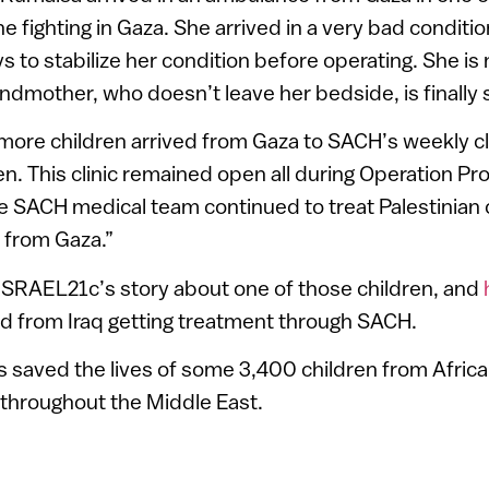
the fighting in Gaza. She arrived in a very bad condit
 to stabilize her condition before operating. She is
andmother, who doesn’t leave her bedside, is finally s
more children arrived from Gaza to SACH’s weekly cli
en. This clinic remained open all during Operation Pr
e SACH medical team continued to treat Palestinian 
n from Gaza.”
ISRAEL21c’s story about one of those children, and
ild from Iraq getting treatment through SACH.
 saved the lives of some 3,400 children from Afric
 throughout the Middle East.