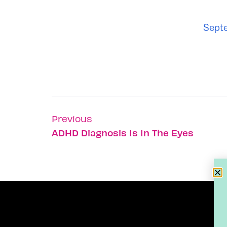
Septe
Previous
ADHD Diagnosis Is In The Eyes