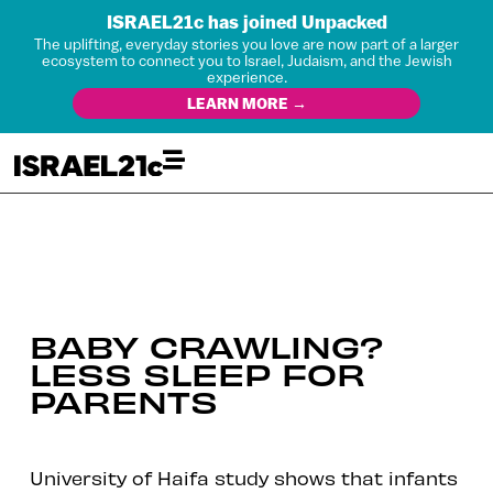
ISRAEL21c has joined Unpacked
The uplifting, everyday stories you love are now part of a larger
ecosystem to connect you to Israel, Judaism, and the Jewish
experience.
LEARN MORE →
BABY CRAWLING?
LESS SLEEP FOR
PARENTS
University of Haifa study shows that infants