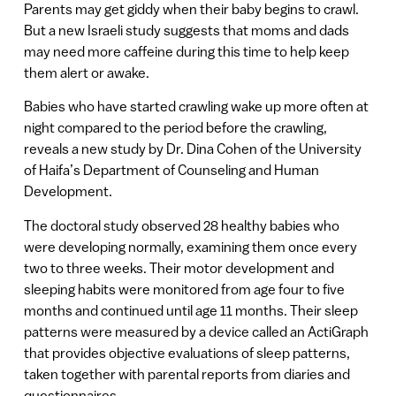
Parents may get giddy when their baby begins to crawl.
But a new Israeli study suggests that moms and dads
may need more caffeine during this time to help keep
them alert or awake.
Babies who have started crawling wake up more often at
night compared to the period before the crawling,
reveals a new study by Dr. Dina Cohen of the University
of Haifa’s Department of Counseling and Human
Development.
The doctoral study observed 28 healthy babies who
were developing normally, examining them once every
two to three weeks. Their motor development and
sleeping habits were monitored from age four to five
months and continued until age 11 months. Their sleep
patterns were measured by a device called an ActiGraph
that provides objective evaluations of sleep patterns,
taken together with parental reports from diaries and
questionnaires.