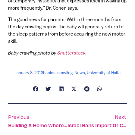
of temporary instability that expresses itself in waking up
more frequently,” Dr. Cohen says.
The good news for parents: Within three months from
the day crawling begins, the baby will generally return to
the sleep patterns from before acquiring the new motor
skill.
Baby crawling photo by
Shutterstock
.
January 8, 2013
babies
,
crawling
,
News
,
University of Haifa
Previous
Next
Building A Home Where The Antelope Roam
Israel Bans Import Of Cosmetics Tested On Animals