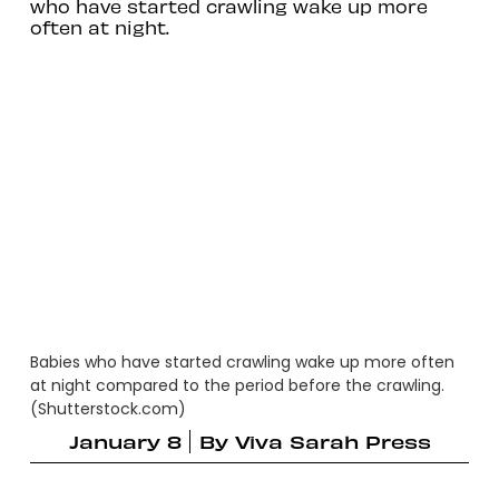
who have started crawling wake up more
often at night.
Babies who have started crawling wake up more often
at night compared to the period before the crawling.
(Shutterstock.com)
January 8
By
Viva Sarah Press