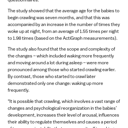
The study showed that the average age for the babies to
begin crawling was seven months, and that this was
accompanied by an increase in the number of times they
woke up at night, from an average of 1.55 times per night
to 1.98 times (based on the ActiGraph measurements).
The study also found that the scope and complexity of
the changes – which included waking more frequently
and moving around a lot during asleep – were more
pronounced among those who started crawling earlier.
By contrast, those who started to crawl later
demonstrated only one change: waking up more
frequently.
“It is possible that crawling, which involves a vast range of
changes and psychological reorganization in the babies’
development, increases their level of arousal, influences
their ability to regulate themselves and causes a period