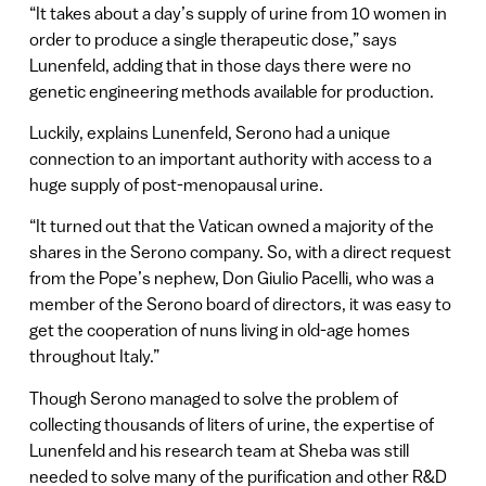
“It takes about a day’s supply of urine from 10 women in
order to produce a single therapeutic dose,” says
Lunenfeld, adding that in those days there were no
genetic engineering methods available for production.
Luckily, explains Lunenfeld, Serono had a unique
connection to an important authority with access to a
huge supply of post-menopausal urine.
“It turned out that the Vatican owned a majority of the
shares in the Serono company. So, with a direct request
from the Pope’s nephew, Don Giulio Pacelli, who was a
member of the Serono board of directors, it was easy to
get the cooperation of nuns living in old-age homes
throughout Italy.”
Though Serono managed to solve the problem of
collecting thousands of liters of urine, the expertise of
Lunenfeld and his research team at Sheba was still
needed to solve many of the purification and other R&D