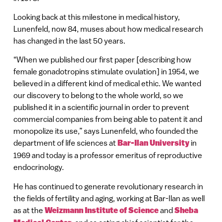
Looking back at this milestone in medical history,
Lunenfeld, now 84, muses about how medical research
has changed in the last 50 years.
“When we published our first paper [describing how
female gonadotropins stimulate ovulation] in 1954, we
believed in a different kind of medical ethic. We wanted
our discovery to belong to the whole world, so we
published it in a scientific journal in order to prevent
commercial companies from being able to patent it and
monopolize its use,” says Lunenfeld, who founded the
department of life sciences at
Bar-Ilan University
in
1969 and today is a professor emeritus of reproductive
endocrinology.
He has continued to generate revolutionary research in
the fields of fertility and aging, working at Bar-Ilan as well
as at the
Weizmann Institute of Science
and
Sheba