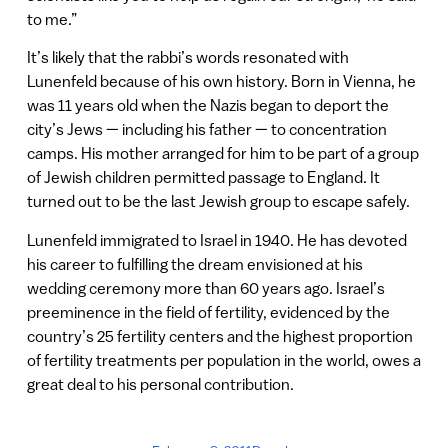
to me.”
It’s likely that the rabbi’s words resonated with
Lunenfeld because of his own history. Born in Vienna, he
was 11 years old when the Nazis began to deport the
city’s Jews — including his father — to concentration
camps. His mother arranged for him to be part of a group
of Jewish children permitted passage to England. It
turned out to be the last Jewish group to escape safely.
Lunenfeld immigrated to Israel in 1940. He has devoted
his career to fulfilling the dream envisioned at his
wedding ceremony more than 60 years ago. Israel’s
preeminence in the field of fertility, evidenced by the
country’s 25 fertility centers and the highest proportion
of fertility treatments per population in the world, owes a
great deal to his personal contribution.