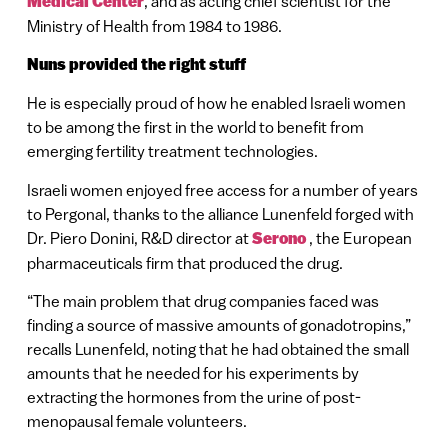
Medical Center
, and as acting chief scientist for the
Ministry of Health from 1984 to 1986.
Nuns provided the right stuff
He is especially proud of how he enabled Israeli women
to be among the first in the world to benefit from
emerging fertility treatment technologies.
Israeli women enjoyed free access for a number of years
to Pergonal, thanks to the alliance Lunenfeld forged with
Dr. Piero Donini, R&D director at
Serono
, the European
pharmaceuticals firm that produced the drug.
“The main problem that drug companies faced was
finding a source of massive amounts of gonadotropins,”
recalls Lunenfeld, noting that he had obtained the small
amounts that he needed for his experiments by
extracting the hormones from the urine of post-
menopausal female volunteers.