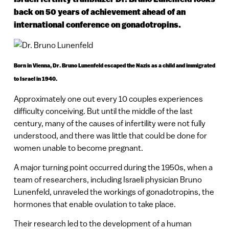
back on 50 years of achievement ahead of an
international conference on gonadotropins.
Born in Vienna, Dr. Bruno Lunenfeld escaped the Nazis as a child and immigrated
to Israel in 1940.
Approximately one out every 10 couples experiences
difficulty conceiving. But until the middle of the last
century, many of the causes of infertility were not fully
understood, and there was little that could be done for
women unable to become pregnant.
A major turning point occurred during the 1950s, when a
team of researchers, including Israeli physician Bruno
Lunenfeld, unraveled the workings of gonadotropins, the
hormones that enable ovulation to take place.
Their research led to the development of a human