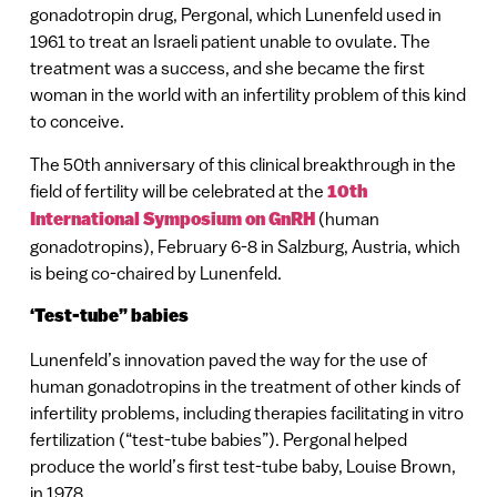
gonadotropin drug, Pergonal, which Lunenfeld used in
1961 to treat an Israeli patient unable to ovulate. The
treatment was a success, and she became the first
woman in the world with an infertility problem of this kind
to conceive.
The 50th anniversary of this clinical breakthrough in the
field of fertility will be celebrated at the
10th
International Symposium on GnRH
(human
gonadotropins), February 6-8 in Salzburg, Austria, which
is being co-chaired by Lunenfeld.
‘Test-tube” babies
Lunenfeld’s innovation paved the way for the use of
human gonadotropins in the treatment of other kinds of
infertility problems, including therapies facilitating in vitro
fertilization (“test-tube babies”). Pergonal helped
produce the world’s first test-tube baby, Louise Brown,
in 1978.