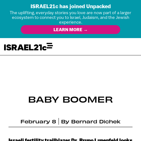
ISRAEL21c has joined Unpacked
The uplifting, everyday stories you love are now part of a larger
ecosystem to connect you to Israel, Judaism, and the Jewish
experience.
LEARN MORE →
BABY BOOMER
February 8
By
Bernard Dichek
Israeli fertility trailblazer Dr. Bruno Lunenfeld looks