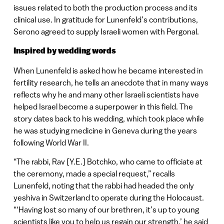
issues related to both the production process and its
clinical use. In gratitude for Lunenfeld’s contributions,
Serono agreed to supply Israeli women with Pergonal.
Inspired by wedding words
When Lunenfeld is asked how he became interested in
fertility research, he tells an anecdote that in many ways
reflects why he and many other Israeli scientists have
helped Israel become a superpower in this field. The
story dates back to his wedding, which took place while
he was studying medicine in Geneva during the years
following World War II.
“The rabbi, Rav [Y.E.] Botchko, who came to officiate at
the ceremony, made a special request,” recalls
Lunenfeld, noting that the rabbi had headed the only
yeshiva in Switzerland to operate during the Holocaust.
“‘Having lost so many of our brethren, it’s up to young
scientists like you to help us regain our strength,’ he said