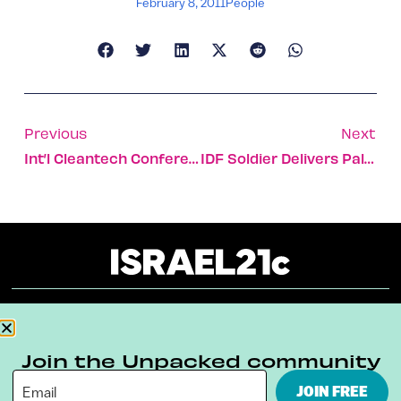
February 8, 2011
People
Previous
Next
Int’l Cleantech Conference In Eilat
IDF Soldier Delivers Palestinian Baby
About
Our Reuse Policy
Contact
Join the Unpacked community
Terms & Conditions
Privacy Policy
JOIN FREE