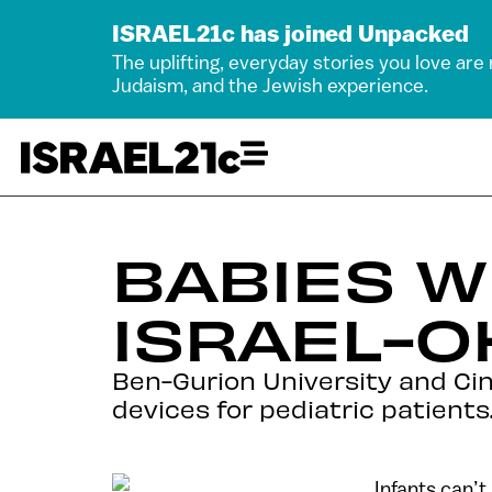
ISRAEL21c has joined Unpacked
The uplifting, everyday stories you love are
Judaism, and the Jewish experience.
BABIES W
ISRAEL-O
Ben-Gurion University and Cin
devices for pediatric patients