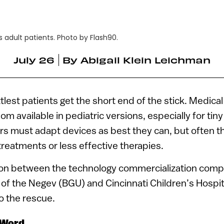
 adult patients. Photo by Flash90.
July 26
By
Abigail Klein Leichman
tlest patients get the short end of the stick. Medica
om available in pediatric versions, especially for tin
rs must adapt devices as best they can, but often t
treatments or less effective therapies.
ion between the technology commercialization comp
 of the Negev (BGU) and Cincinnati Children’s Hospi
o the rescue.
 Word