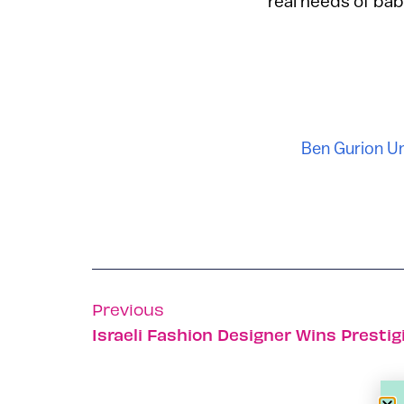
real needs of bab
Ben Gurion Un
Previous