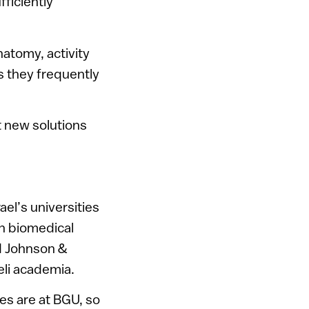
fficiently
natomy, activity
s they frequently
t new solutions
el’s universities
h biomedical
d Johnson &
eli academia.
ies are at BGU, so