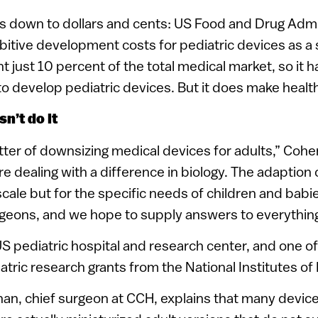
 down to dollars and cents: US Food and Drug Admi
bitive development costs for pediatric devices as a s
t just 10 percent of the total medical market, so it 
 develop pediatric devices. But it does make healt
n’t do it
atter of downsizing medical devices for adults,” Cohen
 dealing with a difference in biology. The adaption on
scale but for the specific needs of children and babie
rgeons, and we hope to supply answers to everything
US pediatric hospital and research center, and one o
atric research grants from the National Institutes of 
han, chief surgeon at CCH, explains that many devic