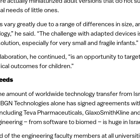
are actually miniaturized adult versions that do not su
al needs of little ones.
s vary greatly due to a range of differences in size, a
logy,” he said. “The challenge with adapted devices i
olution, especially for very small and fragile infants.”
boration, he continued, “is an opportunity to targe
cal outcomes for children.”
needs
the amount of worldwide technology transfer from Isra
 BGN Technologies alone has signed agreements wit
 including Teva Pharmaceuticals, GlaxoSmithKline an
neering – from software to biomed – is huge in Isra
ird of the engineering faculty members at all universit