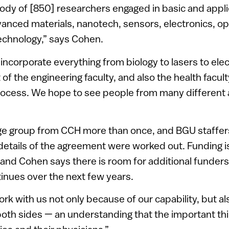
ody of [850] researchers engaged in basic and appli
vanced materials, nanotech, sensors, electronics, op
echnology,” says Cohen.
incorporate everything from biology to lasers to elec
of the engineering faculty, and also the health facul
process. We hope to see people from many different 
rge group from CCH more than once, and BGU staffers
 details of the agreement were worked out. Funding 
, and Cohen says there is room for additional funders 
tinues over the next few years.
rk with us not only because of our capability, but a
 both sides — an understanding that the important thin