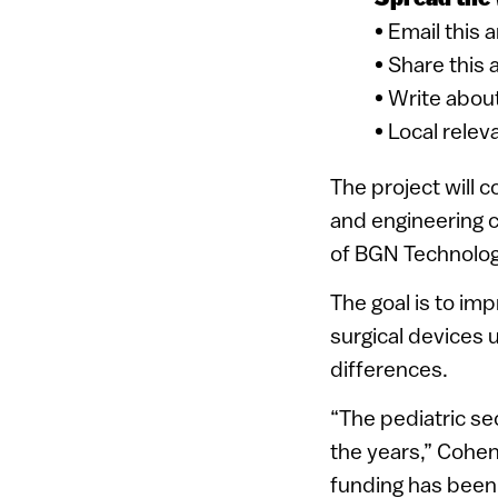
• Email this 
• Share this 
• Write about
• Local relev
The project will 
and engineering c
of BGN Technolog
The goal is to im
surgical devices 
differences.
“The pediatric s
the years,” Cohen
funding has been 