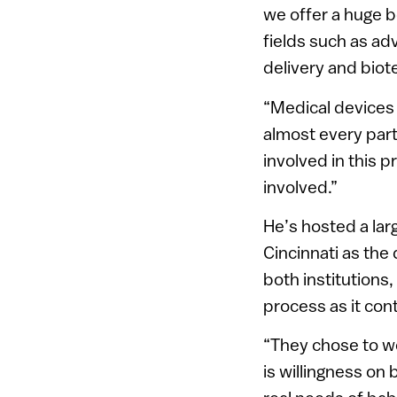
we offer a huge b
fields such as ad
delivery and biot
“Medical devices 
almost every part 
involved in this 
involved.”
He’s hosted a la
Cincinnati as the
both institutions
process as it con
“They chose to wo
is willingness on