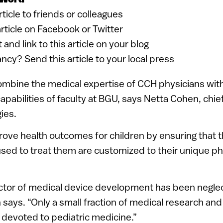
article to friends or colleagues
article on Facebook or Twitter
 and link to this article on your blog
ancy? Send this article to your local press
combine the medical expertise of CCH physicians with
apabilities of faculty at BGU, says Netta Cohen, chief
ies.
prove health outcomes for children by ensuring that 
used to treat them are customized to their unique ph
ector of medical device development has been negle
 says. “Only a small fraction of medical research a
devoted to pediatric medicine.”