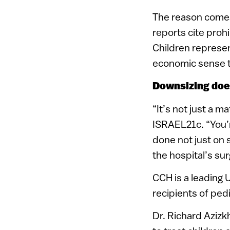
The reason comes
reports cite prohi
Children represen
economic sense to
Downsizing does
“It’s not just a m
ISRAEL21c. “You’re
done not just on 
the hospital’s su
CCH is a leading 
recipients of pedi
Dr. Richard Azizk