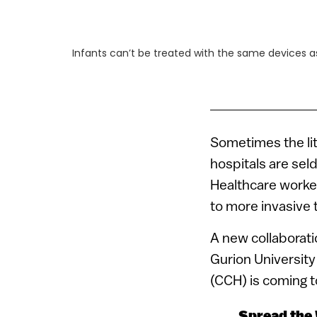
Infants can’t be treated with the same devices as
Sometimes the lit
hospitals are seld
Healthcare worke
to more invasive 
A new collaborat
Gurion University
(CCH) is coming t
Spread the