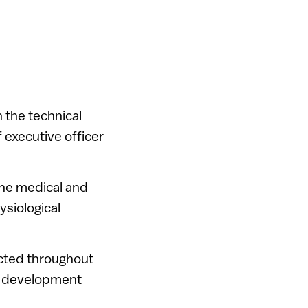
 the technical
 executive officer
the medical and
ysiological
cted throughout
nd development