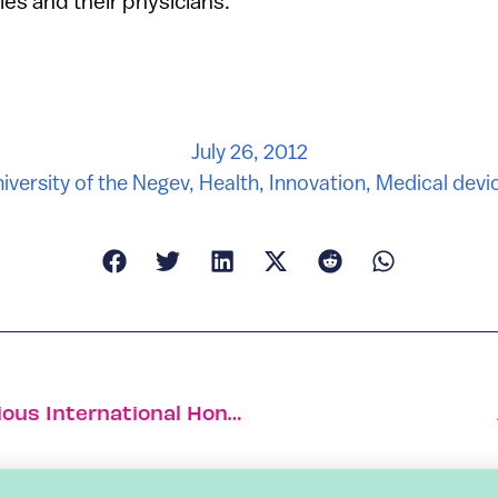
ies and their physicians.”
July 26, 2012
iversity of the Negev
,
Health
,
Innovation
,
Medical devi
Israeli Fashion Designer Wins Prestigious International Honor