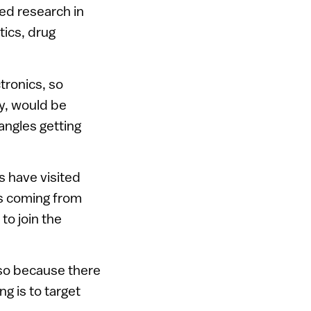
ed research in
tics, drug
tronics, so
ty, would be
angles getting
 have visited
is coming from
to join the
lso because there
g is to target