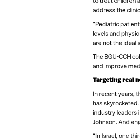
to treat children 
address the clinic
“Pediatric patient
levels and physio
are not the ideal s
The BGU-CCH colla
and improve medi
Targeting real 
In recent years, 
has skyrocketed.
industry leaders
Johnson. And engi
“In Israel, one th