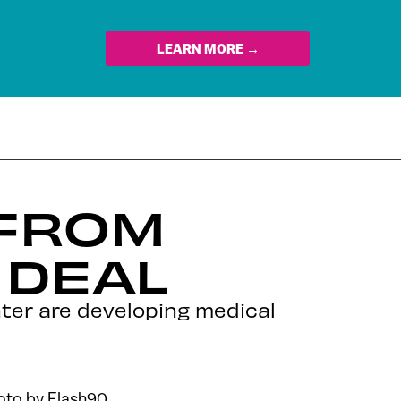
LEARN MORE →
 FROM
 DEAL
nter are developing medical