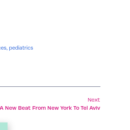
ces
,
pediatrics
Next
A New Beat From New York To Tel Aviv