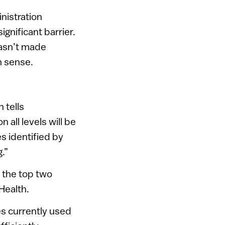
nistration
ignificant barrier.
hasn’t made
h sense.
 tells
 all levels will be
s identified by
.”
f the top two
Health.
es currently used