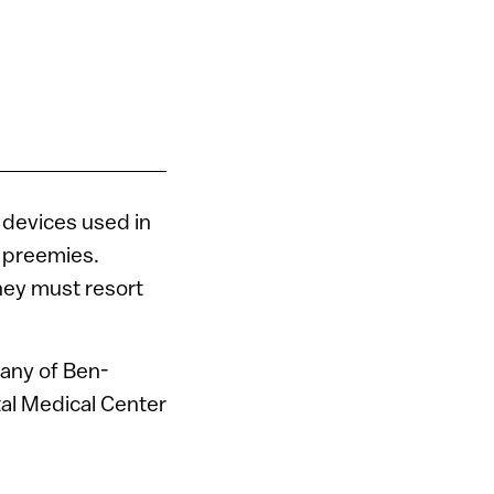
l devices used in
y preemies.
hey must resort
any of Ben-
tal Medical Center