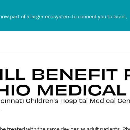
 now part of a larger ecosystem to connect you to Israel,
ILL BENEFIT
HIO MEDICAL
cinnati Children’s Hospital Medical Ce
.