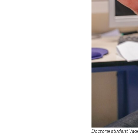
Doctoral student Vadi