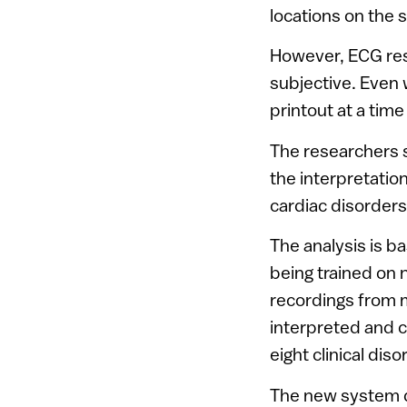
locations on the s
However, ECG resu
subjective. Even w
printout at a time
The researchers 
the interpretatio
cardiac disorders
The analysis is b
being trained on
recordings from m
interpreted and c
eight clinical diso
The new system d