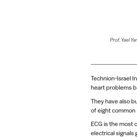
Prof. Yael Y
Technion-Israel I
heart problems b
They have also bu
of eight common 
ECG is the most 
electrical signal