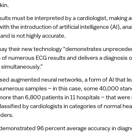
kin.
lts must be interpreted by a cardiologist, making a
ith the introduction of artificial intelligence (AI), an
 and is not highly accurate.
say their new technology “demonstrates unpreceden
n of numerous ECG results and delivers a diagnosis o
 simultaneously.”
ased augmented neural networks, a form of AI that l
 numerous samples – in this case, some 40,000 sta
ore than 6,800 patients in 11 hospitals – that were
lassified by cardiologists in categories of normal he
rders.
emonstrated 96 percent average accuracy in diagno