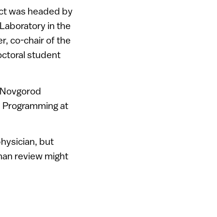
ect was headed by
 Laboratory in the
r, co-chair of the
octoral student
t Novgorod
ms Programming at
hysician, but
uman review might