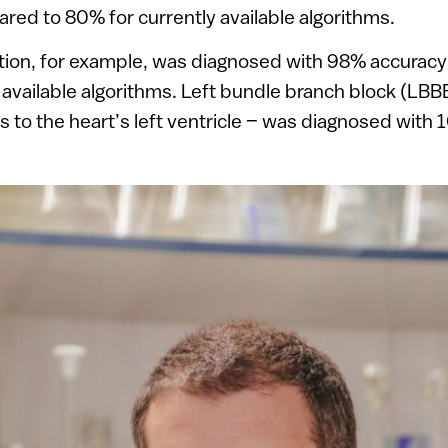
red to 80% for currently available algorithms.
llation, for example, was diagnosed with 98% accura
 available algorithms. Left bundle branch block (LBB
es to the heart’s left ventricle – was diagnosed wit