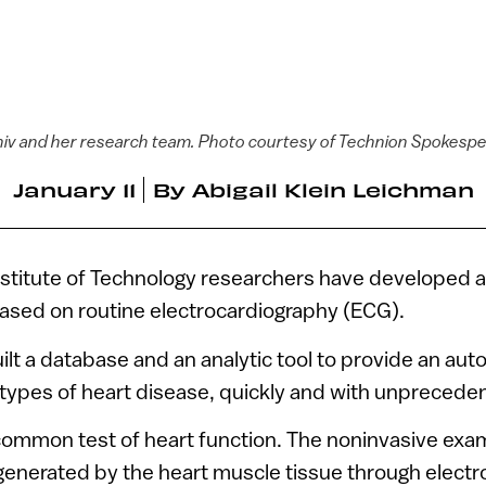
aniv and her research team. Photo courtesy of Technion Spokespe
January 11
By
Abigail Klein Leichman
nstitute of Technology researchers have developed a
ased on routine electrocardiography (ECG).
ilt a database and an analytic tool to provide an au
types of heart disease, quickly and with unprecede
common test of heart function. The noninvasive ex
s generated by the heart muscle tissue through electr