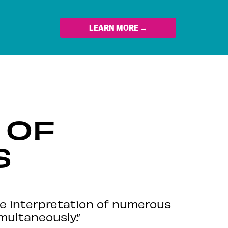
LEARN MORE →
 OF
S
e interpretation of numerous
multaneously.”