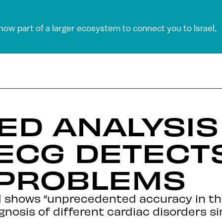
 now part of a larger ecosystem to connect you to Israel,
D ANALYSIS
ECG DETECT
 PROBLEMS
 shows “unprecedented accuracy in th
gnosis of different cardiac disorders si