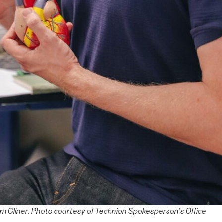
m Gliner. Photo courtesy of Technion Spokesperson’s Office