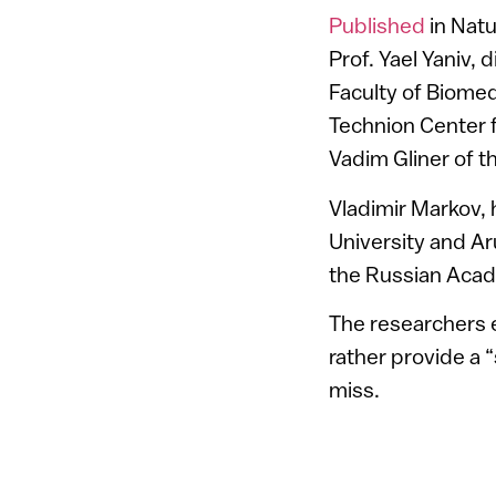
Published
in Nat
Prof. Yael Yaniv, 
Faculty of Biomed
Technion Center f
Vadim Gliner of t
Vladimir Markov,
University and Ar
the Russian Acad
The researchers e
rather provide a 
miss.