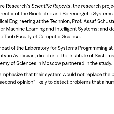
ure Research’s
Scientific Reports
, the research proj
director of the Bioelectric and Bio-energetic Systems
ical Engineering at the Technion; Prof. Assaf Schuste
or Machine Learning and Intelligent Systems; and d
he Taub Faculty of Computer Science.
 head of the Laboratory for Systems Programming a
utyun Avetisyan, director of the Institute of Syste
emy of Sciences in Moscow partnered in the study.
mphasize that their system would not replace the p
“second opinion” likely to detect problems that a h