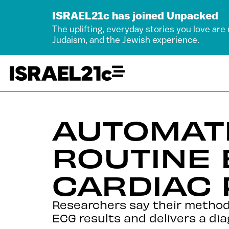
ISRAEL21c has joined Unpacked
The uplifting, everyday stories you love are
Judaism, and the Jewish experience.
AUTOMATE
ROUTINE 
CARDIAC
Researchers say their method
ECG results and delivers a dia