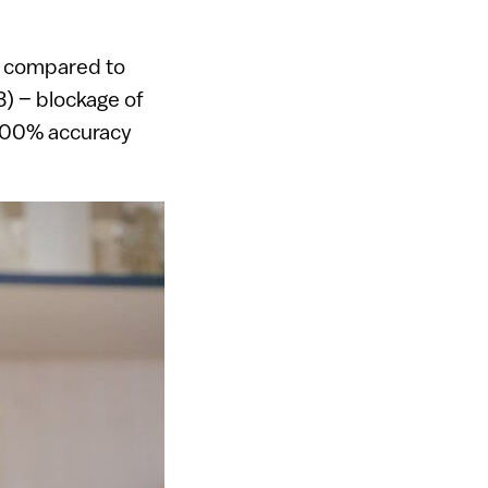
cy compared to
B) – blockage of
h 100% accuracy