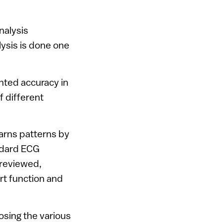
nalysis
alysis is done one
ted accuracy in
f different
earns patterns by
ndard ECG
 reviewed,
art function and
sing the various