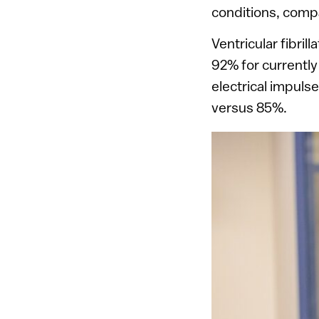
conditions, compa
Ventricular fibri
92% for currently
electrical impuls
versus 85%.