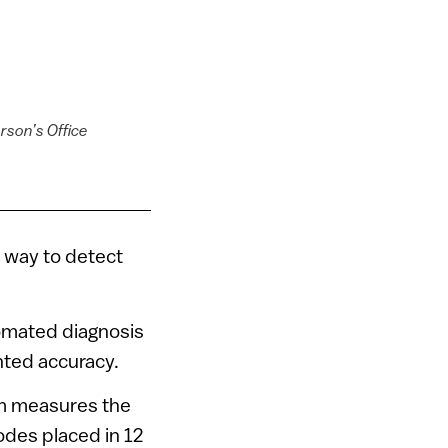
rson’s Office
 way to detect
tomated diagnosis
nted accuracy.
am measures the
odes placed in 12