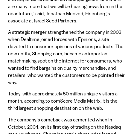
are many more that we will be hearing news from in the
near future,” said, Jonathan Medved, Eisenberg’s
associate at Israel Seed Partners.
A strategic merger strengthened the company in 2003,
when Dealtime joined forces with Epinions, a site
devoted to consumer opinions of various products. The
new entity, Shopping.com, became an important
matchmaking spot on the internet for consumers, who
wanted to find bargains on quality merchandise, and
retailers, who wanted the customers to be pointed their
way.
Today, with approximately 50 million unique visitors a
month, according to comScore Media Metrix, it is the
third largest shopping destination on the web.
The company’s comeback was cemented when In
October, 2004, on its first day of trading on the Nasdaq
stock exchange, Shopping.com’s share price leaped