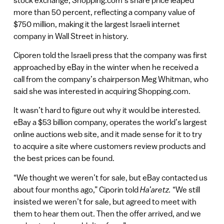
more than 50 percent, reflecting a company value of
$750 million, making it the largest Israeli internet
company in Wall Street in history.
Ciporen told the Israeli press that the company was first
approached by eBay in the winter when he received a
call from the company’s chairperson Meg Whitman, who
said she was interested in acquiring Shopping.com.
It wasn’t hard to figure out why it would be interested.
eBay a $53 billion company, operates the world’s largest
online auctions web site, and it made sense for it to try
to acquire a site where customers review products and
the best prices can be found.
“We thought we weren’t for sale, but eBay contacted us
about four months ago,” Ciporin told
Ha’aretz.
“We still
insisted we weren’t for sale, but agreed to meet with
them to hear them out. Then the offer arrived, and we