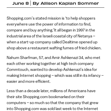
June 8
By
Allison Kaplan Sommer
Shopping.com’s stated mission is ‘to help shoppers
everywhere use the power of information to find,
compare and buy anything.’It all began in 1997 in the
industrial area of the Israeli coastal city of Netanya –
when a start-up company called Dealtime opened up
shop above a restaurant wafting fumes of fried chicken.
Nahum Sharfman, 57, and Amir Ashkenazi 34, who met
each other working together at high tech company
Commtouch, wanted to develop Ashkenazi’s idea for
making Internet shopping – which was still in its infancy –
easier and more efficient.
Less than a decade later, millions of Americans have
their site Shopping.com bookmarked on their
computers – so much so that the company that grew
into Shopping.com was sold last week to the Internet