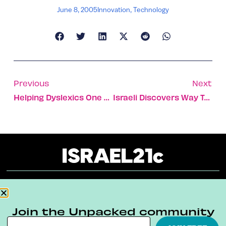
June 8, 2005
Innovation
,
Technology
Previous
Next
Helping Dyslexics One Heartbeat At A Time
Israeli Discovers Way To Breathe Underwater Without Oxygen Tanks
About
Our Reuse Policy
Contact
Join the Unpacked community
Terms & Conditions
Privacy Policy