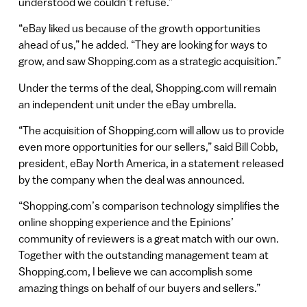
understood we couldn’t refuse.”
“eBay liked us because of the growth opportunities
ahead of us,” he added. “They are looking for ways to
grow, and saw Shopping.com as a strategic acquisition.”
Under the terms of the deal, Shopping.com will remain
an independent unit under the eBay umbrella.
“The acquisition of Shopping.com will allow us to provide
even more opportunities for our sellers,” said Bill Cobb,
president, eBay North America, in a statement released
by the company when the deal was announced.
“Shopping.com’s comparison technology simplifies the
online shopping experience and the Epinions’
community of reviewers is a great match with our own.
Together with the outstanding management team at
Shopping.com, I believe we can accomplish some
amazing things on behalf of our buyers and sellers.”