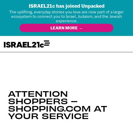
ISRAEL21c has joined Unpacked
The uplifting, everyday stories you love are now part of a larger
ecosystem to connect you to Israel, Judaism, and the Jewish
experience.
LEARN MORE →
ATTENTION
SHOPPERS –
SHOPPING.COM AT
YOUR SERVICE