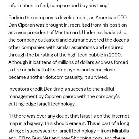
information to find, compare and buy anything.’
Early in the company’s development, an American CEO,
Dan Ciporen was brought in, recruited from his position
as a vice president of Mastercard. Under his leadership,
the company outlasted and outmaneuvered the dozens
other companies with similar aspirations and endured
through the bursting of the high tech bubble in 2000.
Although it lost tens of millions of dollars and was forced
to fire nearly half of its employees and came close
became another dot.com casualty, it survived.
Investors credit Dealtime’s success to the skillful
management by Ciporen paired with the company’s
cutting-edge Israeli technology.
“If there was ever any doubt that Israel is on the internet
map in a big way, this should erase it. This is part of a long
string of successes for Israeli technology – from Mirabilis
and ICQ to GuruNet and now Shopping.com, and there