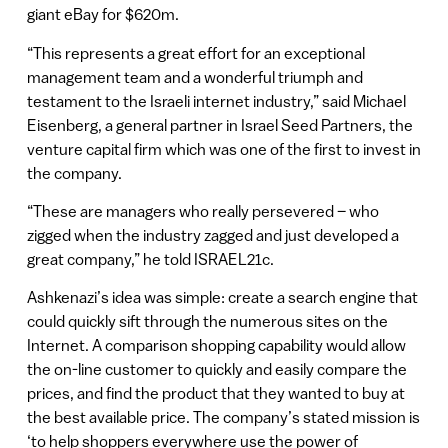
giant eBay for $620m.
“This represents a great effort for an exceptional
management team and a wonderful triumph and
testament to the Israeli internet industry,” said Michael
Eisenberg, a general partner in Israel Seed Partners, the
venture capital firm which was one of the first to invest in
the company.
“These are managers who really persevered – who
zigged when the industry zagged and just developed a
great company,” he told ISRAEL21c.
Ashkenazi’s idea was simple: create a search engine that
could quickly sift through the numerous sites on the
Internet. A comparison shopping capability would allow
the on-line customer to quickly and easily compare the
prices, and find the product that they wanted to buy at
the best available price. The company’s stated mission is
‘to help shoppers everywhere use the power of