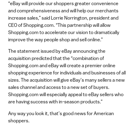
“eBay will provide our shoppers greater convenience
and comprehensiveness and will help our merchants
increase sales,” said Lorrie Norrington, president and
CEO of Shopping.com. “This partnership will allow
Shopping.com to accelerate our vision to dramatically
improve the way people shop and sell online.”
The statement issued by eBay announcing the
acquisition predicted that the “combination of
Shopping.com and eBay will create a premier online
shopping experience for individuals and businesses of all
sizes. The acquisition will give eBay’s many sellers a new
sales channel and access to a new set of buyers.
Shopping.com will especially appeal to eBay sellers who
are having success with in-season products.”
Any way you look it, that’s good news for American
shoppers.