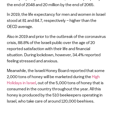
the end of 2048 and 20 million by the end of 2065.
In 2019, the life expectancy for men and women in Israel
stood at 81 and 84.7, respectively – higher than the
OECD average.
Also in 2019 and prior to the outbreak of the coronavirus
crisis, 88.8% of the Israeli public over the age of 20
reported satisfaction with their life and financial
situation. During lockdown, however, 34.4% reported
feeling stressed and anxious.
Meanwhile, the Israeli Honey Board reported that some
2,000 tons of honey will be marketed during the
High
Holidays in Israel
, out of the 5,000 tons of honey that is
consumed in the country throughout the year. All this
honey is produced by the 510 beekeepers operating in
Israel, who take care of around 120,000 beehives.