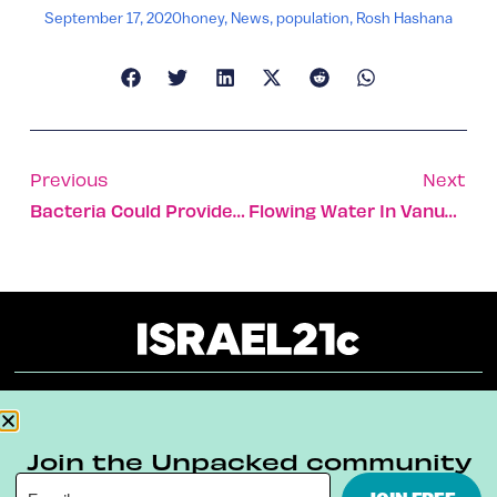
September 17, 2020
honey
,
News
,
population
,
Rosh Hashana
Previous
Next
Bacteria Could Provide Us With Next-Gen Antiviral Drugs
Flowing Water In Vanuatu Village, Thanks To Israeli Aid
About
Our Reuse Policy
Contact
Join the Unpacked community
Terms & Conditions
Privacy Policy