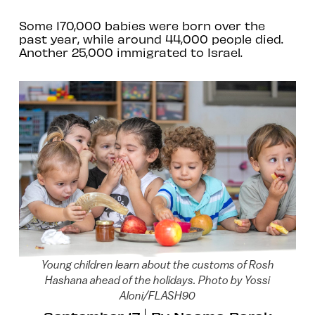
Some 170,000 babies were born over the
past year, while around 44,000 people died.
Another 25,000 immigrated to Israel.
Young children learn about the customs of Rosh
Hashana ahead of the holidays. Photo by Yossi
Aloni/FLASH90