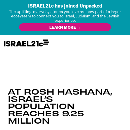
ISRAEL21c has joined Unpacked
The uplifting, everyday stories you love are now part of a larger
ecosystem to connect you to Israel, Judaism, and the Jewish
experience.
LEARN MORE →
AT ROSH HASHANA,
ISRAEL’S
POPULATION
REACHES 9.25
MILLION