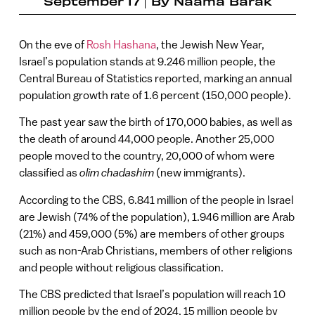
September 17
By
Naama Barak
On the eve of
Rosh Hashana
, the Jewish New Year,
Israel’s population stands at 9.246 million people, the
Central Bureau of Statistics reported, marking an annual
population growth rate of 1.6 percent (150,000 people).
The past year saw the birth of 170,000 babies, as well as
the death of around 44,000 people. Another 25,000
people moved to the country, 20,000 of whom were
classified as
olim chadashim
(new immigrants).
According to the CBS, 6.841 million of the people in Israel
are Jewish (74% of the population), 1.946 million are Arab
(21%) and 459,000 (5%) are members of other groups
such as non-Arab Christians, members of other religions
and people without religious classification.
The CBS predicted that Israel’s population will reach 10
million people by the end of 2024, 15 million people by