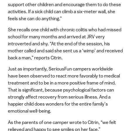
support other children and encourage them to do these
activities. If a sick child can climb a six-meter wall, she
feels she can do anything.”
She recalls one child with chronic colitis who had missed
school for many months and arrived at JRV very
introverted and shy. “At the end of the session, his
mother called and said she sent us a ‘wimp’ and received
back a man,” reports Citrin.
Just as importantly, SeriousFun campers worldwide
have been observed to react more favorably to medical
treatment and to be in a more positive frame of mind.
That is significant, because psychological factors can
strongly affect recovery from serious illness. And a
happier child does wonders for the entire family’s
emotional well-being.
As the parents of one camper wrote to Citrin, “we felt
relieved and happy to see smiles on her face.”