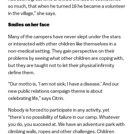
so much, that when he turned 18 he became a volunteer
in the village,” she says.
Smiles on her face
Many of the campers have never slept under the stars
or interacted with other children like themselves in a
non-medical setting. They gain perspective on their
problems by seeing what other children are coping with,
but they are taught not to let their physical infirmity
define them.
“Our motto is, ‘I am not sick; I have a disease.’ And our
new public relations campaign theme is about
celebrating life,” says Citrin.
Nobody is forced to participate in any activity, yet
“there’s no possibility of failure in our camp. Whatever
you do, you succeed at. We have an adventure park with
climbing walls, ropes and other challenges. Children