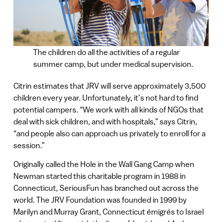
The children do all the activities of a regular
summer camp, but under medical supervision.
Citrin estimates that JRV will serve approximately 3,500
children every year. Unfortunately, it’s not hard to find
potential campers. “We work with all kinds of NGOs that
deal with sick children, and with hospitals,” says Citrin,
“and people also can approach us privately to enroll for a
session.”
Originally called the Hole in the Wall Gang Camp when
Newman started this charitable program in 1988 in
Connecticut, SeriousFun has branched out across the
world. The JRV Foundation was founded in 1999 by
Marilyn and Murray Grant, Connecticut émigrés to Israel