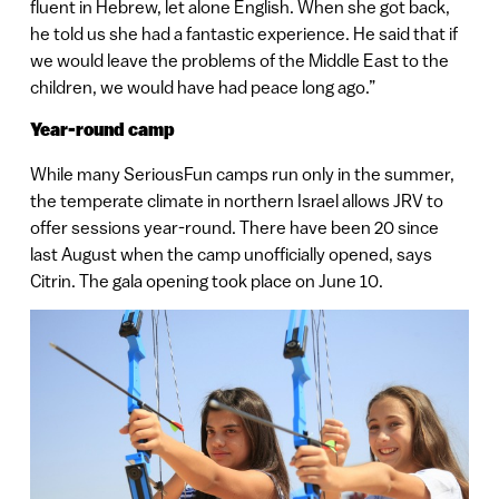
fluent in Hebrew, let alone English. When she got back,
he told us she had a fantastic experience. He said that if
we would leave the problems of the Middle East to the
children, we would have had peace long ago.”
Year-round camp
While many SeriousFun camps run only in the summer,
the temperate climate in northern Israel allows JRV to
offer sessions year-round. There have been 20 since
last August when the camp unofficially opened, says
Citrin. The gala opening took place on June 10.