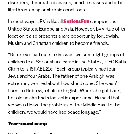
disorders, rheumatic diseases, heart diseases and other
life-threatening or chronic conditions.
In most ways, JRV is like all
SeriousFun
camps in the
United States, Europe and Asia. However, by virtue of its
location it also presents a rare opportunity for Jewish,
Muslim and Christian children to become friends.
“Before we had our site in Israel, we sent eight groups of
children to a [SeriousFun] camp in the States,” CEO Katia
Citrin tells ISRAEL21c. “Each group typically had four
Jews and four Arabs. The father of one Arab girl was
extremely worried about how she’d cope. She wasn’t
fluent in Hebrew, let alone English. When she got back,
he told us she had a fantastic experience. He said that if
we would leave the problems of the Middle East to the
children, we would have had peace long ago.”
Year-round camp