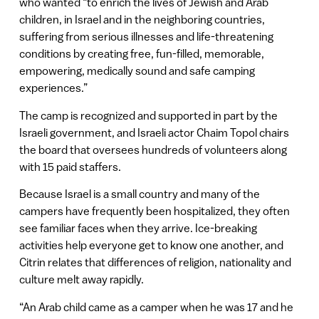
who wanted “to enrich the lives of Jewish and Arab
children, in Israel and in the neighboring countries,
suffering from serious illnesses and life-threatening
conditions by creating free, fun-filled, memorable,
empowering, medically sound and safe camping
experiences.”
The camp is recognized and supported in part by the
Israeli government, and Israeli actor Chaim Topol chairs
the board that oversees hundreds of volunteers along
with 15 paid staffers.
Because Israel is a small country and many of the
campers have frequently been hospitalized, they often
see familiar faces when they arrive. Ice-breaking
activities help everyone get to know one another, and
Citrin relates that differences of religion, nationality and
culture melt away rapidly.
“An Arab child came as a camper when he was 17 and he