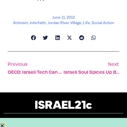
June 11, 2012
Activism
,
interfaith
,
Jordan River Village
,
Life
,
Social Action
Previous
Next
OECD: Israeli Tech Can Halt Global Water Crisis
Israeli Soul Spices Up Beard Nominee’s Fare
About
Our Reuse Policy
Contact