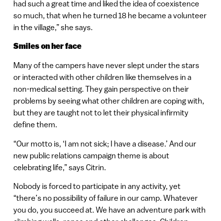
had such a great time and liked the idea of coexistence
so much, that when he turned 18 he became a volunteer
in the village,” she says.
Smiles on her face
Many of the campers have never slept under the stars
or interacted with other children like themselves in a
non-medical setting. They gain perspective on their
problems by seeing what other children are coping with,
but they are taught not to let their physical infirmity
define them.
“Our motto is, ‘I am not sick; I have a disease.’ And our
new public relations campaign theme is about
celebrating life,” says Citrin.
Nobody is forced to participate in any activity, yet
“there’s no possibility of failure in our camp. Whatever
you do, you succeed at. We have an adventure park with