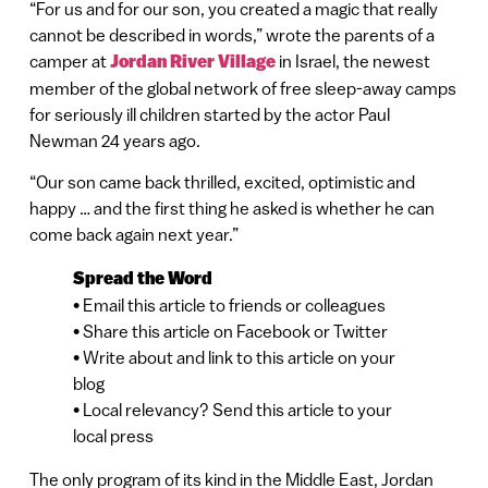
“For us and for our son, you created a magic that really
cannot be described in words,” wrote the parents of a
camper at
Jordan River Village
in Israel, the newest
member of the global network of free sleep-away camps
for seriously ill children started by the actor Paul
Newman 24 years ago.
“Our son came back thrilled, excited, optimistic and
happy … and the first thing he asked is whether he can
come back again next year.”
Spread the Word
• Email this article to friends or colleagues
• Share this article on Facebook or Twitter
• Write about and link to this article on your
blog
• Local relevancy? Send this article to your
local press
The only program of its kind in the Middle East, Jordan