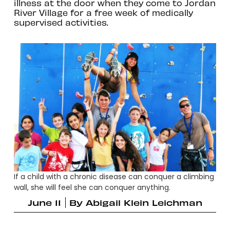
illness at the door when they come to Jordan
River Village for a free week of medically
supervised activities.
If a child with a chronic disease can conquer a climbing
wall, she will feel she can conquer anything.
June 11
By
Abigail Klein Leichman