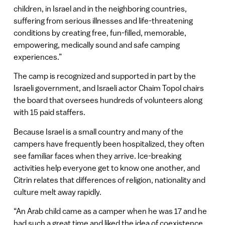
children, in Israel and in the neighboring countries,
suffering from serious illnesses and life-threatening
conditions by creating free, fun-filled, memorable,
empowering, medically sound and safe camping
experiences.”
The camp is recognized and supported in part by the
Israeli government, and Israeli actor Chaim Topol chairs
the board that oversees hundreds of volunteers along
with 15 paid staffers.
Because Israel is a small country and many of the
campers have frequently been hospitalized, they often
see familiar faces when they arrive. Ice-breaking
activities help everyone get to know one another, and
Citrin relates that differences of religion, nationality and
culture melt away rapidly.
“An Arab child came as a camper when he was 17 and he
had such a great time and liked the idea of coexistence