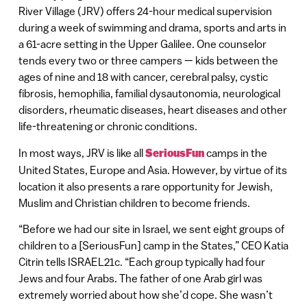
River Village (JRV) offers 24-hour medical supervision
during a week of swimming and drama, sports and arts in
a 61-acre setting in the Upper Galilee. One counselor
tends every two or three campers — kids between the
ages of nine and 18 with cancer, cerebral palsy, cystic
fibrosis, hemophilia, familial dysautonomia, neurological
disorders, rheumatic diseases, heart diseases and other
life-threatening or chronic conditions.
In most ways, JRV is like all
SeriousFun
camps in the
United States, Europe and Asia. However, by virtue of its
location it also presents a rare opportunity for Jewish,
Muslim and Christian children to become friends.
“Before we had our site in Israel, we sent eight groups of
children to a [SeriousFun] camp in the States,” CEO Katia
Citrin tells ISRAEL21c. “Each group typically had four
Jews and four Arabs. The father of one Arab girl was
extremely worried about how she’d cope. She wasn’t