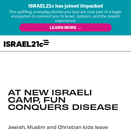
ISRAEL21c has joined Unpacked
The uplifting, everyday stories you love are now part of a larger
ecosystem to connect you to Israel, Judaism, and the Jewish
experience.
LEARN MORE →
AT NEW ISRAELI
CAMP, FUN
CONQUERS DISEASE
Jewish, Muslim and Christian kids leave