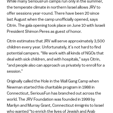
While many SeriousFun camps run only in the summer,
the temperate climate in northern Israel allows JRV to
offer sessions year-round. There have been 20 since
last August when the camp unofficially opened, says
Citrin. The gala opening took place on June 10 with Israeli
President Shimon Peres as guest of honor.
Citrin estimates that JRV will serve approximately 3,500
children every year. Unfortunately, it’s not hard to find
potential campers. “We work with all kinds of NGOs that
deal with sick children, and with hospitals,” says Citrin,
“and people also can approach us privately to enroll for a
session.”
Originally called the Hole in the Wall Gang Camp when
Newman started this charitable program in 1988 in
Connecticut, SeriousFun has branched out across the
world. The JRV Foundation was founded in 1999 by
Marilyn and Murray Grant, Connecticut émigrés to Israel
who wanted “to enrich the lives of Jewish and Arab