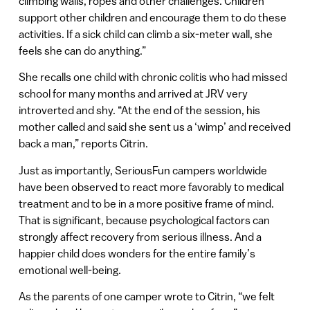
climbing walls, ropes and other challenges. Children
support other children and encourage them to do these
activities. If a sick child can climb a six-meter wall, she
feels she can do anything.”
She recalls one child with chronic colitis who had missed
school for many months and arrived at JRV very
introverted and shy. “At the end of the session, his
mother called and said she sent us a ‘wimp’ and received
back a man,” reports Citrin.
Just as importantly, SeriousFun campers worldwide
have been observed to react more favorably to medical
treatment and to be in a more positive frame of mind.
That is significant, because psychological factors can
strongly affect recovery from serious illness. And a
happier child does wonders for the entire family’s
emotional well-being.
As the parents of one camper wrote to Citrin, “we felt