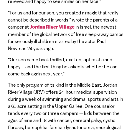
relieved and happy to see smiles on her face.”
“For us and for our son, you created a magic that really
cannot be described in words,” wrote the parents of a
camper at
Jordan River Village
in Israel, the newest
member of the global network of free sleep-away camps
for seriously ill children started by the actor Paul
Newman 24 years ago.
“Our son came back thrilled, excited, optimistic and
happy … and the first thing he asked is whether he can
come back again next year.”
The only program of its kind in the Middle East, Jordan
River Village (JRV) offers 24-hour medical supervision
during a week of swimming and drama, sports and arts in
a 61-acre setting in the Upper Galilee. One counselor
tends every two or three campers — kids between the
ages of nine and 18 with cancer, cerebral palsy, cystic
fibrosis, hemophilia, familial dysautonomia, neurological