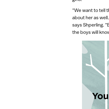
“We want to tell 
about her as well.
says Shperling. “
the boys will know