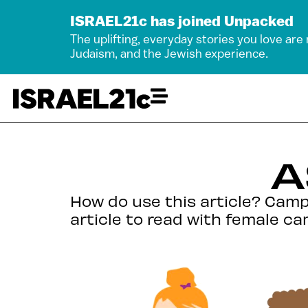
ISRAEL21c has joined Unpacked
The uplifting, everyday stories you love are
Judaism, and the Jewish experience.
A
How do use this article? Camp 
article to read with female ca