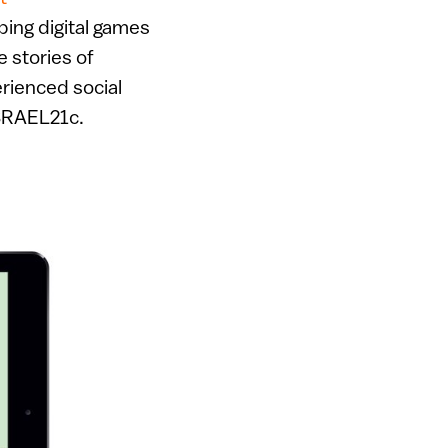
ping digital games
he stories of
erienced social
SRAEL21c.