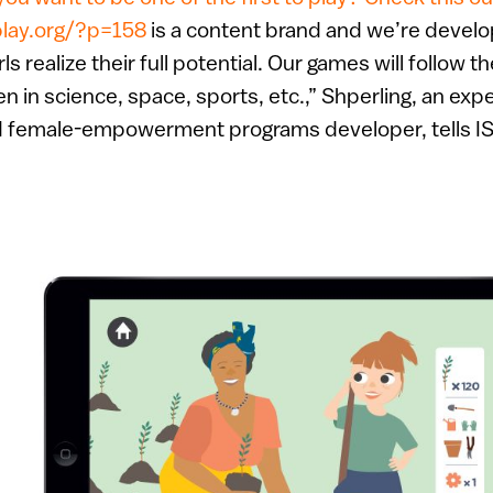
play.org/?p=158
is a content brand and we’re develo
rls realize their full potential. Our games will follow t
 in science, space, sports, etc.,” Shperling, an exp
d female-empowerment programs developer, tells I