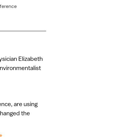
fference
hysician Elizabeth
environmentalist
ence, are using
 changed the
t