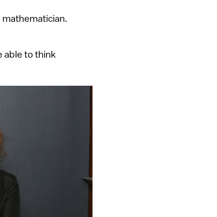
 a mathematician.
 able to think