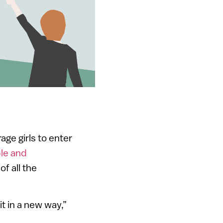
age girls to enter
le and
f all the
t in a new way,”