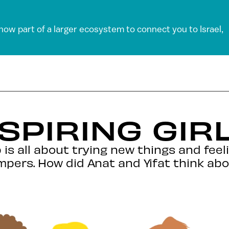
 now part of a larger ecosystem to connect you to Israel,
SPIRING GIR
is all about trying new things and feel
mpers. How did Anat and Yifat think ab