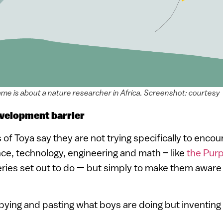
ame is about a nature researcher in Africa. Screenshot: courtesy
velopment barrier
f Toya say they are not trying specifically to encour
ence, technology, engineering and math – like
the Purp
ies set out to do — but simply to make them aware o
opying and pasting what boys are doing but inventing i