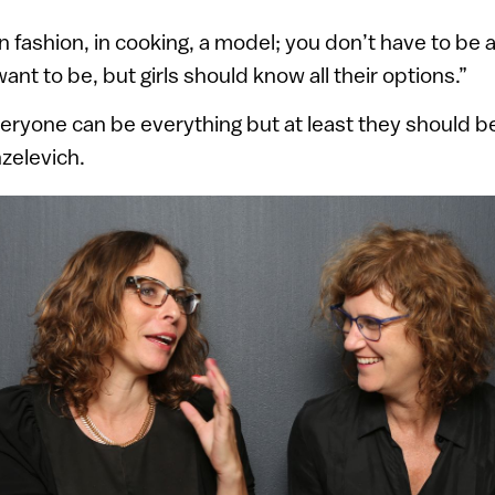
in fashion, in cooking, a model; you don’t have to be
nt to be, but girls should know all their options.”
eryone can be everything but at least they should be
nzelevich.