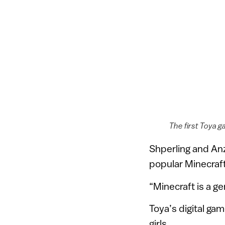
The first Toya g
Shperling and Anze
popular Minecraft 
“Minecraft is a g
Toya’s digital ga
girls.