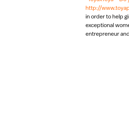
http://www.toya
in order to help gi
exceptional women
entrepreneur an