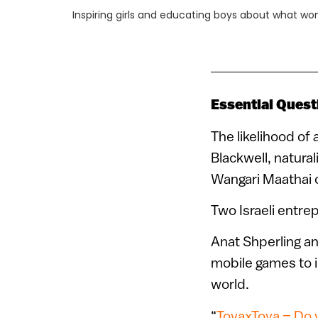
Inspiring girls and educating boys about what w
Essential Quest
The likelihood of 
Blackwell, natura
Wangari Maathai o
Two Israeli entre
Anat Shperling an
mobile games to i
world.
“
Toya
x
Toya
–
Do y