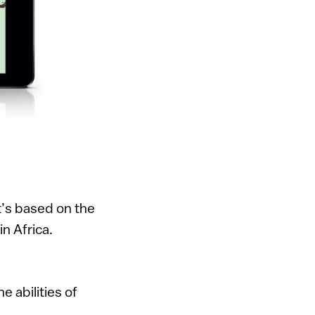
It’s based on the
in Africa.
 abilities of