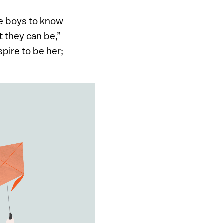
he boys to know
t they can be,”
pire to be her;