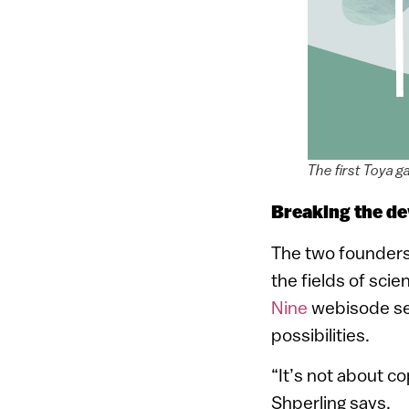
The first Toya g
Breaking the de
The two founders o
the fields of sci
Nine
webisode ser
possibilities.
“It’s not about c
Shperling says.