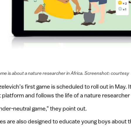
ame is about a nature researcher in Africa. Screenshot: courtesy
levich’s first game is scheduled to roll out in May. 
platform and follows the life of a nature researcher 
ender-neutral game,” they point out.
mes are also designed to educate young boys about the