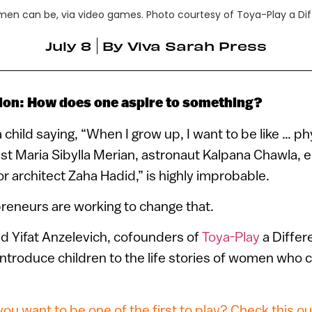
omen can be, via video games. Photo courtesy of Toya-Play a Di
July 8
By
Viva Sarah Press
ion: How does one aspire to something?
a child saying, “When I grow up, I want to be like … p
list Maria Sibylla Merian, astronaut Kalpana Chawla, 
r architect Zaha Hadid,” is highly improbable.
preneurs are working to change that.
d Yifat Anzelevich, cofounders of
Toya-Play
a Differ
ntroduce children to the life stories of women who
ou want to be one of the first to play? Check this ou