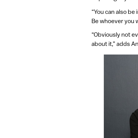
“You can also be 
Be whoever you wa
“Obviously not ev
about it,” adds A