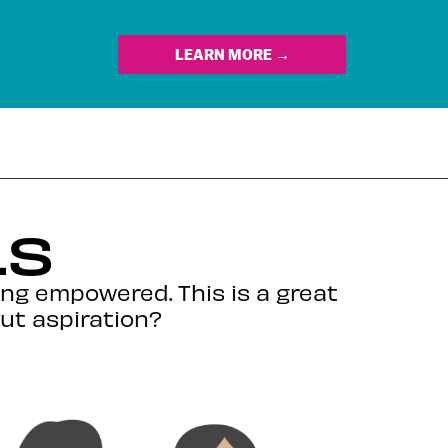
LEARN MORE →
LS
ing empowered. This is a great
out aspiration?