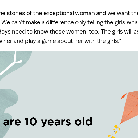
the stories of the exceptional woman and we want t
 We can’t make a difference only telling the girls wha
Boys need to know these women, too. The girls will as
 her and play a game about her with the girls.”