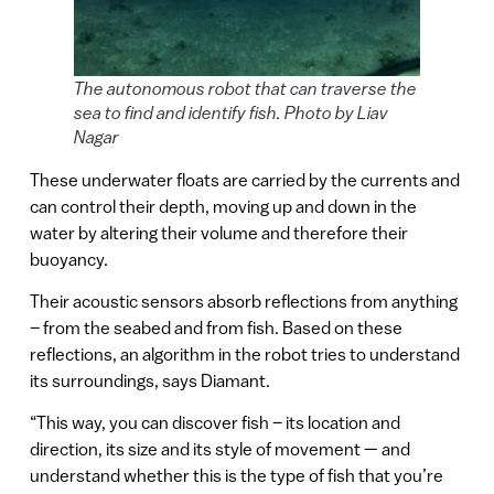
The autonomous robot that can traverse the
sea to find and identify fish. Photo by Liav
Nagar
These underwater floats are carried by the currents and
can control their depth, moving up and down in the
water by altering their volume and therefore their
buoyancy.
Their acoustic sensors absorb reflections from anything
– from the seabed and from fish. Based on these
reflections, an algorithm in the robot tries to understand
its surroundings, says Diamant.
“This way, you can discover fish – its location and
direction, its size and its style of movement — and
understand whether this is the type of fish that you’re