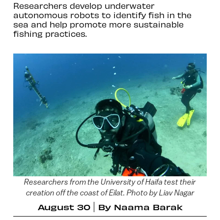
Researchers develop underwater
autonomous robots to identify fish in the
sea and help promote more sustainable
fishing practices.
Researchers from the University of Haifa test their
creation off the coast of Eilat. Photo by Liav Nagar
August 30
By
Naama Barak