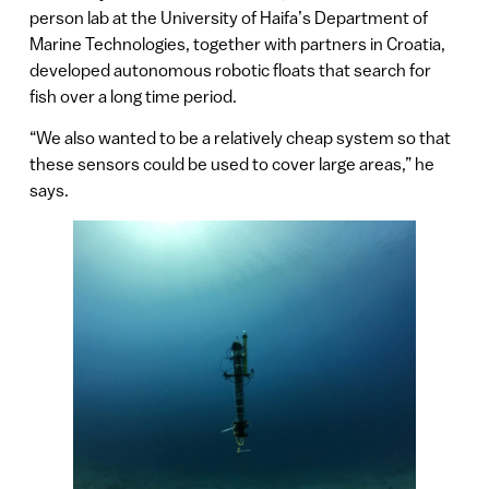
person lab at the University of Haifa’s Department of
Marine Technologies, together with partners in Croatia,
developed autonomous robotic floats that search for
fish over a long time period.
“We also wanted to be a relatively cheap system so that
these sensors could be used to cover large areas,” he
says.