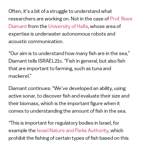
Often, it’s a bit of a struggle to understand what
researchers are working on. Not in the case of
Prof. Roee
Diamant
from the
University of Haifa
, whose area of
expertise is underwater autonomous robots and
acoustic communication.
“Our aim is to understand how many fish are in the sea,”
Diamant tells ISRAEL21c. “Fish in general, but also fish
that are important to farming, such as tuna and
mackerel.”
Diamant continues: “We’ve developed an ability, using
active sonar, to discover fish and evaluate their size and
their biomass, which is the important figure when it
comes to understanding the amount of fish in the sea.
“This is important for regulatory bodies in Israel, for
example the
Israel Nature and Parks Authority
, which
prohibit the fishing of certain types of fish based on this