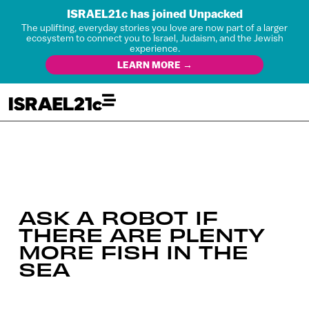
ISRAEL21c has joined Unpacked
The uplifting, everyday stories you love are now part of a larger
ecosystem to connect you to Israel, Judaism, and the Jewish
experience.
LEARN MORE →
ASK A ROBOT IF
THERE ARE PLENTY
MORE FISH IN THE
SEA