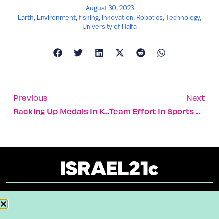
August 30, 2023
Earth
,
Environment
,
fishing
,
Innovation
,
Robotics
,
Technology
,
University of Haifa
Previous
Next
Racking Up Medals In Karate, Marathon, Windsurfing
Team Effort In Sports Affects Individual Performance
About
Our Reuse Policy
Contact