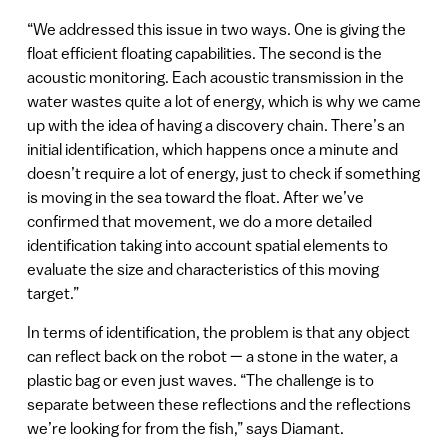
“We addressed this issue in two ways. One is giving the
float efficient floating capabilities. The second is the
acoustic monitoring. Each acoustic transmission in the
water wastes quite a lot of energy, which is why we came
up with the idea of having a discovery chain. There’s an
initial identification, which happens once a minute and
doesn’t require a lot of energy, just to check if something
is moving in the sea toward the float. After we’ve
confirmed that movement, we do a more detailed
identification taking into account spatial elements to
evaluate the size and characteristics of this moving
target.”
In terms of identification, the problem is that any object
can reflect back on the robot — a stone in the water, a
plastic bag or even just waves. “The challenge is to
separate between these reflections and the reflections
we’re looking for from the fish,” says Diamant.