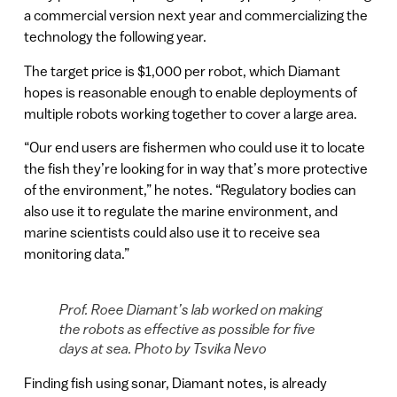
a commercial version next year and commercializing the
technology the following year.
The target price is $1,000 per robot, which Diamant
hopes is reasonable enough to enable deployments of
multiple robots working together to cover a large area.
“Our end users are fishermen who could use it to locate
the fish they’re looking for in way that’s more protective
of the environment,” he notes. “Regulatory bodies can
also use it to regulate the marine environment, and
marine scientists could also use it to receive sea
monitoring data.”
Prof. Roee Diamant’s lab worked on making
the robots as effective as possible for five
days at sea. Photo by Tsvika Nevo
Finding fish using sonar, Diamant notes, is already