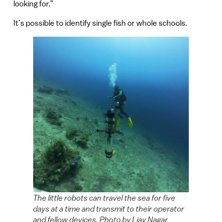
looking for.”
It’s possible to identify single fish or whole schools.
The little robots can travel the sea for five
days at a time and transmit to their operator
and fellow devices. Photo by Liav Nagar