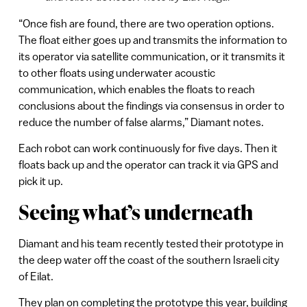
“Once fish are found, there are two operation options.
The float either goes up and transmits the information to
its operator via satellite communication, or it transmits it
to other floats using underwater acoustic
communication, which enables the floats to reach
conclusions about the findings via consensus in order to
reduce the number of false alarms,” Diamant notes.
Each robot can work continuously for five days. Then it
floats back up and the operator can track it via GPS and
pick it up.
Seeing what’s underneath
Diamant and his team recently tested their prototype in
the deep water off the coast of the southern Israeli city
of Eilat.
They plan on completing the prototype this year, building