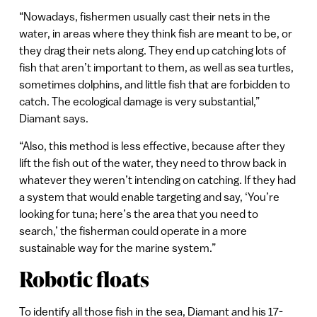
“Nowadays, fishermen usually cast their nets in the
water, in areas where they think fish are meant to be, or
they drag their nets along. They end up catching lots of
fish that aren’t important to them, as well as sea turtles,
sometimes dolphins, and little fish that are forbidden to
catch. The ecological damage is very substantial,”
Diamant says.
“Also, this method is less effective, because after they
lift the fish out of the water, they need to throw back in
whatever they weren’t intending on catching. If they had
a system that would enable targeting and say, ‘You’re
looking for tuna; here’s the area that you need to
search,’ the fisherman could operate in a more
sustainable way for the marine system.”
Robotic floats
To identify all those fish in the sea, Diamant and his 17-