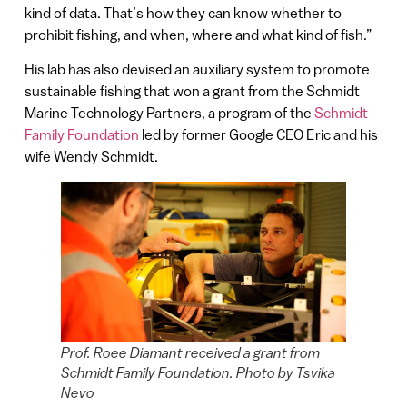
kind of data. That’s how they can know whether to
prohibit fishing, and when, where and what kind of fish.”
His lab has also devised an auxiliary system to promote
sustainable fishing that won a grant from the Schmidt
Marine Technology Partners, a program of the
Schmidt
Family Foundation
led by former Google CEO Eric and his
wife Wendy Schmidt.
Prof. Roee Diamant received a grant from
Schmidt Family Foundation. Photo by Tsvika
Nevo