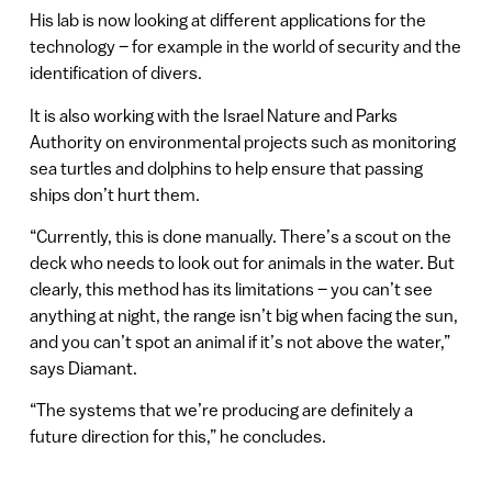
His lab is now looking at different applications for the
technology – for example in the world of security and the
identification of divers.
It is also working with the Israel Nature and Parks
Authority on environmental projects such as monitoring
sea turtles and dolphins to help ensure that passing
ships don’t hurt them.
“Currently, this is done manually. There’s a scout on the
deck who needs to look out for animals in the water. But
clearly, this method has its limitations – you can’t see
anything at night, the range isn’t big when facing the sun,
and you can’t spot an animal if it’s not above the water,”
says Diamant.
“The systems that we’re producing are definitely a
future direction for this,” he concludes.