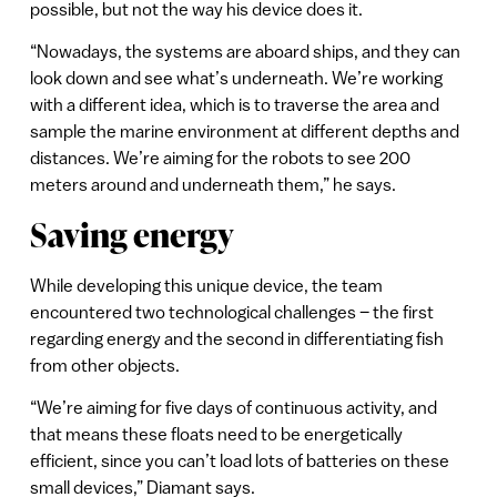
possible, but not the way his device does it.
“Nowadays, the systems are aboard ships, and they can
look down and see what’s underneath. We’re working
with a different idea, which is to traverse the area and
sample the marine environment at different depths and
distances. We’re aiming for the robots to see 200
meters around and underneath them,” he says.
Saving energy
While developing this unique device, the team
encountered two technological challenges – the first
regarding energy and the second in differentiating fish
from other objects.
“We’re aiming for five days of continuous activity, and
that means these floats need to be energetically
efficient, since you can’t load lots of batteries on these
small devices,” Diamant says.