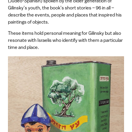
(Judeo-Spanish) spoken by the older generation of
Gilinsky’s youth, the book’s short stories – 96 in all –
describe the events, people and places that inspired his
paintings of objects.
These items hold personal meaning for Gilinsky but also
resonate with Israelis who identify with them a particular
time and place.