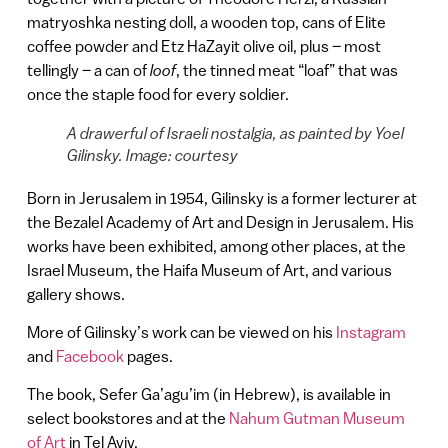
matryoshka nesting doll, a wooden top, cans of Elite
coffee powder and Etz HaZayit olive oil, plus – most
tellingly – a can of
loof
, the tinned meat “loaf” that was
once the staple food for every soldier.
A drawerful of Israeli nostalgia, as painted by Yoel
Gilinsky. Image: courtesy
Born in Jerusalem in 1954, Gilinsky is a former lecturer at
the Bezalel Academy of Art and Design in Jerusalem. His
works have been exhibited, among other places, at the
Israel Museum, the Haifa Museum of Art, and various
gallery shows.
More of Gilinsky’s work can be viewed on his
Instagram
and
Facebook
pages.
The book, Sefer Ga’agu’im (in Hebrew), is available in
select bookstores and at the
Nahum Gutman Museum
of Art
in Tel Aviv.