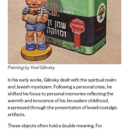
Painting by Yoel Gilinsky
In his early works, Gilinsky dealt with the spiritual realm
and Jewish mysticism. Following a personal crisis, he
shifted his focus to personal memories reflecting the
warmth and innocence of his Jerusalem childhood,
expressed through the presentation of Israeli nostalgic
artifacts.
These objects often hold a double meaning. For