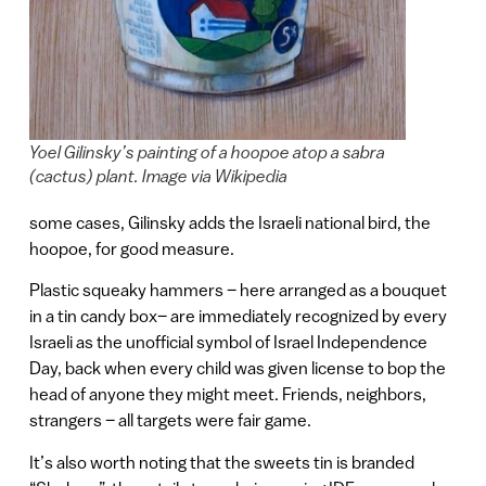
Yoel Gilinsky’s painting of a hoopoe atop a sabra
(cactus) plant. Image via Wikipedia
some cases, Gilinsky adds the Israeli national bird, the
hoopoe, for good measure.
Plastic squeaky hammers – here arranged as a bouquet
in a tin candy box– are immediately recognized by every
Israeli as the unofficial symbol of Israel Independence
Day, back when every child was given license to bop the
head of anyone they might meet. Friends, neighbors,
strangers – all targets were fair game.
It’s also worth noting that the sweets tin is branded