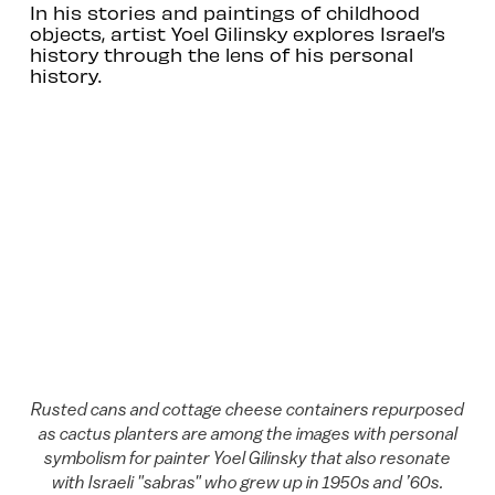
In his stories and paintings of childhood
objects, artist Yoel Gilinsky explores Israel’s
history through the lens of his personal
history.
Rusted cans and cottage cheese containers repurposed
as cactus planters are among the images with personal
symbolism for painter Yoel Gilinsky that also resonate
with Israeli "sabras" who grew up in 1950s and ’60s.