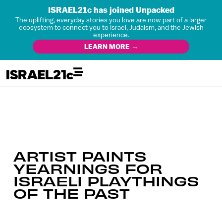
ISRAEL21c has joined Unpacked
The uplifting, everyday stories you love are now part of a larger
ecosystem to connect you to Israel, Judaism, and the Jewish
experience.
LEARN MORE →
ARTIST PAINTS
YEARNINGS FOR
ISRAELI PLAYTHINGS
OF THE PAST