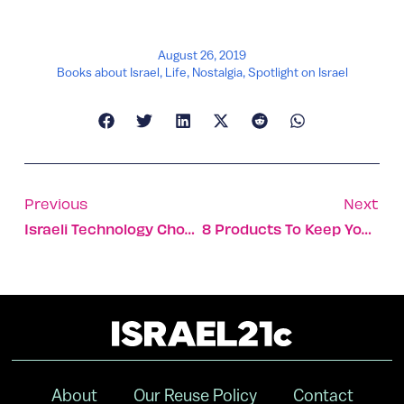
August 26, 2019
Books about Israel
,
Life
,
Nostalgia
,
Spotlight on Israel
Previous
Next
Israeli Technology Chosen To Ease Lake Chad Water Crisis
8 Products To Keep Your Pets Safe, Clean And Happy
About
Our Reuse Policy
Contact