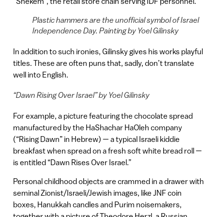
“Shekem”, the retail store chain serving IDF personnel.
Plastic hammers are the unofficial symbol of Israel
Independence Day. Painting by Yoel Gilinsky
In addition to such ironies, Gilinsky gives his works playful
titles. These are often puns that, sadly, don’t translate
well into English.
“Dawn Rising Over Israel” by Yoel Gilinsky
For example, a picture featuring the chocolate spread
manufactured by the HaShachar HaOleh company
(“Rising Dawn” in Hebrew) — a typical Israeli kiddie
breakfast when spread on a fresh soft white bread roll —
is entitled “Dawn Rises Over Israel.”
Personal childhood objects are crammed in a drawer with
seminal Zionist/Israeli/Jewish images, like JNF coin
boxes, Hanukkah candles and Purim noisemakers,
together with a picture of Theodore Herzl, a Russian