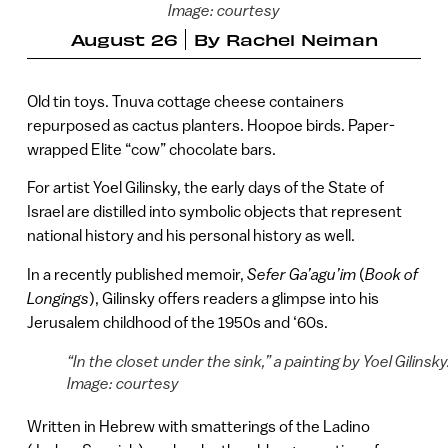
Image: courtesy
August 26
By
Rachel Neiman
Old tin toys. Tnuva cottage cheese containers
repurposed as cactus planters. Hoopoe birds. Paper-
wrapped Elite “cow” chocolate bars.
For artist Yoel Gilinsky, the early days of the State of
Israel are distilled into symbolic objects that represent
national history and his personal history as well.
In a recently published memoir,
Sefer Ga’agu’im
(
Book of
Longings
), Gilinsky offers readers a glimpse into his
Jerusalem childhood of the 1950s and ‘60s.
“In the closet under the sink,” a painting by Yoel Gilinsky
Image: courtesy
Written in Hebrew with smatterings of the Ladino