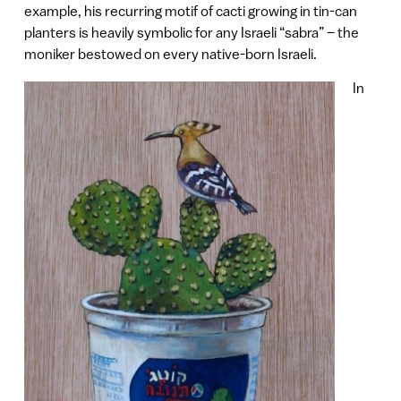
example, his recurring motif of cacti growing in tin-can
planters is heavily symbolic for any Israeli “sabra” – the
moniker bestowed on every native-born Israeli.
In