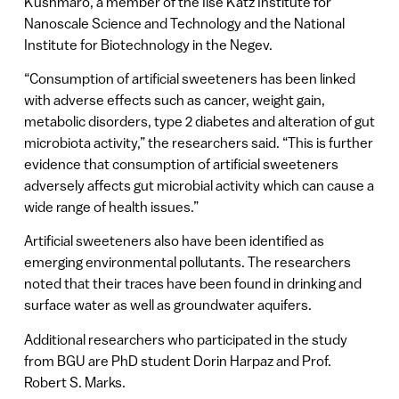
Kushmaro, a member of the Ilse Katz Institute for
Nanoscale Science and Technology and the National
Institute for Biotechnology in the Negev.
“Consumption of artificial sweeteners has been linked
with adverse effects such as cancer, weight gain,
metabolic disorders, type 2 diabetes and alteration of gut
microbiota activity,” the researchers said. “This is further
evidence that consumption of artificial sweeteners
adversely affects gut microbial activity which can cause a
wide range of health issues.”
Artificial sweeteners also have been identified as
emerging environmental pollutants. The researchers
noted that their traces have been found in drinking and
surface water as well as groundwater aquifers.
Additional researchers who participated in the study
from BGU are PhD student Dorin Harpaz and Prof.
Robert S. Marks.