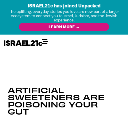
ISRAEL21c has joined Unpacked
The uplifting, everyday stories you love are now part of a larger
ecosystem to connect you to Israel, Judaism, and the Jewish
experience.
LEARN MORE →
ARTIFICIAL
SWEETENERS ARE
POISONING YOUR
GUT