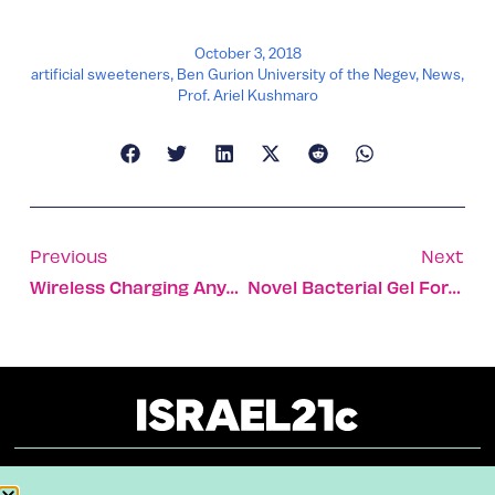
October 3, 2018
artificial sweeteners
,
Ben Gurion University of the Negev
,
News
,
Prof. Ariel Kushmaro
Previous
Next
Wireless Charging Anywhere You Want It
Novel Bacterial Gel Formulated To Treat Fungal Infections
About
Our Reuse Policy
Contact