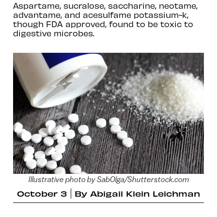
Aspartame, sucralose, saccharine, neotame,
advantame, and acesulfame potassium-k,
though FDA approved, found to be toxic to
digestive microbes.
Illustrative photo by SabOlga/Shutterstock.com
October 3
By
Abigail Klein Leichman