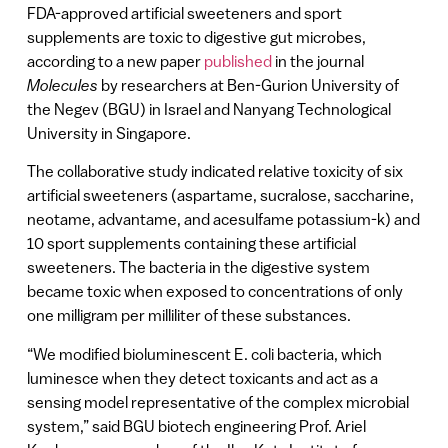
FDA-approved artificial sweeteners and sport
supplements are toxic to digestive gut microbes,
according to a new paper
published
in the journal
Molecules
by researchers at Ben-Gurion University of
the Negev (BGU) in Israel and Nanyang Technological
University in Singapore.
The collaborative study indicated relative toxicity of six
artificial sweeteners (aspartame, sucralose, saccharine,
neotame, advantame, and acesulfame potassium-k) and
10 sport supplements containing these artificial
sweeteners. The bacteria in the digestive system
became toxic when exposed to concentrations of only
one milligram per milliliter of these substances.
“We modified bioluminescent E. coli bacteria, which
luminesce when they detect toxicants and act as a
sensing model representative of the complex microbial
system,” said BGU biotech engineering Prof. Ariel