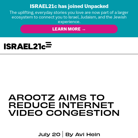
ISRAEL21c has joined Unpacked
The uplifting, everyday stories you love are now part of a larger
ecosystem to connect you to Israel, Judaism, and the Jewish
experience.
LEARN MORE →
AROOTZ AIMS TO
REDUCE INTERNET
VIDEO CONGESTION
July 20
By
Avi Hein