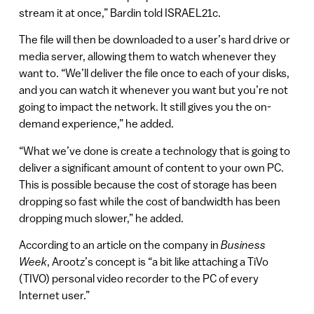
stream it at once,” Bardin told ISRAEL21c.
The file will then be downloaded to a user’s hard drive or
media server, allowing them to watch whenever they
want to. “We’ll deliver the file once to each of your disks,
and you can watch it whenever you want but you’re not
going to impact the network. It still gives you the on-
demand experience,” he added.
“What we’ve done is create a technology that is going to
deliver a significant amount of content to your own PC.
This is possible because the cost of storage has been
dropping so fast while the cost of bandwidth has been
dropping much slower,” he added.
According to an article on the company in
Business
Week
, Arootz’s concept is “a bit like attaching a TiVo
(TIVO) personal video recorder to the PC of every
Internet user.”