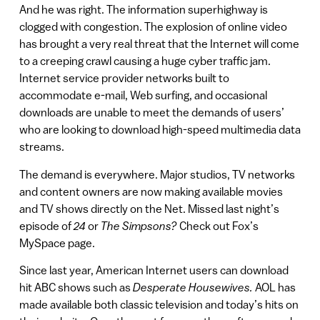
And he was right. The information superhighway is
clogged with congestion. The explosion of online video
has brought a very real threat that the Internet will come
to a creeping crawl causing a huge cyber traffic jam.
Internet service provider networks built to
accommodate e-mail, Web surfing, and occasional
downloads are unable to meet the demands of users’
who are looking to download high-speed multimedia data
streams.
The demand is everywhere. Major studios, TV networks
and content owners are now making available movies
and TV shows directly on the Net. Missed last night’s
episode of
24
or
The Simpsons?
Check out Fox’s
MySpace page.
Since last year, American Internet users can download
hit ABC shows such as
Desperate Housewives.
AOL has
made available both classic television and today’s hits on