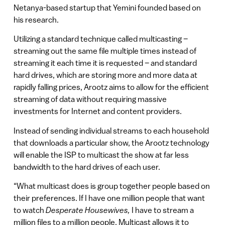
Netanya-based startup that Yemini founded based on
his research.
Utilizing a standard technique called multicasting –
streaming out the same file multiple times instead of
streaming it each time it is requested – and standard
hard drives, which are storing more and more data at
rapidly falling prices, Arootz aims to allow for the efficient
streaming of data without requiring massive
investments for Internet and content providers.
Instead of sending individual streams to each household
that downloads a particular show, the Arootz technology
will enable the ISP to multicast the show at far less
bandwidth to the hard drives of each user.
“What multicast does is group together people based on
their preferences. If I have one million people that want
to watch
Desperate Housewives,
I have to stream a
million files to a million people. Multicast allows it to