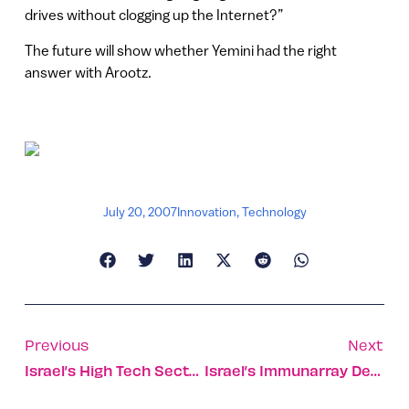
drives without clogging up the Internet?”
The future will show whether Yemini had the right
answer with Arootz.
July 20, 2007
Innovation
,
Technology
Previous
Next
Israel’s High Tech Sector Shares Its Profits With People In Need
Israel’s Immunarray Develops Simple Early-Stage Blood Test For Lung Cancer