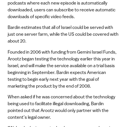
podcasts where each new episode is automatically
downloaded, users can subscribe to receive automatic
downloads of specific video feeds.
Bardin estimates that all of Israel could be served with
just one server farm, while the US could be covered with
about 20.
Founded in 2006 with funding from Gemini Israel Funds,
Arootz began testing the technology earlier this year in
Israel, and will make the service available on a trial basis
beginning in September. Bardin expects American
testing to begin early next year with the goal of
marketing the product by the end of 2008.
When asked if he was concerned about the technology
being used to facilitate illegal downloading, Bardin
pointed out that Arootz would only partner with the
content’s legal owner.