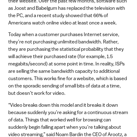
their website. Over the past few months, software such
as Joost and Babelgum has replaced the television with
the PC, and a recent study showed that 66% of
Americans watch online video at least once a week.
Today when a customer purchases Internet service,
they’re not purchasing unlimited bandwidth. Rather,
they are purchasing the statistical probability that they
will achieve their purchased rate (for example, 1.5
megabits/second) at some point in time. In reality, ISPs
are selling the same bandwidth capacity to additional
customers. This works fine for a website, which is based
on the sporadic sending of small bits of data at a time,
but doesn’t work for video.
“Video breaks down this model and it breaks it down
because suddenly you’re asking for a continuous stream
of data. Things that worked well for browsing can
suddenly begin falling apart when you’re talking about
video streaming,” said Noam Bardin the CEO of Arootz, a