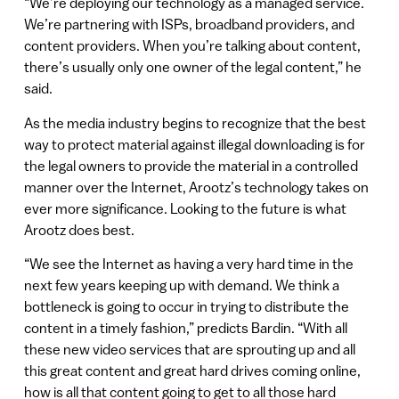
“We’re deploying our technology as a managed service.
We’re partnering with ISPs, broadband providers, and
content providers. When you’re talking about content,
there’s usually only one owner of the legal content,” he
said.
As the media industry begins to recognize that the best
way to protect material against illegal downloading is for
the legal owners to provide the material in a controlled
manner over the Internet, Arootz’s technology takes on
ever more significance. Looking to the future is what
Arootz does best.
“We see the Internet as having a very hard time in the
next few years keeping up with demand. We think a
bottleneck is going to occur in trying to distribute the
content in a timely fashion,” predicts Bardin. “With all
these new video services that are sprouting up and all
this great content and great hard drives coming online,
how is all that content going to get to all those hard