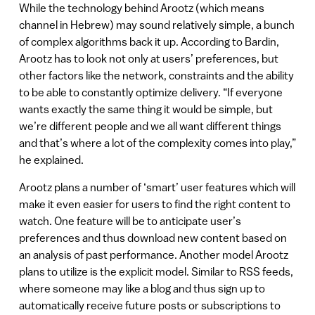
While the technology behind Arootz (which means
channel in Hebrew) may sound relatively simple, a bunch
of complex algorithms back it up. According to Bardin,
Arootz has to look not only at users’ preferences, but
other factors like the network, constraints and the ability
to be able to constantly optimize delivery. “If everyone
wants exactly the same thing it would be simple, but
we’re different people and we all want different things
and that’s where a lot of the complexity comes into play,”
he explained.
Arootz plans a number of ‘smart’ user features which will
make it even easier for users to find the right content to
watch. One feature will be to anticipate user’s
preferences and thus download new content based on
an analysis of past performance. Another model Arootz
plans to utilize is the explicit model. Similar to RSS feeds,
where someone may like a blog and thus sign up to
automatically receive future posts or subscriptions to