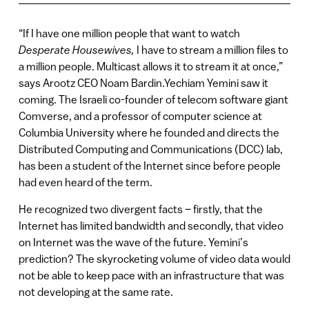
“If I have one million people that want to watch
Desperate Housewives,
I have to stream a million files to
a million people. Multicast allows it to stream it at once,”
says Arootz CEO Noam Bardin.Yechiam Yemini saw it
coming. The Israeli co-founder of telecom software giant
Comverse, and a professor of computer science at
Columbia University where he founded and directs the
Distributed Computing and Communications (DCC) lab,
has been a student of the Internet since before people
had even heard of the term.
He recognized two divergent facts – firstly, that the
Internet has limited bandwidth and secondly, that video
on Internet was the wave of the future. Yemini’s
prediction? The skyrocketing volume of video data would
not be able to keep pace with an infrastructure that was
not developing at the same rate.