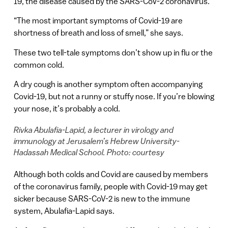
19, the disease caused by the SARS-CoV-2 coronavirus.
“The most important symptoms of Covid-19 are
shortness of breath and loss of smell,” she says.
These two tell-tale symptoms don’t show up in flu or the
common cold.
A dry cough is another symptom often accompanying
Covid-19, but not a runny or stuffy nose. If you’re blowing
your nose, it’s probably a cold.
Rivka Abulafia-Lapid, a lecturer in virology and
immunology at Jerusalem’s Hebrew University-
Hadassah Medical School. Photo: courtesy
Although both colds and Covid are caused by members
of the coronavirus family, people with Covid-19 may get
sicker because SARS-CoV-2 is new to the immune
system, Abulafia-Lapid says.