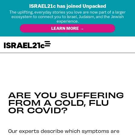
ISRAEL21c has joined Unpacked
The uplifting, everyday stories you love are now part of a larger
ecosystem to connect you to Israel, Judaism, and the Jewish
experience.
LEARN MORE →
ARE YOU SUFFERING
FROM A COLD, FLU
OR COVID?
Our experts describe which symptoms are