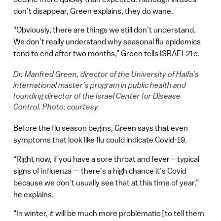
don’t disappear, Green explains, they do wane.
“Obviously, there are things we still don’t understand.
We don’t really understand why seasonal flu epidemics
tend to end after two months,” Green tells ISRAEL21c.
Dr. Manfred Green, director of the University of Haifa’s
international master’s program in public health and
founding director of the Israel Center for Disease
Control. Photo: courtesy
Before the flu season begins, Green says that even
symptoms that look like flu could indicate Covid-19.
“Right now, if you have a sore throat and fever – typical
signs of influenza — there’s a high chance it’s Covid
because we don’t usually see that at this time of year,”
he explains.
“In winter, it will be much more problematic [to tell them