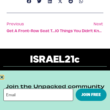
Previous
Next
Get A Front-Row Seat To Israeli Shows
10 Things You Didn’t Know About The Etrog
About
Our Reuse Policy
Contact
Join the Unpacked community
Terms & Conditions
Privacy Policy
JOIN FREE
Digital Ambassador Internship