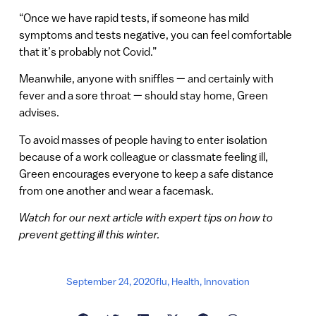
“Once we have rapid tests, if someone has mild
symptoms and tests negative, you can feel comfortable
that it’s probably not Covid.”
Meanwhile, anyone with sniffles — and certainly with
fever and a sore throat — should stay home, Green
advises.
To avoid masses of people having to enter isolation
because of a work colleague or classmate feeling ill,
Green encourages everyone to keep a safe distance
from one another and wear a facemask.
Watch for our next article with expert tips on how to
prevent getting ill this winter.
September 24, 2020
flu
,
Health
,
Innovation