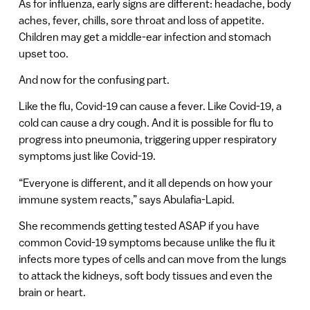
As for influenza, early signs are different: headache, body
aches, fever, chills, sore throat and loss of appetite.
Children may get a middle-ear infection and stomach
upset too.
And now for the confusing part.
Like the flu, Covid-19 can cause a fever. Like Covid-19, a
cold can cause a dry cough. And it is possible for flu to
progress into pneumonia, triggering upper respiratory
symptoms just like Covid-19.
“Everyone is different, and it all depends on how your
immune system reacts,” says Abulafia-Lapid.
She recommends getting tested ASAP if you have
common Covid-19 symptoms because unlike the flu it
infects more types of cells and can move from the lungs
to attack the kidneys, soft body tissues and even the
brain or heart.