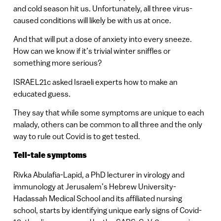
and cold season hit us. Unfortunately, all three virus-
caused conditions will likely be with us at once.
And that will put a dose of anxiety into every sneeze.
How can we know if it’s trivial winter sniffles or
something more serious?
ISRAEL21c asked Israeli experts how to make an
educated guess.
They say that while some symptoms are unique to each
malady, others can be common to all three and the only
way to rule out Covid is to get tested.
Tell-tale symptoms
Rivka Abulafia-Lapid, a PhD lecturer in virology and
immunology at Jerusalem’s Hebrew University-
Hadassah Medical School and its affiliated nursing
school, starts by identifying unique early signs of Covid-