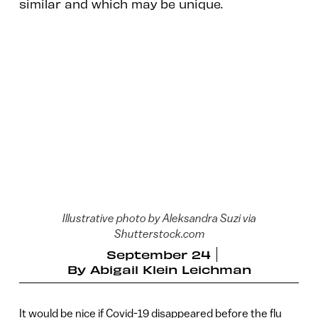
similar and which may be unique.
Illustrative photo by Aleksandra Suzi via
Shutterstock.com
September 24
By
Abigail Klein Leichman
It would be nice if Covid-19 disappeared before the flu