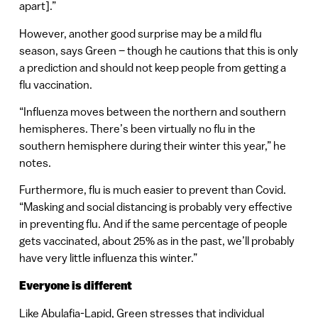
apart].”
However, another good surprise may be a mild flu
season, says Green – though he cautions that this is only
a prediction and should not keep people from getting a
flu vaccination.
“Influenza moves between the northern and southern
hemispheres. There’s been virtually no flu in the
southern hemisphere during their winter this year,” he
notes.
Furthermore, flu is much easier to prevent than Covid.
“Masking and social distancing is probably very effective
in preventing flu. And if the same percentage of people
gets vaccinated, about 25% as in the past, we’ll probably
have very little influenza this winter.”
Everyone is different
Like Abulafia-Lapid, Green stresses that individual