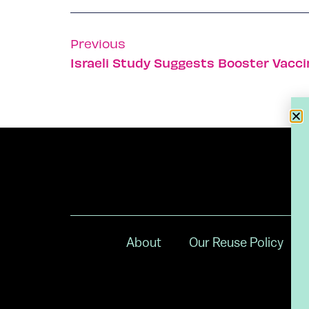
Previous
Israeli Study Suggests Booster Vacci
About
Our Reuse Policy