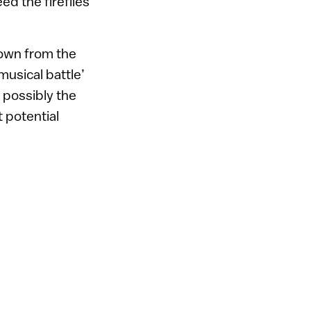
ed the fireflies’
nown from the
musical battle’
 possibly the
 potential