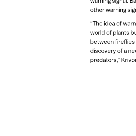
warning signal. Ba
other warning sign
“The idea of warn
world of plants bu
between fireflies
discovery of a n
predators,” Kriv