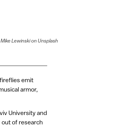
y Mike Lewinski on Unsplash
ireflies emit
 musical armor,
viv University and
out of research