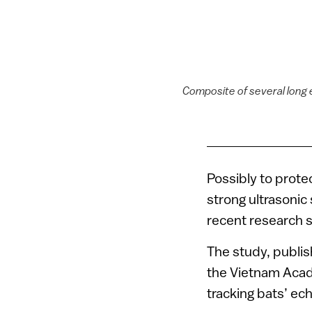
Composite of several long 
Possibly to prote
strong ultrasonic
recent research 
The study, publis
the Vietnam Acad
tracking bats’ ec