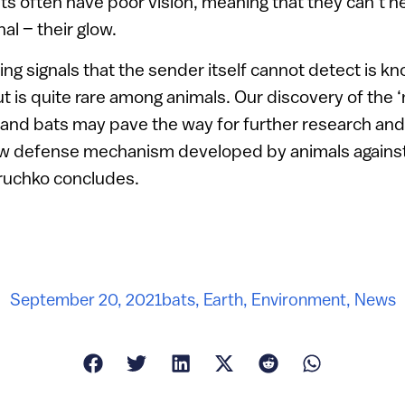
ts often have poor vision, meaning that they can’t he
al – their glow.
ing signals that the sender itself cannot detect is k
t is quite rare among animals. Our discovery of the ‘
 and bats may pave the way for further research and
ew defense mechanism developed by animals against
oruchko concludes.
September 20, 2021
bats
,
Earth
,
Environment
,
News