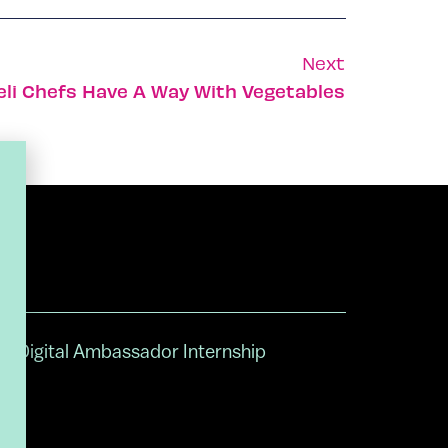
Next
eli Chefs Have A Way With Vegetables
Digital Ambassador Internship