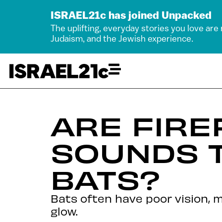
ISRAEL21c has joined Unpacked
The uplifting, everyday stories you love are
Judaism, and the Jewish experience.
ARE FIRE
SOUNDS 
BATS?
Bats often have poor vision, m
glow.