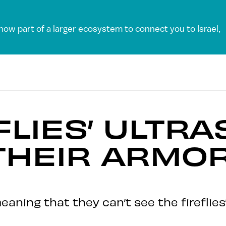
 now part of a larger ecosystem to connect you to Israel,
FLIES’ ULTRA
THEIR ARMOR
eaning that they can’t see the fireflies