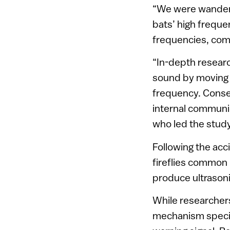
“We were wanderi
bats’ high freque
frequencies, comin
“In-depth researc
sound by moving t
frequency. Conse
internal communic
who led the study
Following the acc
fireflies common i
produce ultrasoni
While researchers
mechanism specifi