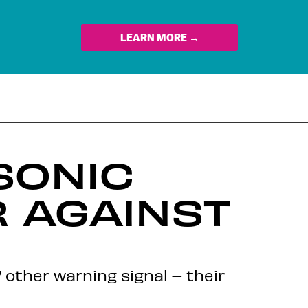
LEARN MORE →
SONIC
 AGAINST
’ other warning signal – their