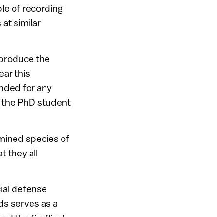
le of recording
at similar
 produce the
ear this
nded for any
, the PhD student
amined species of
t they all
cial defense
ds serves as a