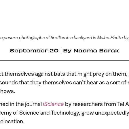
exposure photographs of fireflies in a backyard in Maine.Photo b
September 20
By
Naama Barak
ct themselves against bats that might prey on them, f
 sounds that they themselves can’t hear as a sort of
shows.
hed in the journal
iScience
by researchers from Tel A
emy of Science and Technology, grew unexpectedly 
holocation.