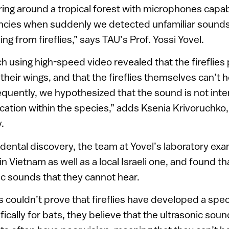
ng around a tropical forest with microphones capab
ncies when suddenly we detected unfamiliar sounds 
g from fireflies,” says TAU’s Prof. Yossi Yovel.
h using high-speed video revealed that the fireflies
heir wings, and that the fireflies themselves can’t h
quently, we hypothesized that the sound is not inte
ation within the species,” adds Ksenia Krivoruchko
.
idental discovery, the team at Yovel’s laboratory ex
n Vietnam as well as a local Israeli one, and found tha
c sounds that they cannot hear.
 couldn’t prove that fireflies have developed a spe
cally for bats, they believe that the ultrasonic soun