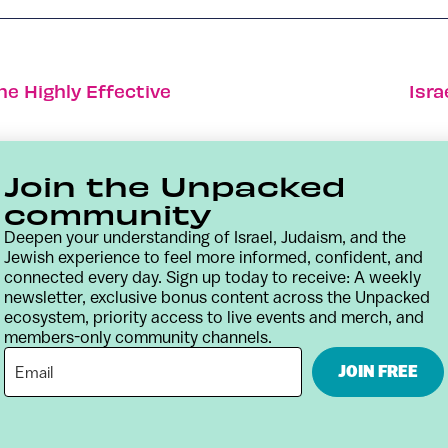
ne Highly Effective
Isra
Join the Unpacked
community
Deepen your understanding of Israel, Judaism, and the
Jewish experience to feel more informed, confident, and
connected every day. Sign up today to receive: A weekly
newsletter, exclusive bonus content across the Unpacked
ecosystem, priority access to live events and merch, and
members-only community channels.
Contact
Terms & Conditions
Privacy Policy
JOIN FREE