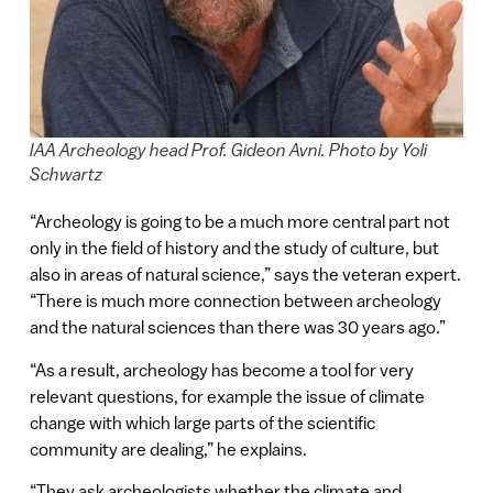
IAA Archeology head Prof. Gideon Avni. Photo by Yoli
Schwartz
“Archeology is going to be a much more central part not
only in the field of history and the study of culture, but
also in areas of natural science,” says the veteran expert.
“There is much more connection between archeology
and the natural sciences than there was 30 years ago.”
“As a result, archeology has become a tool for very
relevant questions, for example the issue of climate
change with which large parts of the scientific
community are dealing,” he explains.
“They ask archeologists whether the climate and