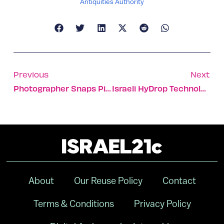
Antiquities Authority
Previous
Next
Photographer Snaps Pictures In 52 Countries Over 52 Weeks
Israeli HyDrop Technology Fights Fires From Above
About
Our Reuse Policy
Contact
Terms & Conditions
Privacy Policy