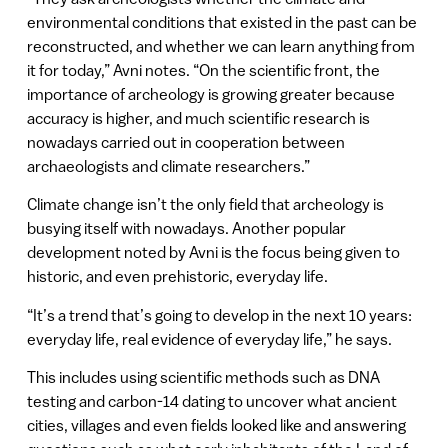
environmental conditions that existed in the past can be
reconstructed, and whether we can learn anything from
it for today,” Avni notes. “On the scientific front, the
importance of archeology is growing greater because
accuracy is higher, and much scientific research is
nowadays carried out in cooperation between
archaeologists and climate researchers.”
Climate change isn’t the only field that archeology is
busying itself with nowadays. Another popular
development noted by Avni is the focus being given to
historic, and even prehistoric, everyday life.
“It’s a trend that’s going to develop in the next 10 years:
everyday life, real evidence of everyday life,” he says.
This includes using scientific methods such as DNA
testing and carbon-14 dating to uncover what ancient
cities, villages and even fields looked like and answering