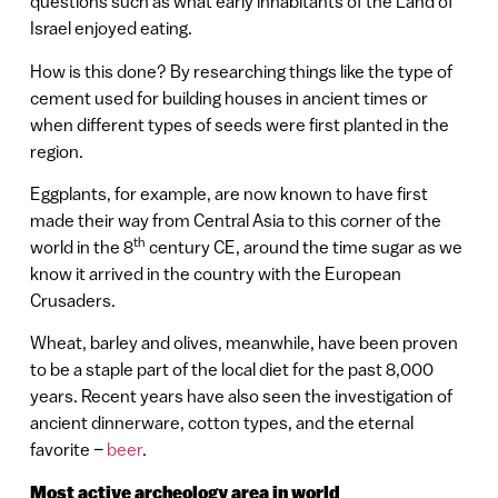
questions such as what early inhabitants of the Land of
Israel enjoyed eating.
How is this done? By researching things like the type of
cement used for building houses in ancient times or
when different types of seeds were first planted in the
region.
Eggplants, for example, are now known to have first
made their way from Central Asia to this corner of the
th
world in the 8
century CE, around the time sugar as we
know it arrived in the country with the European
Crusaders.
Wheat, barley and olives, meanwhile, have been proven
to be a staple part of the local diet for the past 8,000
years. Recent years have also seen the investigation of
ancient dinnerware, cotton types, and the eternal
favorite –
beer
.
Most active archeology area in world