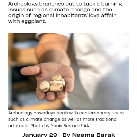
Archeology branches out to tackle burning
issues such as climate change and the
origin of regional inhabitants’ love affair
with eggplant.
Archeology nowadays deals with contemporary issues
such as climate change as well as more traditional
artefacts. Photo by Yaniv Berman/IAA
January 29
By
Naama Barak