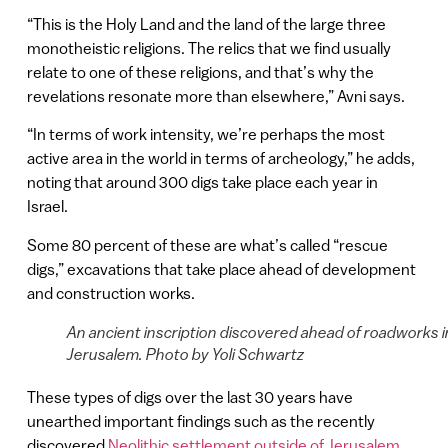
“This is the Holy Land and the land of the large three
monotheistic religions. The relics that we find usually
relate to one of these religions, and that’s why the
revelations resonate more than elsewhere,” Avni says.
“In terms of work intensity, we’re perhaps the most
active area in the world in terms of archeology,” he adds,
noting that around 300 digs take place each year in
Israel.
Some 80 percent of these are what’s called “rescue
digs,” excavations that take place ahead of development
and construction works.
An ancient inscription discovered ahead of roadworks i
Jerusalem. Photo by Yoli Schwartz
These types of digs over the last 30 years have
unearthed important findings such as the recently
discovered
Neolithic settlement outside of Jerusalem
.