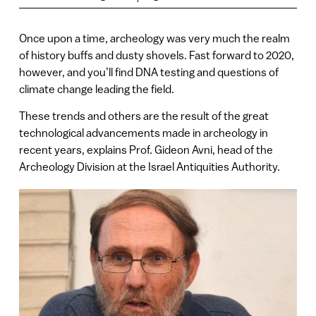
Once upon a time, archeology was very much the realm
of history buffs and dusty shovels. Fast forward to 2020,
however, and you’ll find DNA testing and questions of
climate change leading the field.
These trends and others are the result of the great
technological advancements made in archeology in
recent years, explains Prof. Gideon Avni, head of the
Archeology Division at the Israel Antiquities Authority.