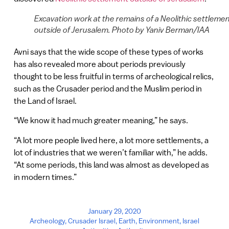
Excavation work at the remains of a Neolithic settleme
outside of Jerusalem. Photo by Yaniv Berman/IAA
Avni says that the wide scope of these types of works
has also revealed more about periods previously
thought to be less fruitful in terms of archeological relics,
such as the Crusader period and the Muslim period in
the Land of Israel.
“We know it had much greater meaning,” he says.
“A lot more people lived here, a lot more settlements, a
lot of industries that we weren’t familiar with,” he adds.
“At some periods, this land was almost as developed as
in modern times.”
January 29, 2020
Archeology
,
Crusader Israel
,
Earth
,
Environment
,
Israel