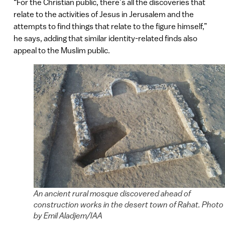
“For the Christian public, there’s all the discoveries that
relate to the activities of Jesus in Jerusalem and the
attempts to find things that relate to the figure himself,”
he says, adding that similar identity-related finds also
appeal to the Muslim public.
An ancient rural mosque discovered ahead of
construction works in the desert town of Rahat. Photo
by Emil Aladjem/IAA