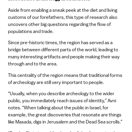
Aside from enabling a sneak peek at the diet and living
customs of our forefathers, this type of research also
uncovers other big questions regarding the flow of
populations and trade.
Since pre-historic times, the region has served as a
bridge between different parts of the world, leading to
many interesting artifacts and people making their way
through and to the area.
This centrality of the region means that traditional forms
of archeology are still very important to people.
“Usually, when you describe archeology to the wider
public, you immediately reach issues of identity,” Avni
notes. “When talking about the public in Israel, for
example, the great discoveries that resonate are things
like Masada, digs in Jerusalem and the Dead Sea scrolls.”