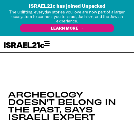
ISRAEL21c has joined Unpacked
The uplifting, everyday stories you love are now part of a larger
ecosystem to connect you to Israel, Judaism, and the Jewish
experience.
LEARN MORE →
ARCHEOLOGY
DOESN’T BELONG IN
THE PAST, SAYS
ISRAELI EXPERT