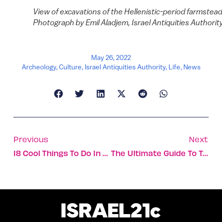
View of excavations of the Hellenistic-period farmstead
Photograph by Emil Aladjem, Israel Antiquities Authority
May 26, 2022
Archeology
,
Culture
,
Israel Antiquities Authority
,
Life
,
News
Previous
Next
18 Cool Things To Do In Tel Aviv For Free
The Ultimate Guide To Tel Aviv’s 12 Beaches