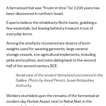
A farmstead that was “frozen in time” for 2,100 years has
been discovered in northern Israel.
Experts believe the inhabitants fled in haste, grabbing a
few essentials, but leaving behind a treasure trove of
everyday items.
Among the artefacts recovered are dozens of loom
weights used for weaving garments, large ceramic
storage vessels, iron agricultural implements, including
picks and scythes, and coins dating back to the second
half of the second century BCE.
Aerial view of the ancient farmstead uncovered in the
Galilee. Photo by Assaf Peretz, Israel Antiquities
Authority.
Workers stumbled upon the remains of the farmstead at
modern day Horbat Assad, next to Nahal Abel, in the