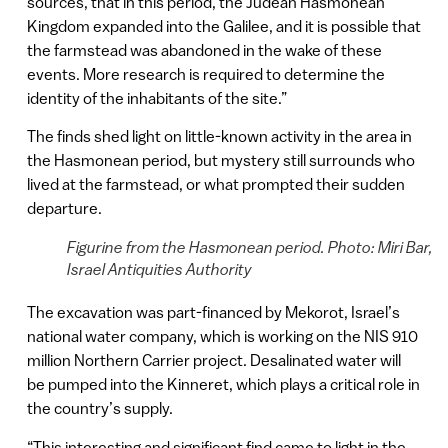
sources, that in this period, the Judean Hasmonean
Kingdom expanded into the Galilee, and it is possible that
the farmstead was abandoned in the wake of these
events. More research is required to determine the
identity of the inhabitants of the site.”
The finds shed light on little-known activity in the area in
the Hasmonean period, but mystery still surrounds who
lived at the farmstead, or what prompted their sudden
departure.
Figurine from the Hasmonean period. Photo: Miri Bar,
Israel Antiquities Authority
The excavation was part-financed by Mekorot, Israel’s
national water company, which is working on the NIS 910
million Northern Carrier project. Desalinated water will
be pumped into the Kinneret, which plays a critical role in
the country’s supply.
“This interesting and significant find came to light in the