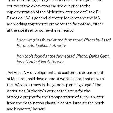
course of the excavation carried out prior to the
implementation of the Mekorot water project” said Eli
Eskosido, IAA’s general-director. Mekorot and the IAA
are working together to preserve the farmstead, either
at the site itself or somewhere nearby.
Loom weights found at the farmstead. Photo by Assaf
Peretz Antiquities Authority
Iron tools found at the farmstead. Photo: Dafna Gazit,
Israel Antiquities Authority
Avi Malul, VP development and customers department
at Mekorot, said development work in coordination with
the IAA was already in the general planning stage. “The
Antiquities Authority’s work at the site is for the
strategic project for the transportation of surplus water
from the desalination plants in central Israel to the north
and Kinneret,” he said.