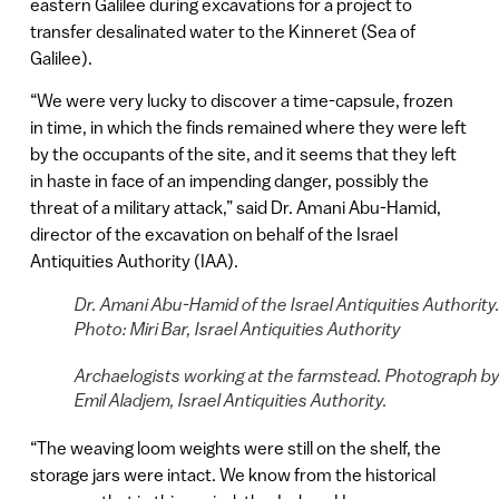
eastern Galilee during excavations for a project to
transfer desalinated water to the Kinneret (Sea of
Galilee).
“We were very lucky to discover a time-capsule, frozen
in time, in which the finds remained where they were left
by the occupants of the site, and it seems that they left
in haste in face of an impending danger, possibly the
threat of a military attack,” said Dr. Amani Abu-Hamid,
director of the excavation on behalf of the Israel
Antiquities Authority (IAA).
Dr. Amani Abu-Hamid of the Israel Antiquities Authority
Photo: Miri Bar, Israel Antiquities Authority
Archaelogists working at the farmstead. Photograph b
Emil Aladjem, Israel Antiquities Authority.
“The weaving loom weights were still on the shelf, the
storage jars were intact. We know from the historical