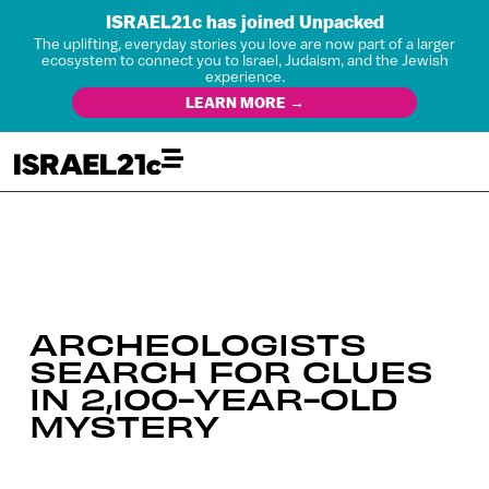
ISRAEL21c has joined Unpacked
The uplifting, everyday stories you love are now part of a larger
ecosystem to connect you to Israel, Judaism, and the Jewish
experience.
LEARN MORE →
ARCHEOLOGISTS
SEARCH FOR CLUES
IN 2,100-YEAR-OLD
MYSTERY