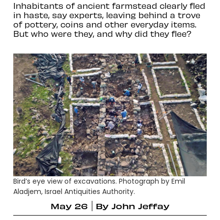
Inhabitants of ancient farmstead clearly fled
in haste, say experts, leaving behind a trove
of pottery, coins and other everyday items.
But who were they, and why did they flee?
Bird’s eye view of excavations. Photograph by Emil
Aladjem, Israel Antiquities Authority.
May 26
By
John Jeffay