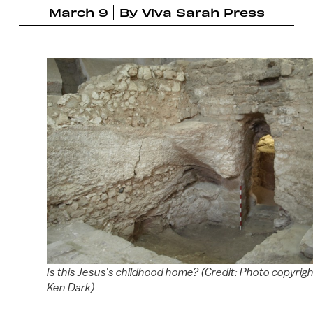
March 9
By
Viva Sarah Press
Is this Jesus’s childhood home? (Credit: Photo copyrigh
Ken Dark)