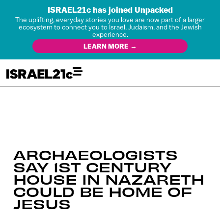
ISRAEL21c has joined Unpacked
The uplifting, everyday stories you love are now part of a larger
ecosystem to connect you to Israel, Judaism, and the Jewish
experience.
LEARN MORE →
ARCHAEOLOGISTS
SAY 1ST CENTURY
HOUSE IN NAZARETH
COULD BE HOME OF
JESUS