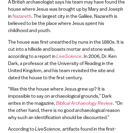
A British archaeologist says his team may have found the
house where Jesus was brought up by Mary and Joseph
in
Nazareth
. The largest city in the Galilee, Nazareth is
believed to be the place where Jesus spent his
childhood and youth.
The house was first unearthed by nuns in the 1880s. It is
cut into a hillside and boasts mortar and stone walls,
according to a report in
LiveScience
. In 2006, Dr. Ken
Dark, a professor at the University of Reading in the
United Kingdom, and his team revisited the site and
dated the house to the first century.
“Was this the house where Jesus grew up? It is
impossible to say on archaeological grounds,” Dark
writes in the magazine,
Biblical Archaeology Review
. “On
the other hand, there is no good archaeological reason
why such an identification should be discounted.”
According to
LiveScience
, artifacts found in the first-