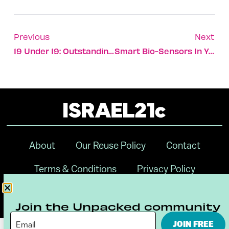
Previous
Next
19 Under 19: Outstanding Israelis To Watch
Smart Bio-Sensors In Your Workout Hat
About
Our Reuse Policy
Contact
Terms & Conditions
Privacy Policy
Digital Ambassador Internship
Join the Unpacked community
JOIN FREE