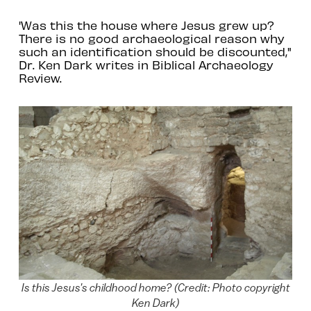
'Was this the house where Jesus grew up?
There is no good archaeological reason why
such an identification should be discounted,"
Dr. Ken Dark writes in Biblical Archaeology
Review.
Is this Jesus's childhood home? (Credit: Photo copyright
Ken Dark)