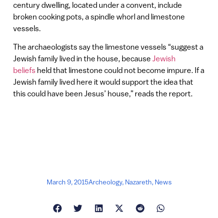
century dwelling, located under a convent, include
broken cooking pots, a spindle whorl and limestone
vessels.
The archaeologists say the limestone vessels “suggest a
Jewish family lived in the house, because
Jewish
beliefs
held that limestone could not become impure. If a
Jewish family lived here it would support the idea that
this could have been Jesus’ house,” reads the report.
March 9, 2015
Archeology
,
Nazareth
,
News