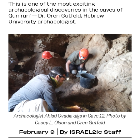
'This is one of the most exciting
archaeological discoveries in the caves of
Qumran' -- Dr. Oren Gutfeld, Hebrew
University archaeologist.
Archaeologist Ahiad Ovadia digs in Cave 12. Photo by
Casey L. Olson and Oren Gutfeld
February 9
By
ISRAEL21c Staff