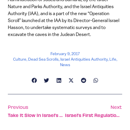
Nature and Parks Authority, and the Israel Antiquities
Authority (IAA), and is a part of the new “Operation
Scroll” launched at the IAA by its Director-General Israel
Hasson, to undertake systematic surveys and to
excavate the caves in the Judean Desert.
February 9, 2017
Culture
,
Dead Sea Scrolls
,
Israel Antiquities Authority
,
Life
,
News
Previous
Next
Take It Slow In Israel’s Valley Of Springs
Israel’s First Regulation-Sized American Football Field