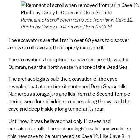
Remnant of scroll when removed from jar in Cave 12.
Photo by Casey L. Olson and Oren Gutfeld
The excavators are the first in over 60 years to discover
a new scroll cave and to properly excavate it.
The excavations took place in a cave on the cliffs west of
Qumran, near the northwestern shore of the Dead Sea.
The archaeologists said the excavation of the cave
revealed that at one time it contained Dead Sea scrolls.
Numerous storage jars and lids from the Second Temple
period were found hidden in niches along the walls of the
cave and deep inside a long tunnel at its rear.
Until now, it was believed that only 11 caves had
contained scrolls. The archaeologists said they would like
this new cave to be numbered as Cave 12. Like Cave 8, in