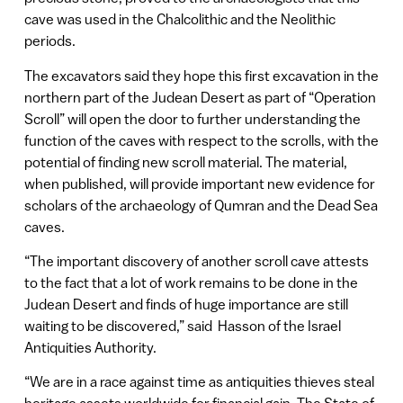
cave was used in the Chalcolithic and the Neolithic
periods.
The excavators said they hope this first excavation in the
northern part of the Judean Desert as part of “Operation
Scroll” will open the door to further understanding the
function of the caves with respect to the scrolls, with the
potential of finding new scroll material. The material,
when published, will provide important new evidence for
scholars of the archaeology of Qumran and the Dead Sea
caves.
“The important discovery of another scroll cave attests
to the fact that a lot of work remains to be done in the
Judean Desert and finds of huge importance are still
waiting to be discovered,” said Hasson of the Israel
Antiquities Authority.
“We are in a race against time as antiquities thieves steal