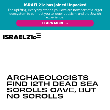
ISRAEL21c has joined Unpacked
The uplifting, everyday stories you love are now part of a larger
ecosystem to connect you to Israel, Judaism, and the Jewish
experience.
LEARN MORE →
ARCHAEOLOGISTS
FIND 12TH DEAD SEA
SCROLLS CAVE, BUT
NO SCROLLS