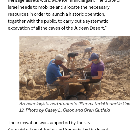
heritage assets worldwide for financial gain. The State of
Israel needs to mobilize and allocate the necessary
resources in order to launch a historic operation,
together with the public, to carry out a systematic
excavation of all the caves of the Judean Desert.”
Archaeologists and students filter material found in Ca
12. Photo by Casey L. Olson and Oren Gutfeld
The excavation was supported by the Civil
Administration of Judea and Samaria, by the Israel