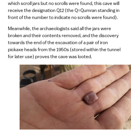
which scroll jars but no scrolls were found, this cave will
receive the designation Q12 (the Q=Qumran standing in
front of the number to indicate no scrolls were found).
Meanwhile, the archaeologists said all the jars were
broken and their contents removed, and the discovery
towards the end of the excavation of a pair of iron
pickaxe heads from the 1950s (stored within the tunnel
for later use) proves the cave was looted.