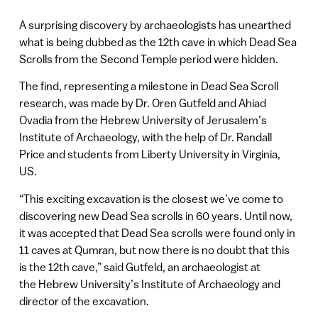
A surprising discovery by archaeologists has unearthed
what is being dubbed as the 12th cave in which Dead Sea
Scrolls from the Second Temple period were hidden.
The find, representing a milestone in Dead Sea Scroll
research, was made by Dr. Oren Gutfeld and Ahiad
Ovadia from the Hebrew University of Jerusalem’s
Institute of Archaeology, with the help of Dr. Randall
Price and students from Liberty University in Virginia,
US.
“This exciting excavation is the closest we’ve come to
discovering new Dead Sea scrolls in 60 years. Until now,
it was accepted that Dead Sea scrolls were found only in
11 caves at Qumran, but now there is no doubt that this
is the 12th cave,” said Gutfeld, an archaeologist at
the Hebrew University’s Institute of Archaeology and
director of the excavation.