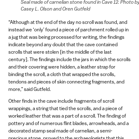
Seal made of carnelian stone found in Cave 12. Photo b
Casey L. Olson and Oren Gutfeld
“Although at the end of the day no scroll was found, and
instead we ‘only’ found a piece of parchment rolled up in
a jug that was being processed for writing, the findings
indicate beyond any doubt that the cave contained
scrolls that were stolen [in the middle of the last
century]. The findings include the jars in which the scrolls
and their covering were hidden, a leather strap for
binding the scroll, a cloth that wrapped the scrolls,
tendons and pieces of skin connecting fragments, and
more,” said Gutfeld.
Other finds in the cave include fragments of scroll
wrappings, a string that tied the scrolls, and a piece of
worked leather that was a part of a scroll. The finding of
pottery and of numerous flint blades, arrowheads, and a
decorated stamp seal made of carnelian, a semi-
precious stone, proved to the archaeologists that this