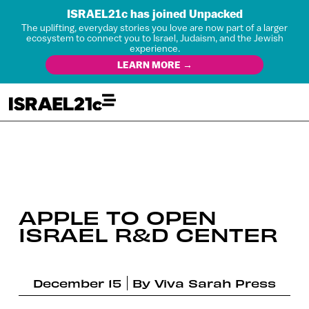
ISRAEL21c has joined Unpacked
The uplifting, everyday stories you love are now part of a larger
ecosystem to connect you to Israel, Judaism, and the Jewish
experience.
LEARN MORE →
APPLE TO OPEN
ISRAEL R&D CENTER
December 15
By
Viva Sarah Press