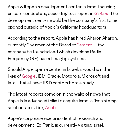
Apple will open a development center in Israel focusing
on semiconductors, according to a report in
Globes
. The
development center would be the company’s first to be
opened outside of Apple’s California headquarters.
According to the report, Apple has hired Aharon Aharon,
currently Chairman of the Board of
Camero
— the
company he founded and which develops Radio
Frequency (RF) based imaging systems.
Should Apple open a center in Israel, it would join the
likes of
Google
, IBM, Oracle, Motorola, Microsoft and
Intel, that all have R&D centers here already.
The latest reports come on in the wake of news that
Apple is in advanced talks to acquire Israel’s flash storage
solutions provider,
Anobit
.
Apple’s corporate vice president of research and
development, Ed Frank, is currently visiting Israel,