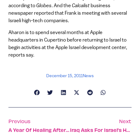
according to
Globes
. And the
Calcalist
business
newspaper reported that Frank is meeting with several
Israeli high-tech companies.
Aharon is to spend several months at Apple
headquarters in Cupertino before returning to Israel to
begin activities at the Apple Israel development center,
reports say.
December 15, 2011
News
Previous
Next
A Year Of Healing After The Great Carmel Fire
Iraq Asks For Israel’s Help For Desertification