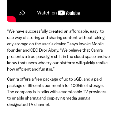
“We have successfully created an affordable, easy-to-
use way of storing and sharing content without taking
any storage on the user’s device,” says Invoke Mobile
founder and CEO Dror Alony. “We believe that Camra
presents a true paradigm shift in the cloud space and we
know that users who try our platform will quickly realize
how efficient and fun it is.”
Camra offers a free package of up to 5GB, and a paid
package of 99 cents per month for 100GB of storage.
The company is in talks with several cable TV providers
to enable sharing and displaying media using a
designated TV channel.