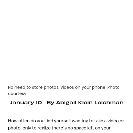
No need to store photos, videos on your phone. Photo:
courtesy
January 10
By
Abigail Klein Leichman
How often do you find yourself wanting to take a video or
photo, only to realize there’s no space left on your