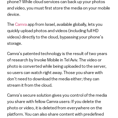
phone? While cloud services can back up your photos
and video, you must first store the media on your mobile
device.
The
Camra
app from Israel, available globally, lets you
quickly upload photos and videos (including full HD
videos) directly to the cloud, bypassing your phone’s
storage.
Camra’s patented technology is the result of two years
of research by Invoke Mobile in Tel Aviv. The video or
photo is converted while being uploaded to the server,
so users can watch right away. Those you share with
don’t need to download the media either; they can
stream it from the cloud.
Camra’s secure solution gives you control of the media
you share with fellow Camra users: If you delete the
photo or video, it is deleted from everywhere on the
platform. You can also share content with predefined