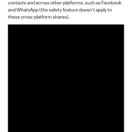
contacts and across other platforms, such as Facebook
and WhatsApp (the safety feature doesn’t apply to
these cross-platform shares).