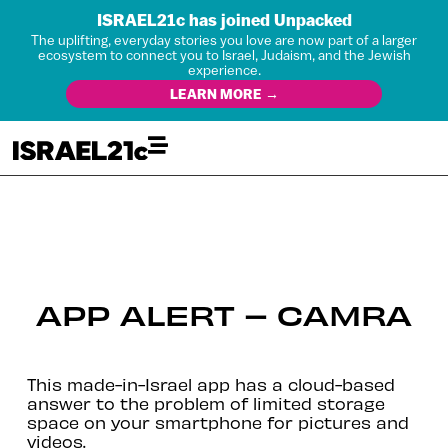
ISRAEL21c has joined Unpacked
The uplifting, everyday stories you love are now part of a larger
ecosystem to connect you to Israel, Judaism, and the Jewish
experience.
LEARN MORE →
APP ALERT – CAMRA
This made-in-Israel app has a cloud-based
answer to the problem of limited storage
space on your smartphone for pictures and
videos.