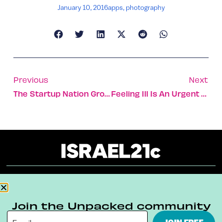
January 10, 2016
apps
,
photography
Previous
Next
The Startup Nation Grows Up
Feeling Ill Is An Urgent Plea From Your Body To Stay Home
About
Our Reuse Policy
Contact
Join the Unpacked community
Terms & Conditions
Privacy Policy