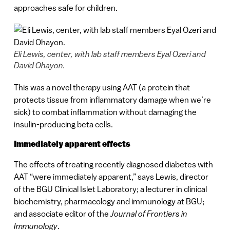
approaches safe for children.
Eli Lewis, center, with lab staff members Eyal Ozeri and
David Ohayon.
This was a novel therapy using AAT (a protein that
protects tissue from inflammatory damage when we’re
sick) to combat inflammation without damaging the
insulin-producing beta cells.
Immediately apparent effects
The effects of treating recently diagnosed diabetes with
AAT “were immediately apparent,” says Lewis, director
of the BGU Clinical Islet Laboratory; a lecturer in clinical
biochemistry, pharmacology and immunology at BGU;
and associate editor of the
Journal of Frontiers in
Immunology
.