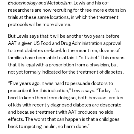
Endocrinology and Metabolism
. Lewis and his co-
researchers are now recruiting for three more extension
trials at these same locations, in which the treatment
protocols will be more diverse.
But Lewis says that it will be another two years before
AAT is given US Food and Drug Administration approval
to treat diabetes on-label. In the meantime, dozens of
families have been able to attain it “off label.” This means
that it is legal with a prescription from a physician, but
not yet formally indicated for the treatment of diabetes.
“Five years ago, it was hard to persuade doctors to
prescribe it for this indication,” Lewis says. “Today, it’s
hard to keep them from doing so, both because families
of kids with recently diagnosed diabetes are desperate,
and because treatment with AAT produces no side
effects. The worst that can happen is that a child goes
back to injecting insulin, no harm done.”