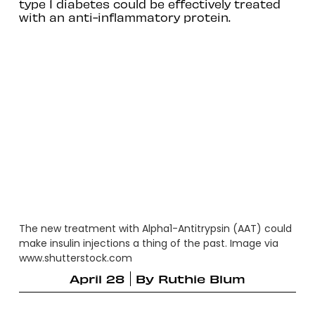
type 1 diabetes could be effectively treated
with an anti-inflammatory protein.
The new treatment with Alpha1-Antitrypsin (AAT) could
make insulin injections a thing of the past. Image via
www.shutterstock.com
April 28
By
Ruthie Blum