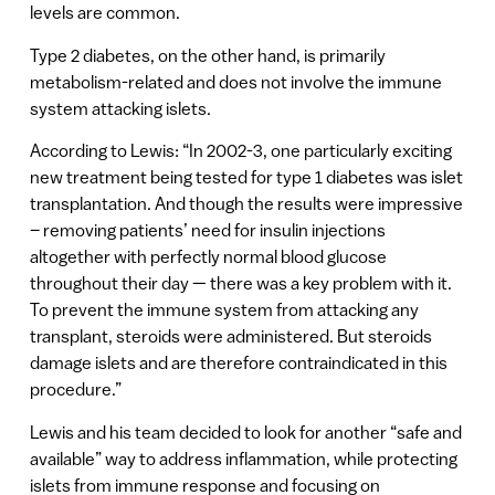
levels are common.
Type 2 diabetes, on the other hand, is primarily
metabolism-related and does not involve the immune
system attacking islets.
According to Lewis: “In 2002-3, one particularly exciting
new treatment being tested for type 1 diabetes was islet
transplantation. And though the results were impressive
– removing patients’ need for insulin injections
altogether with perfectly normal blood glucose
throughout their day — there was a key problem with it.
To prevent the immune system from attacking any
transplant, steroids were administered. But steroids
damage islets and are therefore contraindicated in this
procedure.”
Lewis and his team decided to look for another “safe and
available” way to address inflammation, while protecting
islets from immune response and focusing on