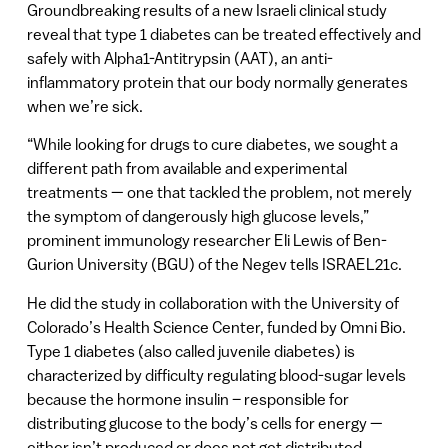
Groundbreaking results of a new Israeli clinical study
reveal that type 1 diabetes can be treated effectively and
safely with Alpha1-Antitrypsin (AAT), an anti-
inflammatory protein that our body normally generates
when we’re sick.
“While looking for drugs to cure diabetes, we sought a
different path from available and experimental
treatments — one that tackled the problem, not merely
the symptom of dangerously high glucose levels,”
prominent immunology researcher Eli Lewis of Ben-
Gurion University (BGU) of the Negev tells ISRAEL21c.
He did the study in collaboration with the University of
Colorado’s Health Science Center, funded by Omni Bio.
Type 1 diabetes (also called juvenile diabetes) is
characterized by difficulty regulating blood-sugar levels
because the hormone insulin – responsible for
distributing glucose to the body’s cells for energy —
either isn’t produced or does not get distributed