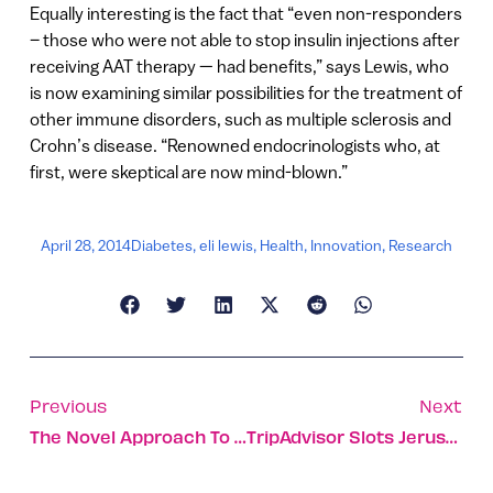
Equally interesting is the fact that “even non-responders
– those who were not able to stop insulin injections after
receiving AAT therapy — had benefits,” says Lewis, who
is now examining similar possibilities for the treatment of
other immune disorders, such as multiple sclerosis and
Crohn’s disease. “Renowned endocrinologists who, at
first, were skeptical are now mind-blown.”
April 28, 2014
Diabetes
,
eli lewis
,
Health
,
Innovation
,
Research
Previous
Next
The Novel Approach To Cyber-Attacks
TripAdvisor Slots Jerusalem In ‘Top 10 Destinations On The Rise’