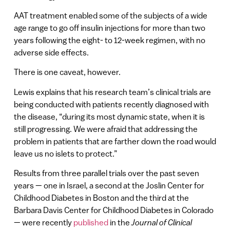
AAT treatment enabled some of the subjects of a wide
age range to go off insulin injections for more than two
years following the eight- to 12-week regimen, with no
adverse side effects.
There is one caveat, however.
Lewis explains that his research team’s clinical trials are
being conducted with patients recently diagnosed with
the disease, “during its most dynamic state, when it is
still progressing. We were afraid that addressing the
problem in patients that are farther down the road would
leave us no islets to protect.”
Results from three parallel trials over the past seven
years — one in Israel, a second at the Joslin Center for
Childhood Diabetes in Boston and the third at the
Barbara Davis Center for Childhood Diabetes in Colorado
— were recently
published
in the
Journal of Clinical