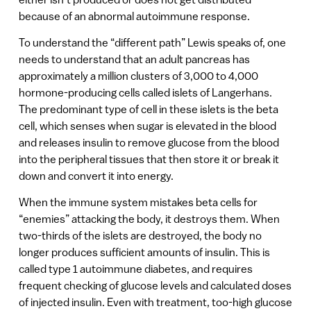
because of an abnormal autoimmune response.
To understand the “different path” Lewis speaks of, one
needs to understand that an adult pancreas has
approximately a million clusters of 3,000 to 4,000
hormone-producing cells called islets of Langerhans.
The predominant type of cell in these islets is the beta
cell, which senses when sugar is elevated in the blood
and releases insulin to remove glucose from the blood
into the peripheral tissues that then store it or break it
down and convert it into energy.
When the immune system mistakes beta cells for
“enemies” attacking the body, it destroys them. When
two-thirds of the islets are destroyed, the body no
longer produces sufficient amounts of insulin. This is
called type 1 autoimmune diabetes, and requires
frequent checking of glucose levels and calculated doses
of injected insulin. Even with treatment, too-high glucose