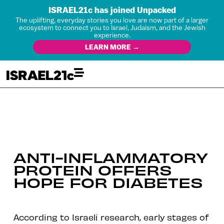
ISRAEL21c has joined Unpacked
The uplifting, everyday stories you love are now part of a larger
ecosystem to connect you to Israel, Judaism, and the Jewish
experience.
LEARN MORE →
ANTI-INFLAMMATORY
PROTEIN OFFERS
HOPE FOR DIABETES
According to Israeli research, early stages of