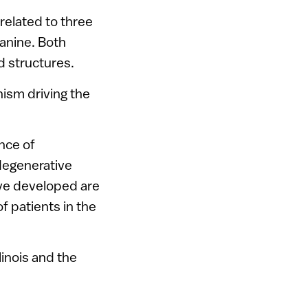
related to three
anine. Both
d structures.
ism driving the
nce of
degenerative
ve developed are
 patients in the
linois and the