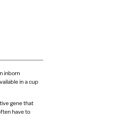
in inborn
ailable in a cup
tive gene that
often have to