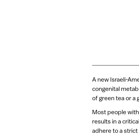
A new Israeli-Ame
congenital metabo
of green tea or a 
Most people with 
results in a crit
adhere to a strict