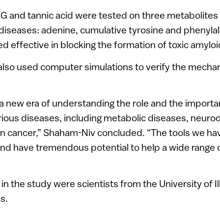
CG and tannic acid were tested on three metabolites 
diseases: adenine, cumulative tyrosine and phenylal
 effective in blocking the formation of toxic amyloi
also used computer simulations to verify the mechan
a new era of understanding the role and the importa
rious diseases, including metabolic diseases, neuro
n cancer,” Shaham-Niv concluded. “The tools we ha
d have tremendous potential to help a wide range of
 in the study were scientists from the University of Il
s.