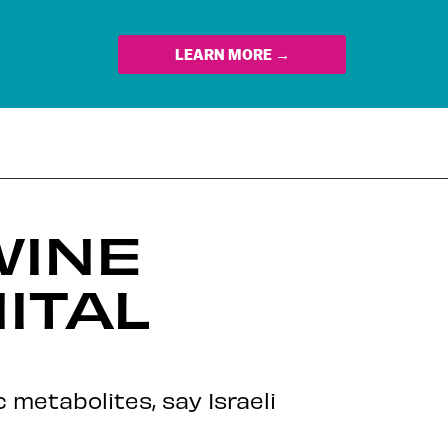
LEARN MORE →
WINE
ITAL
metabolites, say Israeli