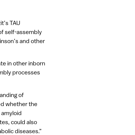
it’s TAU
 of self-assembly
kinson’s and other
te in other inborn
embly processes
anding of
ed whether the
r amyloid
tes, could also
bolic diseases.”