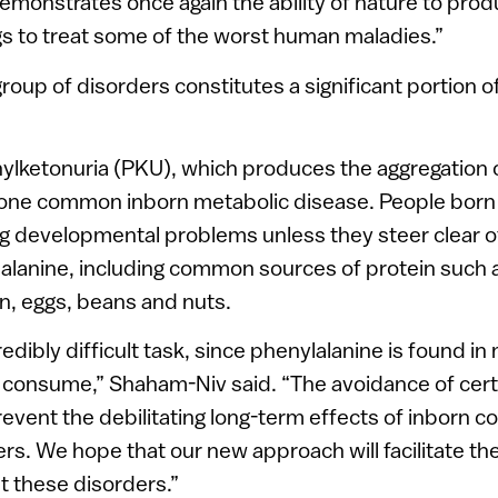
monstrates once again the ability of nature to prod
s to treat some of the worst human maladies.”
 group of disorders constitutes a significant portion o
ylketonuria (PKU), which produces the aggregation 
s one common inborn metabolic disease. People born
ng developmental problems unless they steer clear o
alanine, including common sources of protein such 
en, eggs, beans and nuts.
credibly difficult task, since phenylalanine is found i
 consume,” Shaham-Niv said. “The avoidance of cert
revent the debilitating long-term effects of inborn c
rs. We hope that our new approach will facilitate t
t these disorders.”