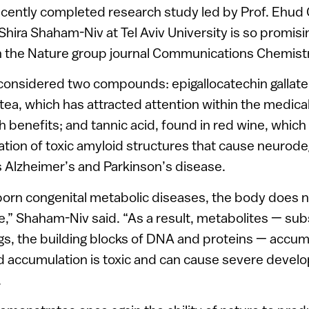
ecently completed research study led by Prof. Ehud 
Shira Shaham-Niv at Tel Aviv University is so promisi
n the Nature group journal Communications Chemistr
considered two compounds: epigallocatechin gallat
n tea, which has attracted attention within the medic
th benefits; and tannic acid, found in red wine, which
tion of toxic amyloid structures that cause neurod
 Alzheimer’s and Parkinson’s disease.
nborn congenital metabolic diseases, the body does n
” Shaham-Niv said. “As a result, metabolites — sub
s, the building blocks of DNA and proteins — accumu
d accumulation is toxic and can cause severe devel
.