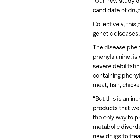
“Our new study de
candidate of drug
Collectively, this
genetic diseases.
The disease phen
phenylalanine, i
severe debilitati
containing phenyl
meat, fish, chick
“But this is an in
products that we
the only way to p
metabolic disorde
new drugs to trea