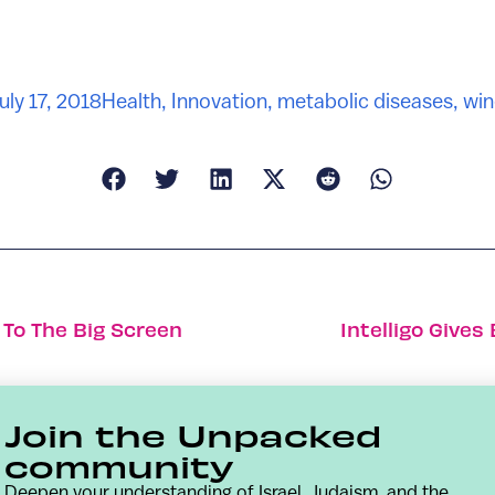
uly 17, 2018
Health
,
Innovation
,
metabolic diseases
,
win
g To The Big Screen
Intelligo Give
Join the Unpacked
community
Deepen your understanding of Israel, Judaism, and the