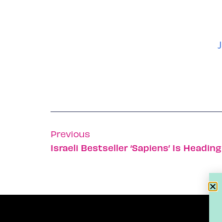
J
Previous
Israeli Bestseller ‘Sapiens’ Is Headin