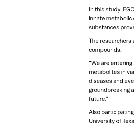
In this study, EG
innate metabolic 
substances proved
The researchers 
compounds.
“We are entering 
metabolites in va
diseases and eve
groundbreaking an
future.”
Also participating
University of Texa