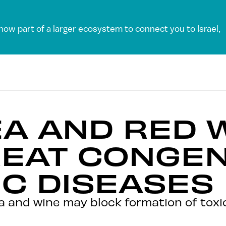
 now part of a larger ecosystem to connect you to Israel,
A AND RED 
EAT CONGEN
C DISEASES
and wine may block formation of toxic 