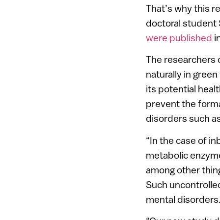
That’s why this r
doctoral student 
were published
i
The researchers 
naturally in gree
its potential heal
prevent the forma
disorders such as
“In the case of i
metabolic enzyme,
among other thing
Such uncontrolle
mental disorders