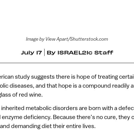
Image by View Apart/Shutterstock.com
July 17
By
ISRAEL21c Staff
rican study suggests there is hope of treating certa
lic diseases, and that hope is a compound readily av
glass of red wine.
inherited metabolic disorders are born with a defec
ical enzyme deficiency. Because there’s no cure, they 
 and demanding diet their entire lives.