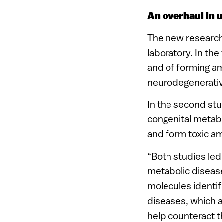
An overhaul in 
The new research
laboratory. In th
and of forming am
neurodegenerativ
In the second stu
congenital metab
and form toxic am
“Both studies led
metabolic diseas
molecules identif
diseases, which a
help counteract t