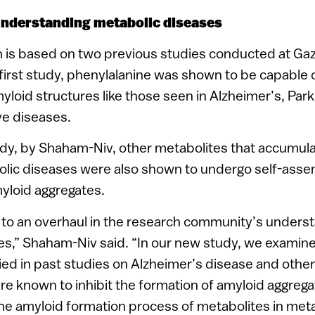
understanding metabolic diseases
 is based on two previous studies conducted at Gaz
e first study, phenylalanine was shown to be capable
yloid structures like those seen in Alzheimer’s, Par
e diseases.
dy, by Shaham-Niv, other metabolites that accumula
olic diseases were also shown to undergo self-ass
yloid aggregates.
 to an overhaul in the research community’s underst
es,” Shaham-Niv said. “In our new study, we examin
ied in past studies on Alzheimer’s disease and othe
re known to inhibit the formation of amyloid aggrega
he amyloid formation process of metabolites in meta