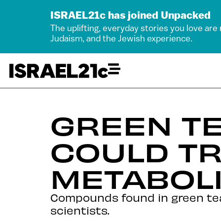
ISRAEL21c has joined Unpacked
The uplifting, everyday stories you love are
Judaism, and the Jewish experience.
GREEN TE
COULD TR
METABOLI
Compounds found in green tea 
scientists.