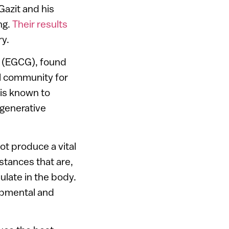
Gazit and his
ng.
Their results
y.
e (EGCG), found
al community for
 is known to
egenerative
ot produce a vital
stances that are,
late in the body.
opmental and