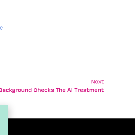
e
Next
s Background Checks The AI Treatment