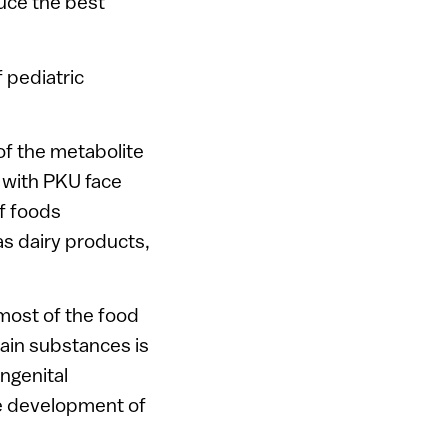
uce the best
f pediatric
of the metabolite
 with PKU face
f foods
as dairy products,
n most of the food
ain substances is
ongenital
he development of