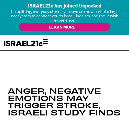
ISRAEL21c has joined Unpacked
The uplifting, everyday stories you love are now part of a larger
ecosystem to connect you to Israel, Judaism, and the Jewish
experience.
LEARN MORE →
ANGER, NEGATIVE
EMOTIONS MAY
TRIGGER STROKE,
ISRAELI STUDY FINDS