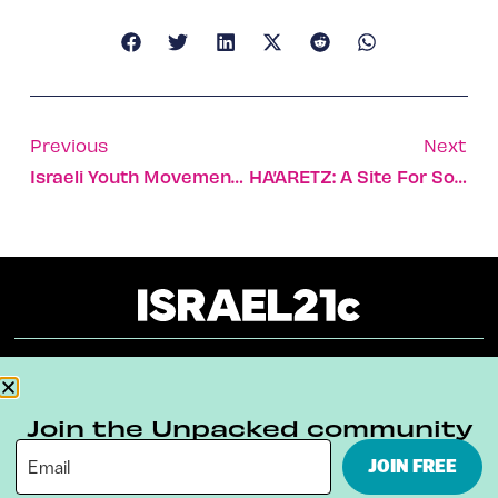
Previous
Next
Israeli Youth Movement Seeks Integration Of Minorities
HA’ARETZ: A Site For Sore Eyes
About
Our Reuse Policy
Contact
Join the Unpacked community
Terms & Conditions
Privacy Policy
JOIN FREE
Digital Ambassador Internship