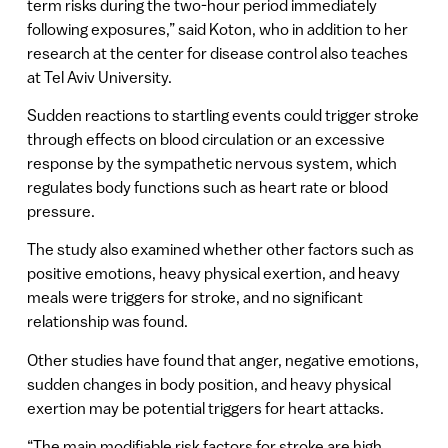
term risks during the two-hour period immediately
following exposures,” said Koton, who in addition to her
research at the center for disease control also teaches
at Tel Aviv University.
Sudden reactions to startling events could trigger stroke
through effects on blood circulation or an excessive
response by the sympathetic nervous system, which
regulates body functions such as heart rate or blood
pressure.
The study also examined whether other factors such as
positive emotions, heavy physical exertion, and heavy
meals were triggers for stroke, and no significant
relationship was found.
Other studies have found that anger, negative emotions,
sudden changes in body position, and heavy physical
exertion may be potential triggers for heart attacks.
“The main modifiable risk factors for stroke are high