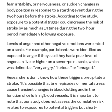
fear, irritability, or nervousness, or sudden changes in
body position in response to a startling event during the
two hours before the stroke. According to the study,
exposure to a potential trigger could increase the risk of
stroke by as much as 14 times during the two-hour
period immediately following exposure.
Levels of anger and other negative emotions were rated
on a scale. For example, participants were identified as
exposed to anger if they said they had a peak level of
anger at a five or higher on a seven-point scale, which
was defined as “very angry,” “furious,” or “enraged.”
Researchers don’t know how these triggers precipitate a
stroke. “It’s possible that brief episodes of mental stress
cause transient changes in blood clotting and in the
function of cells lining blood vessels. It is important to
note that our study does not assess the cumulative risk
related to exposures to potential triggers but short-