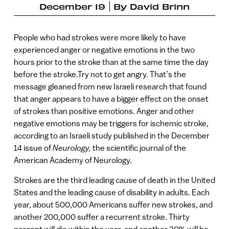
December 19
By
David Brinn
People who had strokes were more likely to have
experienced anger or negative emotions in the two
hours prior to the stroke than at the same time the day
before the stroke.Try not to get angry. That’s the
message gleaned from new Israeli research that found
that anger appears to have a bigger effect on the onset
of strokes than positive emotions. Anger and other
negative emotions may be triggers for ischemic stroke,
according to an Israeli study published in the December
14 issue of
Neurology,
the scientific journal of the
American Academy of Neurology.
Strokes are the third leading cause of death in the United
States and the leading cause of disability in adults. Each
year, about 500,000 Americans suffer new strokes, and
another 200,000 suffer a recurrent stroke. Thirty
percent will die within the year, and another 30% will be