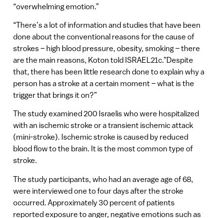
“overwhelming emotion.”
“There’s a lot of information and studies that have been
done about the conventional reasons for the cause of
strokes – high blood pressure, obesity, smoking – there
are the main reasons, Koton told ISRAEL21c.”Despite
that, there has been little research done to explain why a
person has a stroke at a certain moment – what is the
trigger that brings it on?”
The study examined 200 Israelis who were hospitalized
with an ischemic stroke or a transient ischemic attack
(mini-stroke). Ischemic stroke is caused by reduced
blood flow to the brain. It is the most common type of
stroke.
The study participants, who had an average age of 68,
were interviewed one to four days after the stroke
occurred. Approximately 30 percent of patients
reported exposure to anger, negative emotions such as