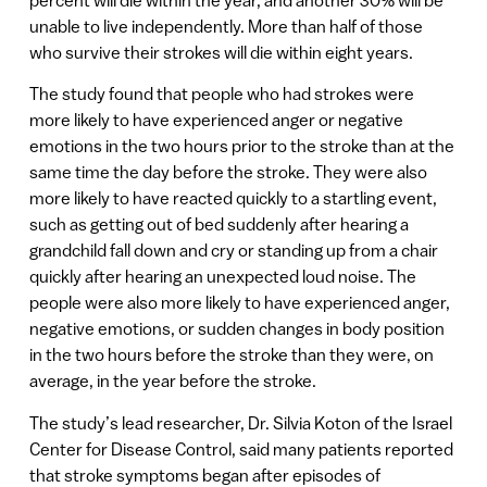
unable to live independently. More than half of those
who survive their strokes will die within eight years.
The study found that people who had strokes were
more likely to have experienced anger or negative
emotions in the two hours prior to the stroke than at the
same time the day before the stroke. They were also
more likely to have reacted quickly to a startling event,
such as getting out of bed suddenly after hearing a
grandchild fall down and cry or standing up from a chair
quickly after hearing an unexpected loud noise. The
people were also more likely to have experienced anger,
negative emotions, or sudden changes in body position
in the two hours before the stroke than they were, on
average, in the year before the stroke.
The study’s lead researcher, Dr. Silvia Koton of the Israel
Center for Disease Control, said many patients reported
that stroke symptoms began after episodes of