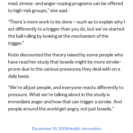
mad, stress- and anger-coping programs can be offered
to high-risk groups,” she said.
“There’s more work to be done – such as to explain why I
act differently to a trigger than you do, but we’ve started
the ball rolling by looking at the mechanism of the
trigger.”
Kotin discounted the theory raised by some people who
have read her study that Israelis might be more stroke-
prone due to the various pressures they deal with on a
daily basis.
“We’re all just people, and everyone reacts differently to
pressure. What we’re talking about in the study is
immediate anger and how that can trigger a stroke. And
people around the world get angry, not just Israelis.”
December 19, 2004
Health
,
Innovation