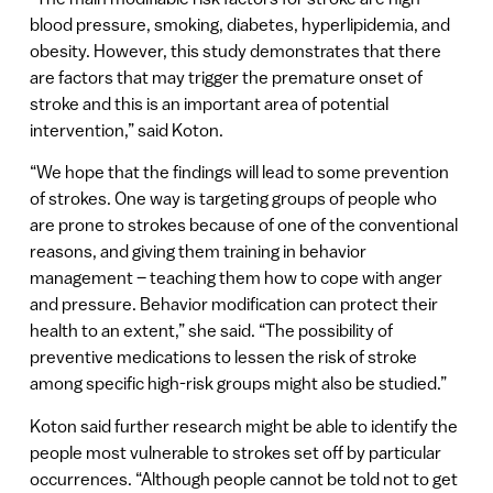
blood pressure, smoking, diabetes, hyperlipidemia, and
obesity. However, this study demonstrates that there
are factors that may trigger the premature onset of
stroke and this is an important area of potential
intervention,” said Koton.
“We hope that the findings will lead to some prevention
of strokes. One way is targeting groups of people who
are prone to strokes because of one of the conventional
reasons, and giving them training in behavior
management – teaching them how to cope with anger
and pressure. Behavior modification can protect their
health to an extent,” she said. “The possibility of
preventive medications to lessen the risk of stroke
among specific high-risk groups might also be studied.”
Koton said further research might be able to identify the
people most vulnerable to strokes set off by particular
occurrences. “Although people cannot be told not to get