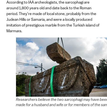
According to IAA archeologists, the sarcophagi are
around 1,800 years old and date back to the Roman
period. They’re made of local stone, probably from the
Judean Hills or Samaria, and were a locally produced
imitation of prestigious marble from the Turkish island of
Marmara.
Researchers believe the two sarcophagi may have bee
made for a husband and wife or for members of the sa