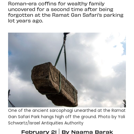
Roman-era coffins for wealthy family
uncovered for a second time after being
forgotten at the Ramat Gan Safari’s parking
lot years ago.
One of the ancient sarcophagi unearthed at the Ramat
Gan Safari Park hangs high off the ground. Photo by Yoli
Schwartz/Israel Antiquities Authority
February 21
By
Naama Barak