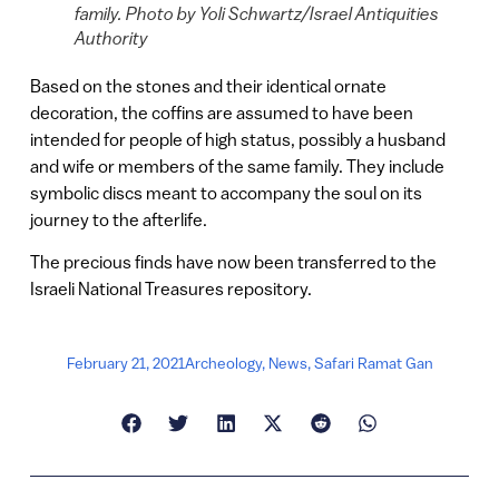
family. Photo by Yoli Schwartz/Israel Antiquities
Authority
Based on the stones and their identical ornate
decoration, the coffins are assumed to have been
intended for people of high status, possibly a husband
and wife or members of the same family. They include
symbolic discs meant to accompany the soul on its
journey to the afterlife.
The precious finds have now been transferred to the
Israeli National Treasures repository.
February 21, 2021
Archeology
,
News
,
Safari Ramat Gan