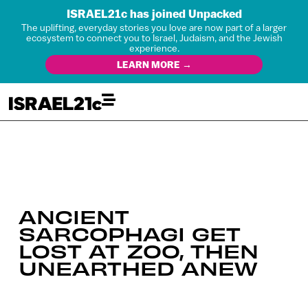
ISRAEL21c has joined Unpacked
The uplifting, everyday stories you love are now part of a larger
ecosystem to connect you to Israel, Judaism, and the Jewish
experience.
LEARN MORE →
ANCIENT
SARCOPHAGI GET
LOST AT ZOO, THEN
UNEARTHED ANEW