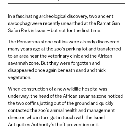
In a fascinating archeological discovery, two ancient
sarcophagi were recently unearthed at the Ramat Gan
Safari Park in Israel – but not for the first time.
The Roman-era stone coffins were already discovered
many years ago at the zoo’s parking lot and transferred
to an area near the veterinary clinic and the African
savannah zone. But they were forgotten and
disappeared once again beneath sand and thick
vegetation.
When construction of a new wildlife hospital was
underway, the head of the African savanna zone noticed
the two coffins jutting out of the ground and quickly
contacted the zoo’s animal health and management
director, who in turn got in touch with the Israel
Antiquities Authority’s theft prevention unit.