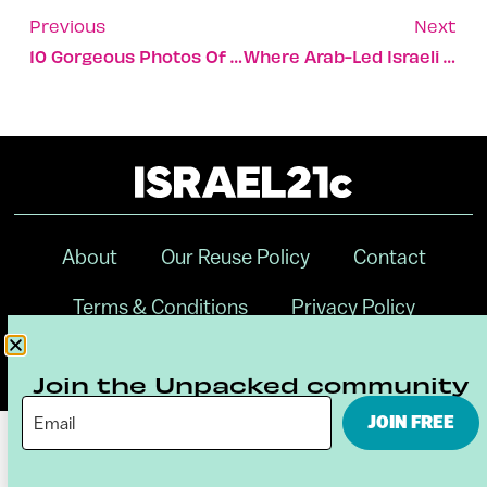
Previous
Next
10 Gorgeous Photos Of Israel Blanketed In White
Where Arab-Led Israeli Startups Find Mentors And Partners
About
Our Reuse Policy
Contact
Terms & Conditions
Privacy Policy
Digital Ambassador Internship
Join the Unpacked community
JOIN FREE