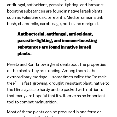
antifungal, antioxidant, parasite-fighting, and immune-
boosting substances are found in native Israeli plants
such as Palestine oak, terebinth, Mediterranean stink
bush, chamomile, carob, sage, nettle and marigold.
Antibacterial, antifungal, antioxidant,
parasite-fighting, and immune-boosting
substances are found in native Israeli
plants.
Peretz and Roni know a great deal about the properties
of the plants they are tending. Among them is the
extraordinary moringa — sometimes called the “miracle
tree” — a fast-growing, drought-resistant plant, native to
the Himalayas, so hardy and so packed with nutrients
that many are hopeful that it will serve as an important
tool to combat malnutrition.
Most of these plants can be procured in one form or