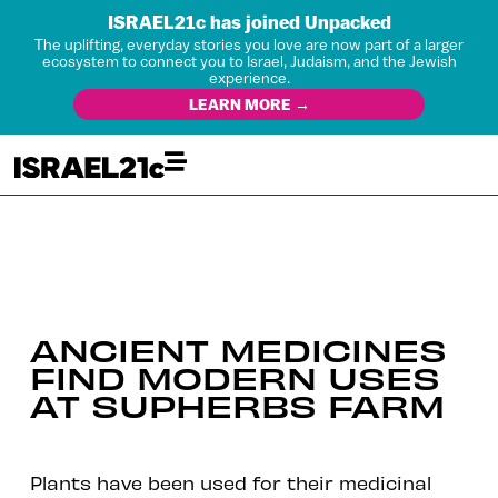
ISRAEL21c has joined Unpacked
The uplifting, everyday stories you love are now part of a larger
ecosystem to connect you to Israel, Judaism, and the Jewish
experience.
LEARN MORE →
ANCIENT MEDICINES
FIND MODERN USES
AT SUPHERBS FARM
Plants have been used for their medicinal