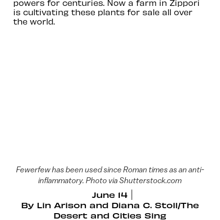
powers for centuries. Now a farm in Zippori
is cultivating these plants for sale all over
the world.
Fewerfew has been used since Roman times as an anti-
inflammatory. Photo via Shutterstock.com
June 14
By
Lin Arison and Diana C. Stoll/The
Desert and Cities Sing