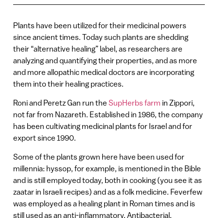
Plants have been utilized for their medicinal powers
since ancient times. Today such plants are shedding
their “alternative healing” label, as researchers are
analyzing and quantifying their properties, and as more
and more allopathic medical doctors are incorporating
them into their healing practices.
Roni and Peretz Gan run the
SupHerbs farm
in Zippori,
not far from Nazareth. Established in 1986, the company
has been cultivating medicinal plants for Israel and for
export since 1990.
Some of the plants grown here have been used for
millennia: hyssop, for example, is mentioned in the Bible
and is still employed today, both in cooking (you see it as
zaatar in Israeli recipes) and as a folk medicine. Feverfew
was employed as a healing plant in Roman times and is
still used as an anti-inflammatory. Antibacterial,