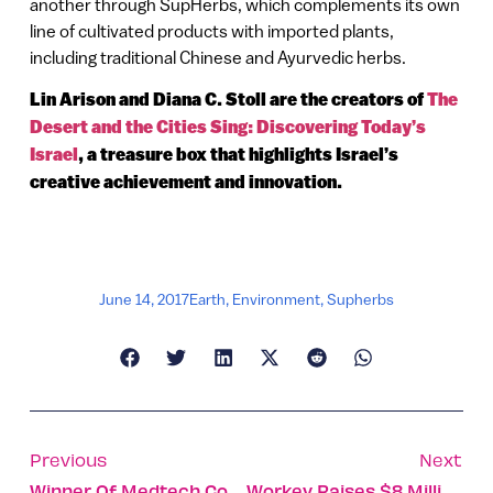
another through SupHerbs, which complements its own
line of cultivated products with imported plants,
including traditional Chinese and Ayurvedic herbs.
Lin Arison and Diana C. Stoll are the creators of
The
Desert and the Cities Sing: Discovering Today’s
Israel
, a treasure box that highlights Israel’s
creative achievement and innovation.
June 14, 2017
Earth
,
Environment
,
Supherbs
Previous
Next
Winner Of Medtech Contest Planning Wearable Monitor
Workey Raises $8 Million, Heads To New York