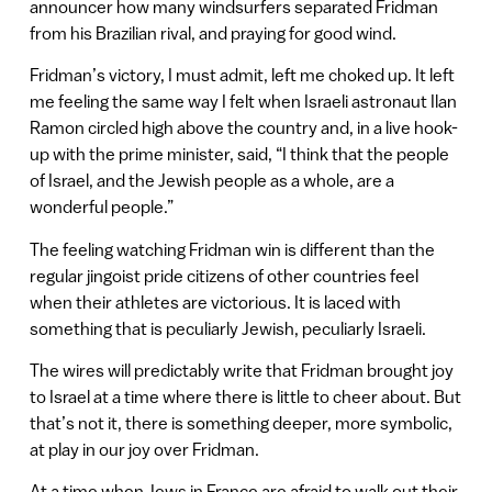
announcer how many windsurfers separated Fridman
from his Brazilian rival, and praying for good wind.
Fridman’s victory, I must admit, left me choked up. It left
me feeling the same way I felt when Israeli astronaut Ilan
Ramon circled high above the country and, in a live hook-
up with the prime minister, said, “I think that the people
of Israel, and the Jewish people as a whole, are a
wonderful people.”
The feeling watching Fridman win is different than the
regular jingoist pride citizens of other countries feel
when their athletes are victorious. It is laced with
something that is peculiarly Jewish, peculiarly Israeli.
The wires will predictably write that Fridman brought joy
to Israel at a time where there is little to cheer about. But
that’s not it, there is something deeper, more symbolic,
at play in our joy over Fridman.
At a time when Jews in France are afraid to walk out their