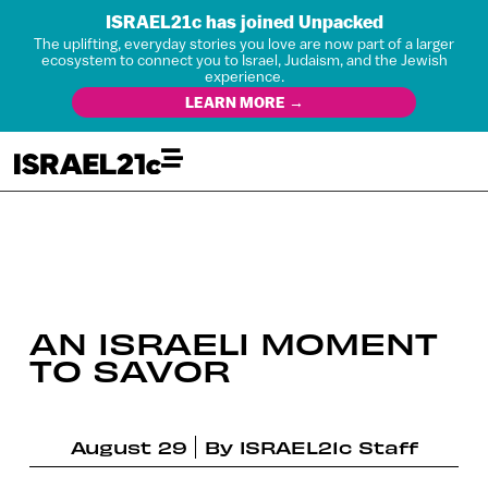
ISRAEL21c has joined Unpacked
The uplifting, everyday stories you love are now part of a larger
ecosystem to connect you to Israel, Judaism, and the Jewish
experience.
LEARN MORE →
AN ISRAELI MOMENT
TO SAVOR
August 29
By
ISRAEL21c Staff