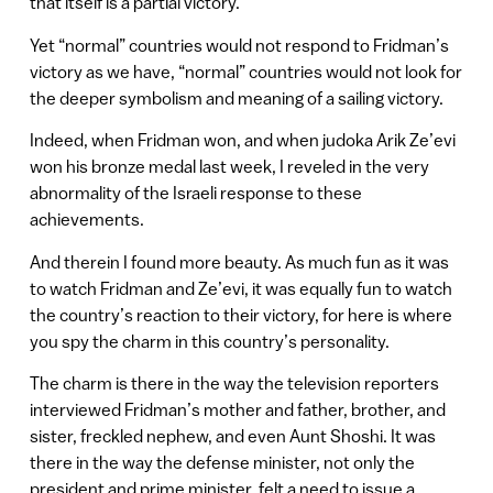
that itself is a partial victory.
Yet “normal” countries would not respond to Fridman’s
victory as we have, “normal” countries would not look for
the deeper symbolism and meaning of a sailing victory.
Indeed, when Fridman won, and when judoka Arik Ze’evi
won his bronze medal last week, I reveled in the very
abnormality of the Israeli response to these
achievements.
And therein I found more beauty. As much fun as it was
to watch Fridman and Ze’evi, it was equally fun to watch
the country’s reaction to their victory, for here is where
you spy the charm in this country’s personality.
The charm is there in the way the television reporters
interviewed Fridman’s mother and father, brother, and
sister, freckled nephew, and even Aunt Shoshi. It was
there in the way the defense minister, not only the
president and prime minister, felt a need to issue a