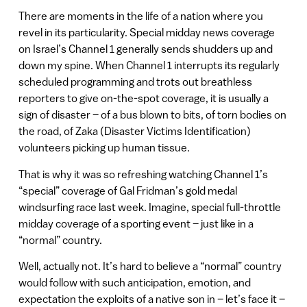
There are moments in the life of a nation where you
revel in its particularity. Special midday news coverage
on Israel’s Channel 1 generally sends shudders up and
down my spine. When Channel 1 interrupts its regularly
scheduled programming and trots out breathless
reporters to give on-the-spot coverage, it is usually a
sign of disaster – of a bus blown to bits, of torn bodies on
the road, of Zaka (Disaster Victims Identification)
volunteers picking up human tissue.
That is why it was so refreshing watching Channel 1’s
“special” coverage of Gal Fridman’s gold medal
windsurfing race last week. Imagine, special full-throttle
midday coverage of a sporting event – just like in a
“normal” country.
Well, actually not. It’s hard to believe a “normal” country
would follow with such anticipation, emotion, and
expectation the exploits of a native son in – let’s face it –