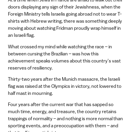
doors displaying any sign of their Jewishness, when the
Foreign Ministry tells Israelis going abroad not to wear T-
shirts with Hebrew writing, there was something deeply
moving about watching Fridman proudly wrap himself in
an Israeli flag.
What crossed my mind while watching the race – in
between cursing the Brazilian – was how this
achievement speaks volumes about this country’s vast
reserves of resiliency.
Thirty-two years after the Munich massacre, the Israeli
flag was raised at the Olympics in victory, not lowered to
half mast in mourning.
Four years after the current war that has sapped so
much time, energy, and treasure, the country retains
trappings of normality – and nothing is more normal than
sporting events, and a preoccupation with them – and