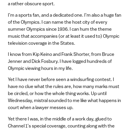
a rather obscure sport.
I’m a sports fan, and a dedicated one. I’m also a huge fan
of the Olympics. I can name the host city of every
summer Olympics since 1936. I can hum the theme
music that accompanies (or at least it used to) Olympic
television coverage in the States.
I know from Kip Keino and Frank Shorter, from Bruce
Jenner and Dick Fosbury. I have logged hundreds of
Olympic viewing hours in my life.
Yet I have never before seen a windsurfing contest. I
have no clue what the rules are, how many marks must
be circled, or how the whole thing works. Up until
Wednesday, mistral sounded to me like what happens in
court when a lawyer messes up.
Yet there I was, in the middle of a work day, glued to
Channel 1’s special coverage, counting along with the