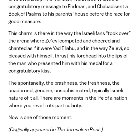
congratulatory message to Fridman, and Chabad sent a
Book of Psalms to his parents’ house before the race for
good measure.
This charm is there in the way the Israeli fans “took over”
the arena where Ze’evi competed and cheered and
chanted as if it were Yad Eliahu, and in the way Ze’evi, so
pleased with himself, thrust his forehead into the lips of
the man who presented him with his medal for a
congratulatory kiss.
The spontaneity, the brashness, the freshness, the
unadorned, genuine, unsophisticated, typically Israeli
nature of it all. There are moments in the life of a nation
where you revel in its particularity.
Now is one of those moment.
(Originally appeared in The Jerusalem Post.)