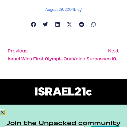
August 29, 2004
Blog
Previous
Next
Israel Wins First Olympic Gold Medal
OneVoice Surpasses 100,000 Palestinian And Israeli Citizen Negotiators
About
Our Reuse Policy
Contact
Join the Unpacked community
Terms & Conditions
Privacy Policy