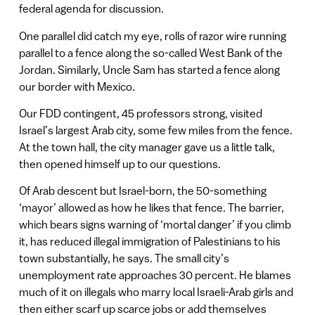
federal agenda for discussion.
One parallel did catch my eye, rolls of razor wire running
parallel to a fence along the so-called West Bank of the
Jordan. Similarly, Uncle Sam has started a fence along
our border with Mexico.
Our FDD contingent, 45 professors strong, visited
Israel’s largest Arab city, some few miles from the fence.
At the town hall, the city manager gave us a little talk,
then opened himself up to our questions.
Of Arab descent but Israel-born, the 50-something
‘mayor’ allowed as how he likes that fence. The barrier,
which bears signs warning of ‘mortal danger’ if you climb
it, has reduced illegal immigration of Palestinians to his
town substantially, he says. The small city’s
unemployment rate approaches 30 percent. He blames
much of it on illegals who marry local Israeli-Arab girls and
then either scarf up scarce jobs or add themselves