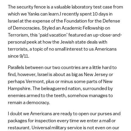
The security fence is a valuable laboratory test case from
which we Yanks can learn.I recently spent 10 days in
Israel at the expense of the Foundation for the Defense
of Democracies. Styled an Academic Fellowship on
Terrorism, this ‘paid vacation’ featured an up-close-and-
personal peek at how the Jewish state deals with
terrorists, a topic of no small interest to us Americans
since 9/11.
Parallels between our two countries are a little hard to
find, however, Israel is about as big as New Jersey or
perhaps Vermont, plus or minus some parts of New
Hampshire. The beleaguered nation, surrounded by
enemies armed to the teeth, somehow manages to
remain a democracy.
I doubt we Americans are ready to open our purses and
packages for inspection every time we enter a mall or
restaurant. Universal military service is not even on our