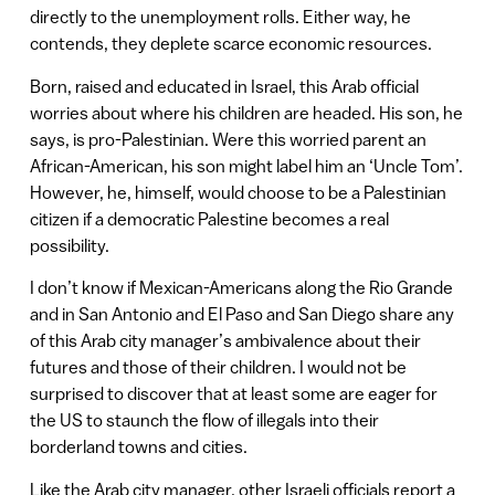
directly to the unemployment rolls. Either way, he
contends, they deplete scarce economic resources.
Born, raised and educated in Israel, this Arab official
worries about where his children are headed. His son, he
says, is pro-Palestinian. Were this worried parent an
African-American, his son might label him an ‘Uncle Tom’.
However, he, himself, would choose to be a Palestinian
citizen if a democratic Palestine becomes a real
possibility.
I don’t know if Mexican-Americans along the Rio Grande
and in San Antonio and El Paso and San Diego share any
of this Arab city manager’s ambivalence about their
futures and those of their children. I would not be
surprised to discover that at least some are eager for
the US to staunch the flow of illegals into their
borderland towns and cities.
Like the Arab city manager, other Israeli officials report a