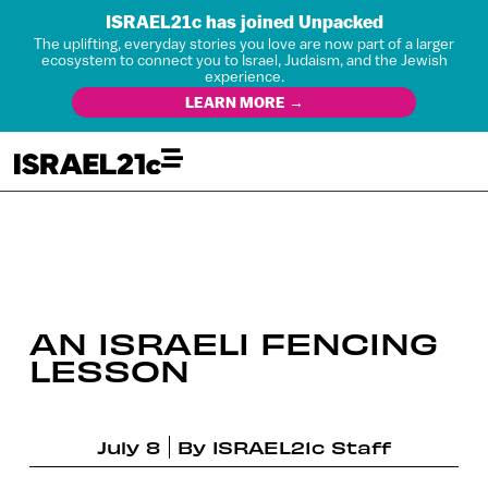
ISRAEL21c has joined Unpacked
The uplifting, everyday stories you love are now part of a larger
ecosystem to connect you to Israel, Judaism, and the Jewish
experience.
LEARN MORE →
AN ISRAELI FENCING
LESSON
July 8
By
ISRAEL21c Staff