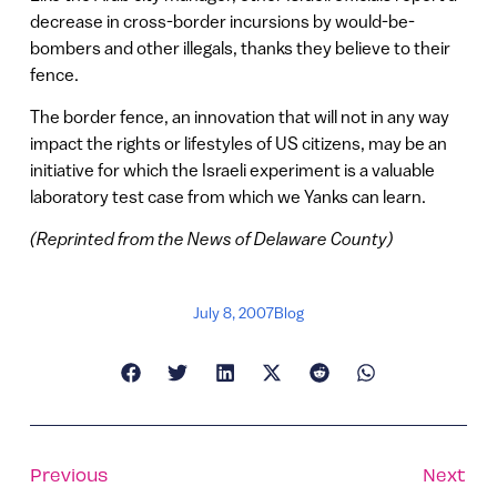
decrease in cross-border incursions by would-be-
bombers and other illegals, thanks they believe to their
fence.
The border fence, an innovation that will not in any way
impact the rights or lifestyles of US citizens, may be an
initiative for which the Israeli experiment is a valuable
laboratory test case from which we Yanks can learn.
(Reprinted from the News of Delaware County)
July 8, 2007
Blog
Previous
Next