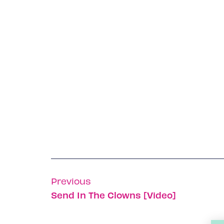
Previous
Send In The Clowns [Video]