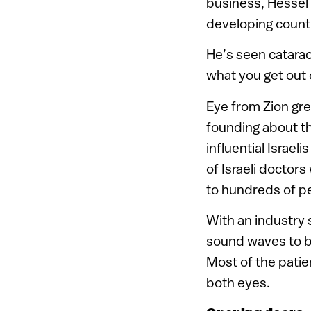
business, Hessel 
developing count
He’s seen catarac
what you get out 
Eye from Zion gre
founding about th
influential Israel
of Israeli doctor
to hundreds of p
With an industry 
sound waves to bla
Most of the patien
both eyes.