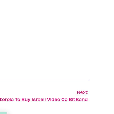
Next
orola To Buy Israeli Video Co BitBand