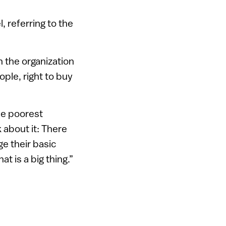
, referring to the
n the organization
ople, right to buy
he poorest
 about it: There
e their basic
t is a big thing.”