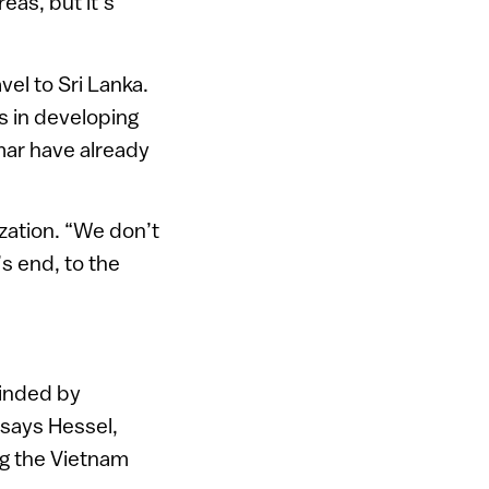
eas, but it’s
vel to Sri Lanka.
rs in developing
mar have already
ization. “We don’t
’s end, to the
linded by
 says Hessel,
ng the Vietnam