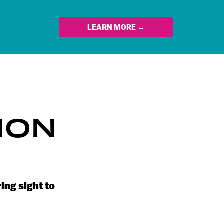
LEARN MORE →
ION
ing sight to