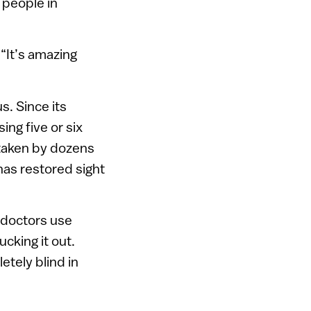
 people in
“It’s amazing
s. Since its
ing five or six
ertaken by dozens
has restored sight
e doctors use
cking it out.
etely blind in