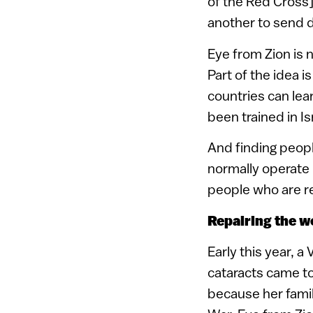
of the Red Cross].
another to send d
Eye from Zion is n
Part of the idea i
countries can le
been trained in Is
And finding people
normally operate i
people who are re
Repairing the wo
Early this year, 
cataracts came to
because her fami