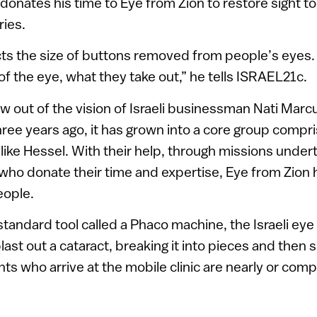
donates his time to Eye from Zion to restore sight to
ries.
ts the size of buttons removed from people’s eyes. 
of the eye, what they take out,” he tells ISRAEL21c.
w out of the vision of Israeli businessman Nati Marcu
ree years ago, it has grown into a core group compris
is like Hessel. With their help, through missions und
s who donate their time and expertise, Eye from Zion 
eople.
standard tool called a Phaco machine, the Israeli ey
st out a cataract, breaking it into pieces and then su
ts who arrive at the mobile clinic are nearly or compl