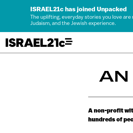
ISRAEL21c has joined Unpacked
The uplifting, everyday stories you love are
Judaism, and the Jewish experience.
AN
A non-profit wit
hundreds of peo