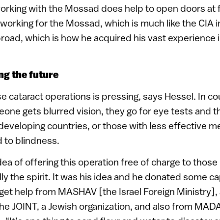
orking with the Mossad does help to open doors at f
orking for the Mossad, which is much like the CIA i
road, which is how he acquired his vast experience i
ng the future
 cataract operations is pressing, says Hessel. In coun
ne gets blurred vision, they go for eye tests and 
 developing countries, or those with less effective me
d to blindness.
ea of offering this operation free of charge to those
lly the spirit. It was his idea and he donated some cap
get help from MASHAV [the Israel Foreign Ministry], 
he JOINT, a Jewish organization, and also from MADA 