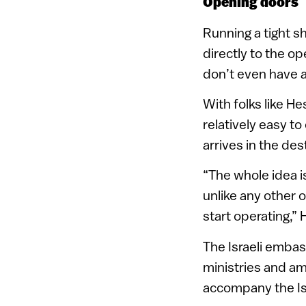
Opening doors
Running a tight sh
directly to the o
don’t even have a
With folks like He
relatively easy t
arrives in the des
“The whole idea is
unlike any other 
start operating,” 
The Israeli embas
ministries and am
accompany the Is