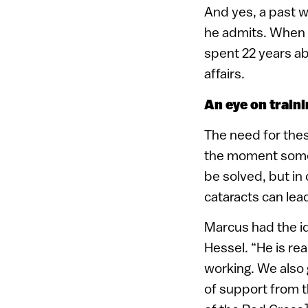
And yes, a past w
he admits. When w
spent 22 years ab
affairs.
An eye on traini
The need for these
the moment someo
be solved, but in
cataracts can lea
Marcus had the id
Hessel. “He is rea
working. We also 
of support from t