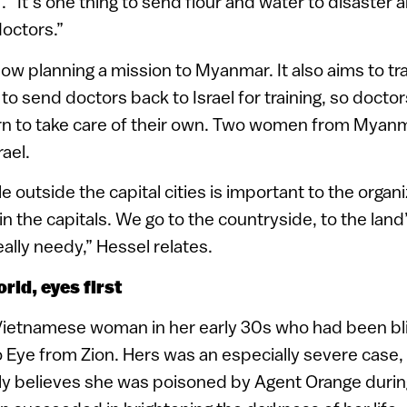
 “It’s one thing to send flour and water to disaster ar
octors.”
ow planning a mission to Myanmar. It also aims to tra
s to send doctors back to Israel for training, so docto
arn to take care of their own. Two women from Myan
rael.
 outside the capital cities is important to the organ
n the capitals. We go to the countryside, to the land
ally needy,” Hessel relates.
rld, eyes first
a Vietnamese woman in her early 30s who had been b
 Eye from Zion. Hers was an especially severe case,
ly believes she was poisoned by Agent Orange duri