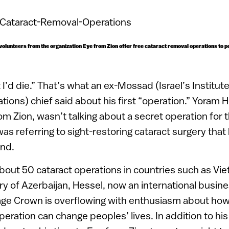
li volunteers from the organization Eye from Zion offer free cataract removal operations to 
ht I’d die.” That’s what an ex-Mossad (Israel’s Institute
tions) chief said about his first “operation.” Yoram 
om Zion, wasn’t talking about a secret operation for t
s referring to sight-restoring cataract surgery that
and.
bout 50 cataract operations in countries such as Vi
y of Azerbaijan, Hessel, now an international busin
ge Crown is overflowing with enthusiasm about how 
eration can change peoples’ lives. In addition to his