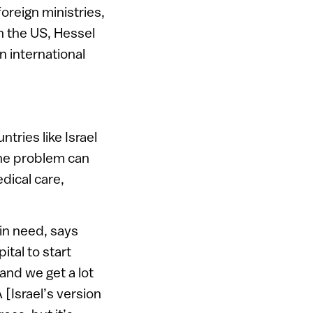
oreign ministries,
n the US, Hessel
n international
tries like Israel
the problem can
dical care,
 in need, says
ital to start
and we get a lot
[Israel’s version