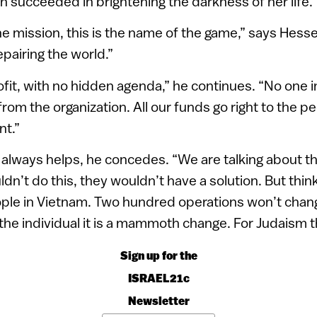
n succeeded in brightening the darkness of her life.
e mission, this is the name of the game,” says Hessel
epairing the world.”
fit, with no hidden agenda,” he continues. “No one i
from the organization. All our funds go right to the pe
t.”
always helps, he concedes. “We are talking about t
dn’t do this, they wouldn’t have a solution. But think
ople in Vietnam. Two hundred operations won’t chang
he individual it is a mammoth change. For Judaism tha
Sign up for the
ISRAEL21c
Newsletter