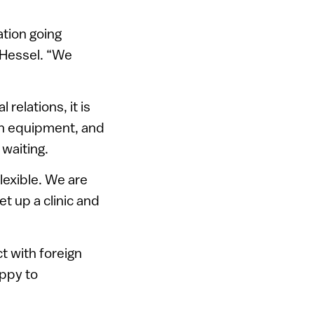
ation going
s Hessel. “We
relations, it is
own equipment, and
 waiting.
flexible. We are
t up a clinic and
t with foreign
appy to