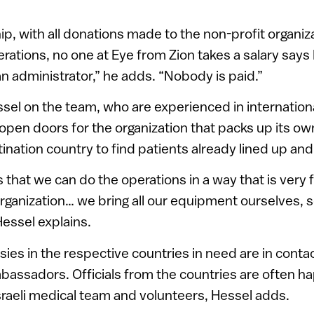
ip, with all donations made to the non-profit organiz
perations, no one at Eye from Zion takes a salary say
n administrator,” he adds. “Nobody is paid.”
ssel on the team, who are experienced in international 
o open doors for the organization that packs up its 
tination country to find patients already lined up and
 that we can do the operations in a way that is very 
organization… we bring all our equipment ourselves, se
Hessel explains.
sies in the respective countries in need are in contac
bassadors. Officials from the countries are often h
raeli medical team and volunteers, Hessel adds.