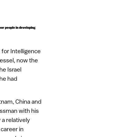
poor people in developing
 for Intelligence
Hessel, now the
he Israel
 he had
etnam, China and
essman with his
a relatively
 career in