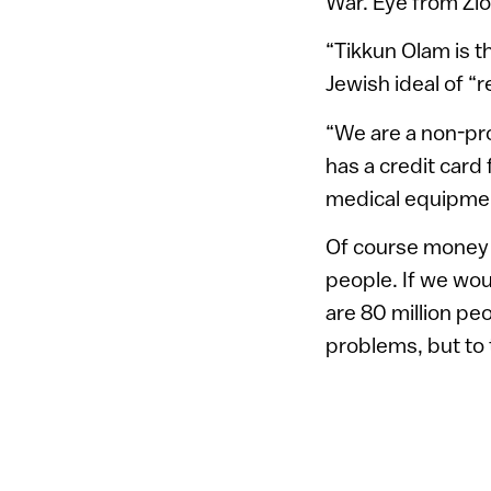
War. Eye from Zio
“Tikkun Olam is th
Jewish ideal of “r
“We are a non-pro
has a credit card 
medical equipmen
Of course money 
people. If we woul
are 80 million pe
problems, but to t