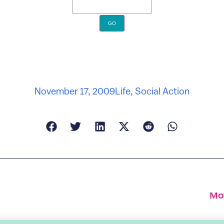
November 17, 2009
Life
,
Social Action
Mot