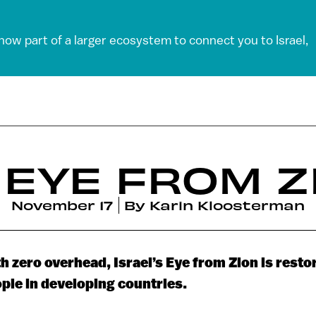
 now part of a larger ecosystem to connect you to Israel,
 EYE FROM Z
November 17
By
Karin Kloosterman
h zero overhead, Israel’s Eye from Zion is restor
ple in developing countries.