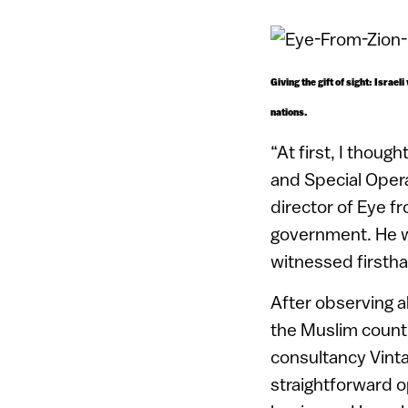
Giving the gift of sight: Israe
nations.
“At first, I thoug
and Special Opera
director of Eye fr
government. He wa
witnessed firsth
After observing a
the Muslim countr
consultancy Vinta
straightforward op