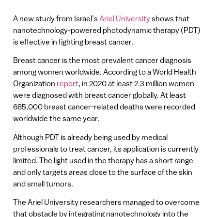
A new study from Israel’s
Ariel University
shows that
nanotechnology-powered photodynamic therapy (PDT)
is effective in fighting breast cancer.
Breast cancer is the most prevalent cancer diagnosis
among women worldwide. According to a World Health
Organization
report
, in 2020 at least 2.3 million women
were diagnosed with breast cancer globally. At least
685,000 breast cancer-related deaths were recorded
worldwide the same year.
Although PDT is already being used by medical
professionals to treat cancer, its application is currently
limited. The light used in the therapy has a short range
and only targets areas close to the surface of the skin
and small tumors.
The Ariel University researchers managed to overcome
that obstacle by integrating nanotechnology into the