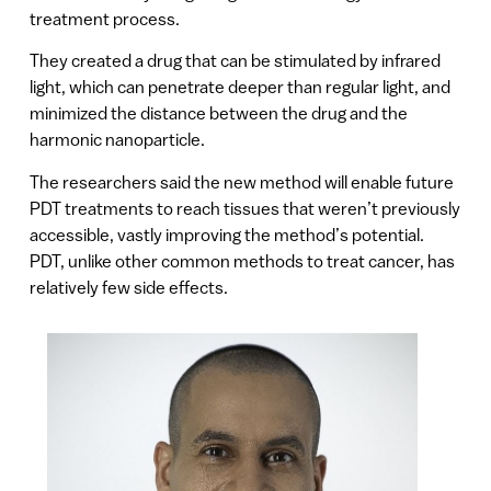
treatment process.
They created a drug that can be stimulated by infrared
light, which can penetrate deeper than regular light, and
minimized the distance between the drug and the
harmonic nanoparticle.
The researchers said the new method will enable future
PDT treatments to reach tissues that weren’t previously
accessible, vastly improving the method’s potential.
PDT, unlike other common methods to treat cancer, has
relatively few side effects.