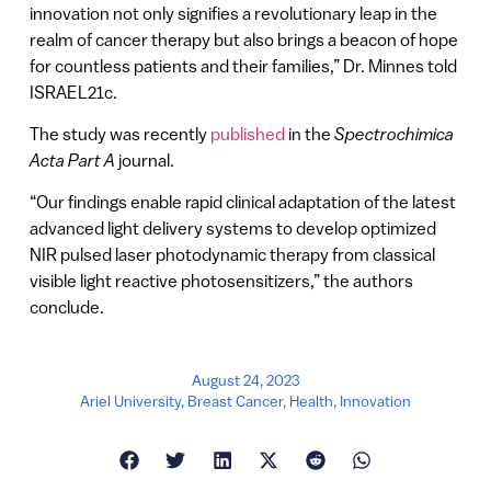
innovation not only signifies a revolutionary leap in the
realm of cancer therapy but also brings a beacon of hope
for countless patients and their families,” Dr. Minnes told
ISRAEL21c.
The study was recently
published
in the
Spectrochimica
Acta Part A
journal.
“Our findings enable rapid clinical adaptation of the latest
advanced light delivery systems to develop optimized
NIR pulsed laser photodynamic therapy from classical
visible light reactive photosensitizers,” the authors
conclude.
August 24, 2023
Ariel University
,
Breast Cancer
,
Health
,
Innovation