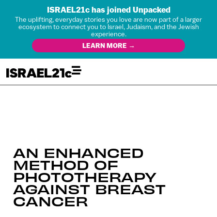
ISRAEL21c has joined Unpacked
The uplifting, everyday stories you love are now part of a larger
ecosystem to connect you to Israel, Judaism, and the Jewish
experience.
LEARN MORE →
AN ENHANCED
METHOD OF
PHOTOTHERAPY
AGAINST BREAST
CANCER