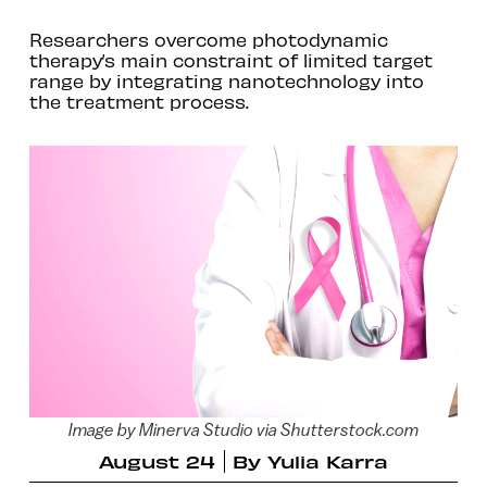
Researchers overcome photodynamic
therapy’s main constraint of limited target
range by integrating nanotechnology into
the treatment process.
Image by Minerva Studio via Shutterstock.com
August 24
By
Yulia Karra