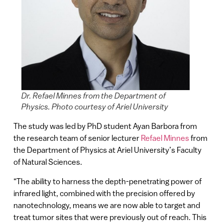
Dr. Refael Minnes from the Department of
Physics. Photo courtesy of Ariel University
The study was led by PhD student Ayan Barbora from
the research team of senior lecturer
Refael Minnes
from
the Department of Physics at Ariel University’s Faculty
of Natural Sciences.
“The ability to harness the depth-penetrating power of
infrared light, combined with the precision offered by
nanotechnology, means we are now able to target and
treat tumor sites that were previously out of reach. This