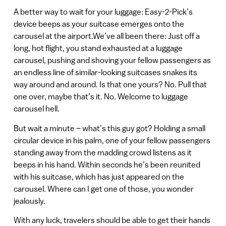
A better way to wait for your luggage: Easy-2-Pick’s
device beeps as your suitcase emerges onto the
carousel at the airport.We’ve all been there: Just off a
long, hot flight, you stand exhausted at a luggage
carousel, pushing and shoving your fellow passengers as
an endless line of similar-looking suitcases snakes its
way around and around. Is that one yours? No. Pull that
one over, maybe that’s it. No. Welcome to luggage
carousel hell.
But wait a minute – what’s this guy got? Holding a small
circular device in his palm, one of your fellow passengers
standing away from the madding crowd listens as it
beeps in his hand. Within seconds he’s been reunited
with his suitcase, which has just appeared on the
carousel. Where can I get one of those, you wonder
jealously.
With any luck, travelers should be able to get their hands