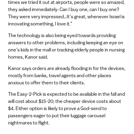
times we tried it out at airports, people were so amazed,
they asked immediately: Can I buy one, can I buy one?
They were very impressed…It’s great, whenever Israel is
innovating something, I love it.”
The technology is also being eyed towards providing
answers to other problems, including keeping an eye on
one’s kids in the mall or tracking elderly people in nursing
homes, Kanor said.
Kanor says orders are already flooding in for the devices,
mostly from banks, travel agents and other places
anxious to offer them to their clients.
The Easy-2-Pick is expected to be available in the fall and
will cost about $15-20; the cheaper device costs about
$4. Either option is likely to prove a God-send to
passengers eager to put their luggage carousel
nightmares to flight.