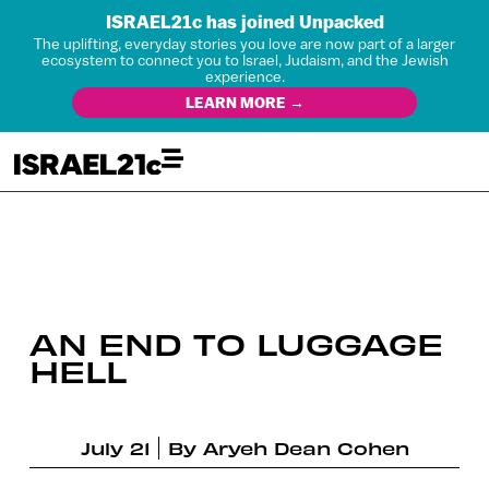
ISRAEL21c has joined Unpacked
The uplifting, everyday stories you love are now part of a larger
ecosystem to connect you to Israel, Judaism, and the Jewish
experience.
LEARN MORE →
AN END TO LUGGAGE
HELL
July 21
By
Aryeh Dean Cohen