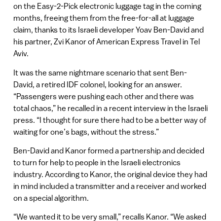
on the Easy-2-Pick electronic luggage tag in the coming
months, freeing them from the free-for-all at luggage
claim, thanks to its Israeli developer Yoav Ben-David and
his partner, Zvi Kanor of American Express Travel in Tel
Aviv.
It was the same nightmare scenario that sent Ben-
David, a retired IDF colonel, looking for an answer.
“Passengers were pushing each other and there was
total chaos,” he recalled in a recent interview in the Israeli
press. “I thought for sure there had to be a better way of
waiting for one’s bags, without the stress.”
Ben-David and Kanor formed a partnership and decided
to turn for help to people in the Israeli electronics
industry. According to Kanor, the original device they had
in mind included a transmitter and a receiver and worked
on a special algorithm.
“We wanted it to be very small,” recalls Kanor. “We asked