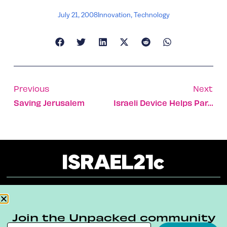
July 21, 2008
Innovation
,
Technology
Previous
Next
Saving Jerusalem
Israeli Device Helps Paraplegics Stand Tall
About
Our Reuse Policy
Contact
Join the Unpacked community
Terms & Conditions
Privacy Policy