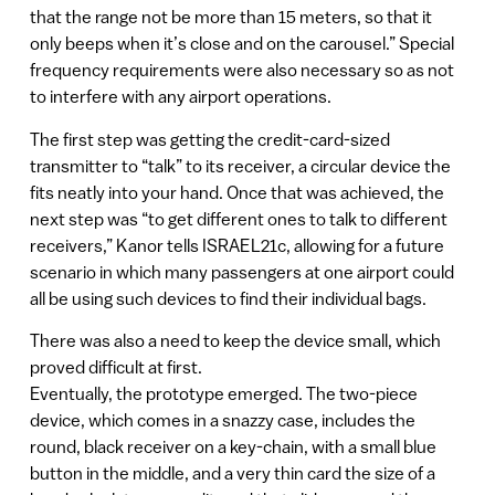
that the range not be more than 15 meters, so that it
only beeps when it’s close and on the carousel.” Special
frequency requirements were also necessary so as not
to interfere with any airport operations.
The first step was getting the credit-card-sized
transmitter to “talk” to its receiver, a circular device the
fits neatly into your hand. Once that was achieved, the
next step was “to get different ones to talk to different
receivers,” Kanor tells ISRAEL21c, allowing for a future
scenario in which many passengers at one airport could
all be using such devices to find their individual bags.
There was also a need to keep the device small, which
proved difficult at first.
Eventually, the prototype emerged. The two-piece
device, which comes in a snazzy case, includes the
round, black receiver on a key-chain, with a small blue
button in the middle, and a very thin card the size of a