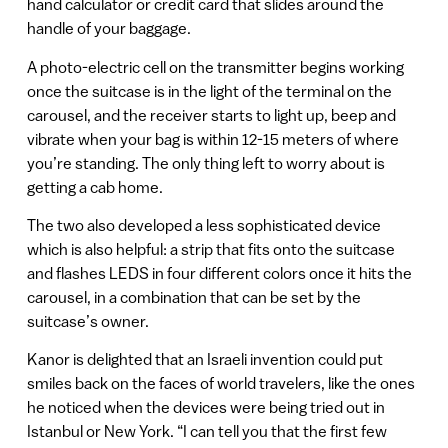
hand calculator or credit card that slides around the
handle of your baggage.
A photo-electric cell on the transmitter begins working
once the suitcase is in the light of the terminal on the
carousel, and the receiver starts to light up, beep and
vibrate when your bag is within 12-15 meters of where
you’re standing. The only thing left to worry about is
getting a cab home.
The two also developed a less sophisticated device
which is also helpful: a strip that fits onto the suitcase
and flashes LEDS in four different colors once it hits the
carousel, in a combination that can be set by the
suitcase’s owner.
Kanor is delighted that an Israeli invention could put
smiles back on the faces of world travelers, like the ones
he noticed when the devices were being tried out in
Istanbul or New York. “I can tell you that the first few