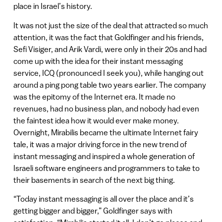
place in Israel’s history.
It was not just the size of the deal that attracted so much
attention, it was the fact that Goldfinger and his friends,
Sefi Visiger, and Arik Vardi, were only in their 20s and had
come up with the idea for their instant messaging
service, ICQ (pronounced I seek you), while hanging out
around a ping pong table two years earlier. The company
was the epitomy of the Internet era. It made no
revenues, had no business plan, and nobody had even
the faintest idea how it would ever make money.
Overnight, Mirabilis became the ultimate Internet fairy
tale, it was a major driving force in the new trend of
instant messaging and inspired a whole generation of
Israeli software engineers and programmers to take to
their basements in search of the next big thing.
“Today instant messaging is all over the place and it’s
getting bigger and bigger,” Goldfinger says with