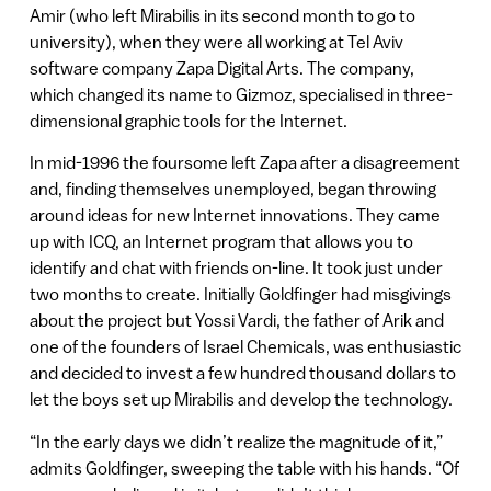
Amir (who left Mirabilis in its second month to go to
university), when they were all working at Tel Aviv
software company Zapa Digital Arts. The company,
which changed its name to Gizmoz, specialised in three-
dimensional graphic tools for the Internet.
In mid-1996 the foursome left Zapa after a disagreement
and, finding themselves unemployed, began throwing
around ideas for new Internet innovations. They came
up with ICQ, an Internet program that allows you to
identify and chat with friends on-line. It took just under
two months to create. Initially Goldfinger had misgivings
about the project but Yossi Vardi, the father of Arik and
one of the founders of Israel Chemicals, was enthusiastic
and decided to invest a few hundred thousand dollars to
let the boys set up Mirabilis and develop the technology.
“In the early days we didn’t realize the magnitude of it,”
admits Goldfinger, sweeping the table with his hands. “Of