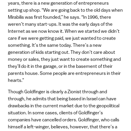
years, there is a new generation of entrepreneurs
setting up shop. “We are going back to the old days when
Mirabilis was first founded,” he says. “In 1996, there
weren’t many start-ups. It was the early days of the
Internet as we now know it. When we started we didn’t
care if we were getting paid, we just wanted to create
something. It’s the same today. There’s a new
generation of kids starting out. They don’t care about
money or sales, they just want to create something and
they’ll do it in the garage, or in the basement of their
parents house. Some people are entrepreneurs in their
hearts.”
Though Goldfinger is clearly a Zionist through and
through, he admits that being based in Israel can have
drawbacks in the current market due to the geopolitical
situation. In some cases, clients of Goldfinger’s
companies have cancelled orders. Goldfinger, who calls
himself a left-winger, believes, however, that there’s a