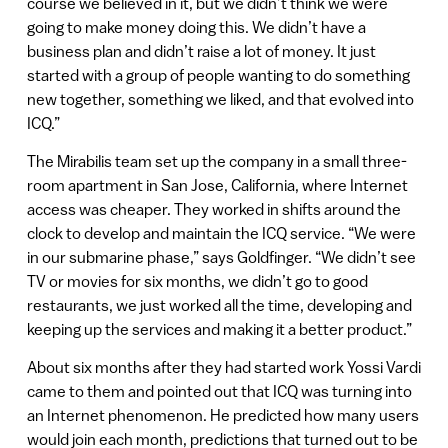
course we believed in it, but we didn’t think we were
going to make money doing this. We didn’t have a
business plan and didn’t raise a lot of money. It just
started with a group of people wanting to do something
new together, something we liked, and that evolved into
ICQ.”
The Mirabilis team set up the company in a small three-
room apartment in San Jose, California, where Internet
access was cheaper. They worked in shifts around the
clock to develop and maintain the ICQ service. “We were
in our submarine phase,” says Goldfinger. “We didn’t see
TV or movies for six months, we didn’t go to good
restaurants, we just worked all the time, developing and
keeping up the services and making it a better product.”
About six months after they had started work Yossi Vardi
came to them and pointed out that ICQ was turning into
an Internet phenomenon. He predicted how many users
would join each month, predictions that turned out to be