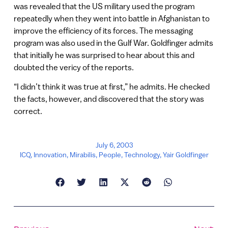
was revealed that the US military used the program
repeatedly when they went into battle in Afghanistan to
improve the efficiency of its forces. The messaging
program was also used in the Gulf War. Goldfinger admits
that initially he was surprised to hear about this and
doubted the vericy of the reports.
“I didn’t think it was true at first,” he admits. He checked
the facts, however, and discovered that the story was
correct.
July 6, 2003
ICQ
,
Innovation
,
Mirabilis
,
People
,
Technology
,
Yair Goldfinger