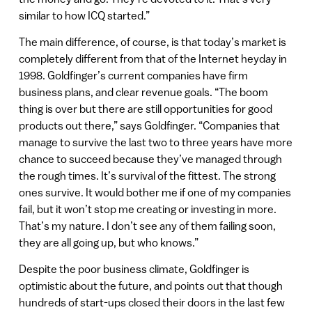
similar to how ICQ started.”
The main difference, of course, is that today’s market is
completely different from that of the Internet heyday in
1998. Goldfinger’s current companies have firm
business plans, and clear revenue goals. “The boom
thing is over but there are still opportunities for good
products out there,” says Goldfinger. “Companies that
manage to survive the last two to three years have more
chance to succeed because they’ve managed through
the rough times. It’s survival of the fittest. The strong
ones survive. It would bother me if one of my companies
fail, but it won’t stop me creating or investing in more.
That’s my nature. I don’t see any of them failing soon,
they are all going up, but who knows.”
Despite the poor business climate, Goldfinger is
optimistic about the future, and points out that though
hundreds of start-ups closed their doors in the last few