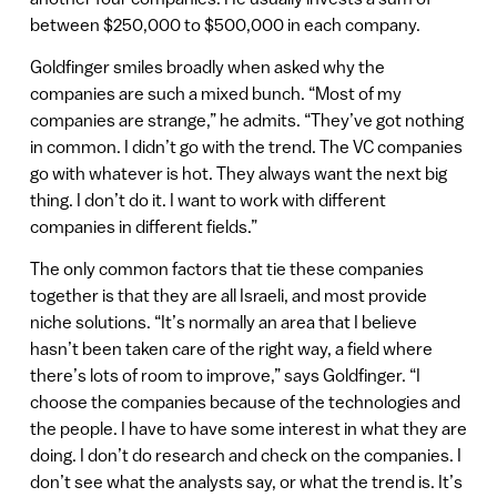
between $250,000 to $500,000 in each company.
Goldfinger smiles broadly when asked why the
companies are such a mixed bunch. “Most of my
companies are strange,” he admits. “They’ve got nothing
in common. I didn’t go with the trend. The VC companies
go with whatever is hot. They always want the next big
thing. I don’t do it. I want to work with different
companies in different fields.”
The only common factors that tie these companies
together is that they are all Israeli, and most provide
niche solutions. “It’s normally an area that I believe
hasn’t been taken care of the right way, a field where
there’s lots of room to improve,” says Goldfinger. “I
choose the companies because of the technologies and
the people. I have to have some interest in what they are
doing. I don’t do research and check on the companies. I
don’t see what the analysts say, or what the trend is. It’s