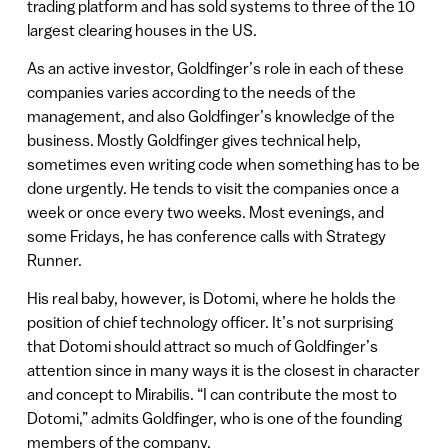
trading platform and has sold systems to three of the 10
largest clearing houses in the US.
As an active investor, Goldfinger’s role in each of these
companies varies according to the needs of the
management, and also Goldfinger’s knowledge of the
business. Mostly Goldfinger gives technical help,
sometimes even writing code when something has to be
done urgently. He tends to visit the companies once a
week or once every two weeks. Most evenings, and
some Fridays, he has conference calls with Strategy
Runner.
His real baby, however, is Dotomi, where he holds the
position of chief technology officer. It’s not surprising
that Dotomi should attract so much of Goldfinger’s
attention since in many ways it is the closest in character
and concept to Mirabilis. “I can contribute the most to
Dotomi,” admits Goldfinger, who is one of the founding
members of the company.