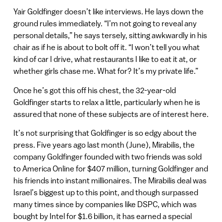
Yair Goldfinger doesn’t like interviews. He lays down the
ground rules immediately. “I’m not going to reveal any
personal details,” he says tersely, sitting awkwardly in his
chair as if he is about to bolt off it. “I won’t tell you what
kind of car I drive, what restaurants I like to eat it at, or
whether girls chase me. What for? It’s my private life.”
Once he’s got this off his chest, the 32-year-old
Goldfinger starts to relax a little, particularly when he is
assured that none of these subjects are of interest here.
It’s not surprising that Goldfinger is so edgy about the
press. Five years ago last month (June), Mirabilis, the
company Goldfinger founded with two friends was sold
to America Online for $407 million, turning Goldfinger and
his friends into instant millionaires. The Mirabilis deal was
Israel’s biggest up to this point, and though surpassed
many times since by companies like DSPC, which was
bought by Intel for $1.6 billion, it has earned a special