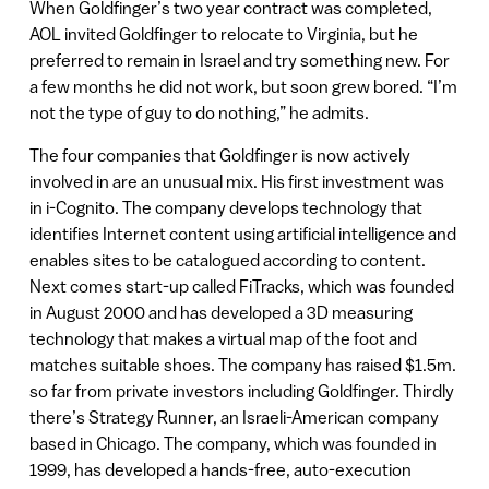
When Goldfinger’s two year contract was completed,
AOL invited Goldfinger to relocate to Virginia, but he
preferred to remain in Israel and try something new. For
a few months he did not work, but soon grew bored. “I’m
not the type of guy to do nothing,” he admits.
The four companies that Goldfinger is now actively
involved in are an unusual mix. His first investment was
in i-Cognito. The company develops technology that
identifies Internet content using artificial intelligence and
enables sites to be catalogued according to content.
Next comes start-up called FiTracks, which was founded
in August 2000 and has developed a 3D measuring
technology that makes a virtual map of the foot and
matches suitable shoes. The company has raised $1.5m.
so far from private investors including Goldfinger. Thirdly
there’s Strategy Runner, an Israeli-American company
based in Chicago. The company, which was founded in
1999, has developed a hands-free, auto-execution