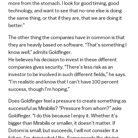
more from the stomach. I look for good timing, good
technology, and want to see that no-one else is doing
the same thing, or that if they are, that we are doing it
better.”
The other thing the companies have in common is that
they are heavily based on software. “That’s something I
know well,” admits Goldfinger.
He believes his decision to invest in these different
companies gives security. “There’s less risk as an
investor to be involved in such different fields,” he says.
“I’m realistic and know that I can’t have 100 percent
success, though I’m hoping.”
Does Goldfinger feel a pressure to create something as
successful as Mirabilis? “Pressure from whom?” asks
Goldfinger. “I do this because I enjoy it. Whether it’s
bigger than Mirabilis or smaller, it doesn’t matter. If
Dotomi is small, but succeeds, I will not consider it a
failure. I’m doing what I like. Some people like driving