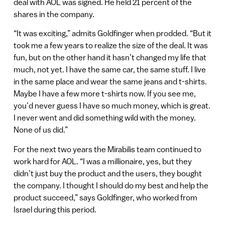
deal with AOL was signed. He held 21 percent of the
shares in the company.
“It was exciting,” admits Goldfinger when prodded. “But it
took me a few years to realize the size of the deal. It was
fun, but on the other hand it hasn’t changed my life that
much, not yet. I have the same car, the same stuff. I live
in the same place and wear the same jeans and t-shirts.
Maybe I have a few more t-shirts now. If you see me,
you’d never guess I have so much money, which is great.
I never went and did something wild with the money.
None of us did.”
For the next two years the Mirabilis team continued to
work hard for AOL. “I was a millionaire, yes, but they
didn’t just buy the product and the users, they bought
the company. I thought I should do my best and help the
product succeed,” says Goldfinger, who worked from
Israel during this period.