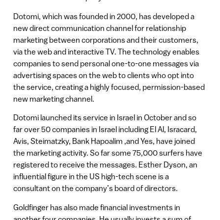
Dotomi, which was founded in 2000, has developed a
new direct communication channel for relationship
marketing between corporations and their customers,
via the web and interactive TV. The technology enables
companies to send personal one-to-one messages via
advertising spaces on the web to clients who opt into
the service, creating a highly focused, permission-based
new marketing channel.
Dotomi launched its service in Israel in October and so
far over 50 companies in Israel including El Al, Isracard,
Avis, Steimatzky, Bank Hapoalim ,and Yes, have joined
the marketing activity. So far some 75,000 surfers have
registered to receive the messages. Esther Dyson, an
influential figure in the US high-tech scene is a
consultant on the company’s board of directors.
Goldfinger has also made financial investments in
another four companies. He usually invests a sum of