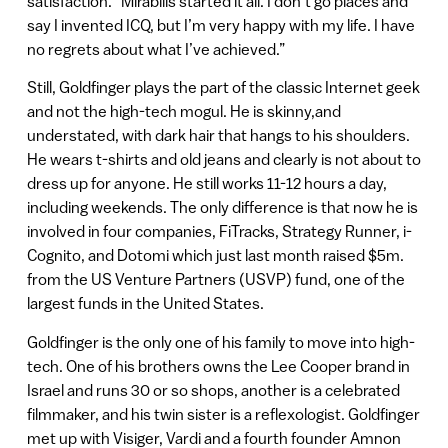
satisfaction. “Mirabilis started it all. I don’t go places and
say I invented ICQ, but I’m very happy with my life. I have
no regrets about what I’ve achieved.”
Still, Goldfinger plays the part of the classic Internet geek
and not the high-tech mogul. He is skinny,and
understated, with dark hair that hangs to his shoulders.
He wears t-shirts and old jeans and clearly is not about to
dress up for anyone. He still works 11-12 hours a day,
including weekends. The only difference is that now he is
involved in four companies, FiTracks, Strategy Runner, i-
Cognito, and Dotomi which just last month raised $5m.
from the US Venture Partners (USVP) fund, one of the
largest funds in the United States.
Goldfinger is the only one of his family to move into high-
tech. One of his brothers owns the Lee Cooper brand in
Israel and runs 30 or so shops, another is a celebrated
filmmaker, and his twin sister is a reflexologist. Goldfinger
met up with Visiger, Vardi and a fourth founder Amnon