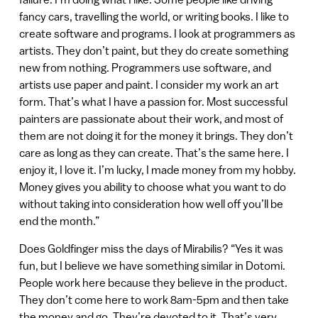
fancy cars, travelling the world, or writing books. I like to
create software and programs. I look at programmers as
artists. They don’t paint, but they do create something
new from nothing. Programmers use software, and
artists use paper and paint. I consider my work an art
form. That’s what I have a passion for. Most successful
painters are passionate about their work, and most of
them are not doing it for the money it brings. They don’t
care as long as they can create. That’s the same here. I
enjoy it, I love it. I’m lucky, I made money from my hobby.
Money gives you ability to choose what you want to do
without taking into consideration how well off you’ll be
end the month.”
Does Goldfinger miss the days of Mirabilis? “Yes it was
fun, but I believe we have something similar in Dotomi.
People work here because they believe in the product.
They don’t come here to work 8am-5pm and then take
the money and go. They’re devoted to it. That’s very