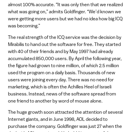
almost 100% accurate. “It was only then that we realized
what was going on,” admits Goldfinger. “We’d known we
were getting more users but we had no idea how big ICQ
was becoming.”
The real strength of the ICQ service was the decision by
Mirabilis to hand out the software for free. They started
with 40 of their friends and by May 1997 had already
accumulated 850,000 users. By April the following year,
the figure had grown to nine million, of which 2.5 million
used the program on a daily basis. Thousands of new
users were joining every day. There was no need for
marketing, which is often the Achilles Heel of Israeli
business. Instead, news of the software spread from
one friend to another by word of mouse alone.
The huge growth soon attracted the attention of several
Internet giants, and in June 1998, AOL decided to
purchase the company. Goldfinger was just 27 when the