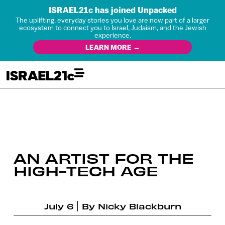
ISRAEL21c has joined Unpacked
The uplifting, everyday stories you love are now part of a larger
ecosystem to connect you to Israel, Judaism, and the Jewish
experience.
LEARN MORE →
AN ARTIST FOR THE
HIGH-TECH AGE
July 6
By
Nicky Blackburn