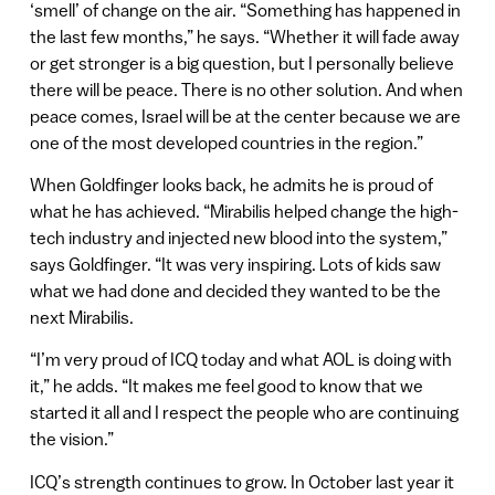
‘smell’ of change on the air. “Something has happened in
the last few months,” he says. “Whether it will fade away
or get stronger is a big question, but I personally believe
there will be peace. There is no other solution. And when
peace comes, Israel will be at the center because we are
one of the most developed countries in the region.”
When Goldfinger looks back, he admits he is proud of
what he has achieved. “Mirabilis helped change the high-
tech industry and injected new blood into the system,”
says Goldfinger. “It was very inspiring. Lots of kids saw
what we had done and decided they wanted to be the
next Mirabilis.
“I’m very proud of ICQ today and what AOL is doing with
it,” he adds. “It makes me feel good to know that we
started it all and I respect the people who are continuing
the vision.”
ICQ’s strength continues to grow. In October last year it