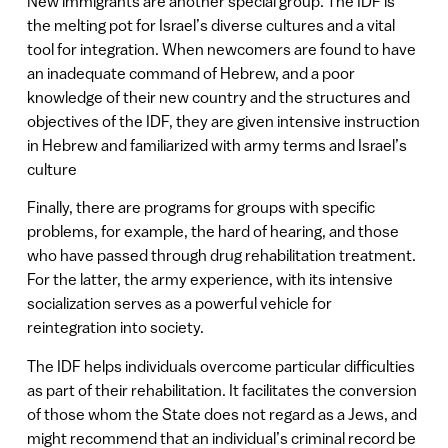
New immigrants are another special group. The IDF is
the melting pot for Israel’s diverse cultures and a vital
tool for integration. When newcomers are found to have
an inadequate command of Hebrew, and a poor
knowledge of their new country and the structures and
objectives of the IDF, they are given intensive instruction
in Hebrew and familiarized with army terms and Israel’s
culture
Finally, there are programs for groups with specific
problems, for example, the hard of hearing, and those
who have passed through drug rehabilitation treatment.
For the latter, the army experience, with its intensive
socialization serves as a powerful vehicle for
reintegration into society.
The IDF helps individuals overcome particular difficulties
as part of their rehabilitation. It facilitates the conversion
of those whom the State does not regard as a Jews, and
might recommend that an individual’s criminal record be