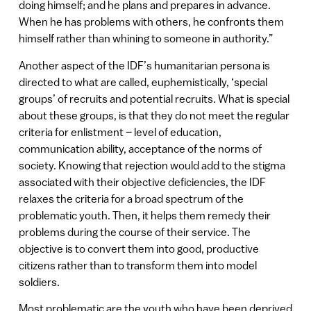
doing himself; and he plans and prepares in advance.
When he has problems with others, he confronts them
himself rather than whining to someone in authority.”
Another aspect of the IDF’s humanitarian persona is
directed to what are called, euphemistically, ‘special
groups’ of recruits and potential recruits. What is special
about these groups, is that they do not meet the regular
criteria for enlistment – level of education,
communication ability, acceptance of the norms of
society. Knowing that rejection would add to the stigma
associated with their objective deficiencies, the IDF
relaxes the criteria for a broad spectrum of the
problematic youth. Then, it helps them remedy their
problems during the course of their service. The
objective is to convert them into good, productive
citizens rather than to transform them into model
soldiers.
Most problematic are the youth who have been deprived