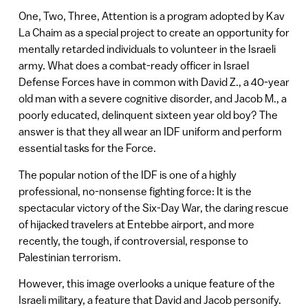
One, Two, Three, Attention is a program adopted by Kav
La Chaim as a special project to create an opportunity for
mentally retarded individuals to volunteer in the Israeli
army. What does a combat-ready officer in Israel
Defense Forces have in common with David Z., a 40-year
old man with a severe cognitive disorder, and Jacob M., a
poorly educated, delinquent sixteen year old boy? The
answer is that they all wear an IDF uniform and perform
essential tasks for the Force.
The popular notion of the IDF is one of a highly
professional, no-nonsense fighting force: It is the
spectacular victory of the Six-Day War, the daring rescue
of hijacked travelers at Entebbe airport, and more
recently, the tough, if controversial, response to
Palestinian terrorism.
However, this image overlooks a unique feature of the
Israeli military, a feature that David and Jacob personify.