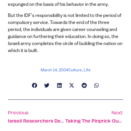
expunged on the basis of his behavior in the army.
But the IDF’s responsibility is not limited to the period of
compulsory service. Towards the end of the three
period, the individuals are given career counseling and
guidance on furthering their education. In doing so, the
Israeli army completes the circle of building the nation on
which it is built.
March 14, 2004
Culture
,
Life
Previous
Next
Israeli Researchers Develop Next Generation Of Mars Rover
Taking The Pinprick Out Of Diabetes Control