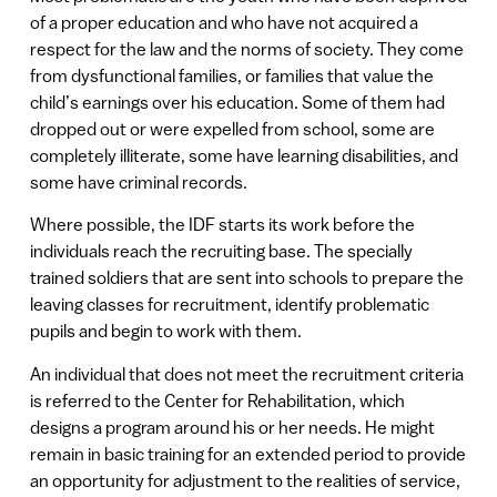
of a proper education and who have not acquired a
respect for the law and the norms of society. They come
from dysfunctional families, or families that value the
child’s earnings over his education. Some of them had
dropped out or were expelled from school, some are
completely illiterate, some have learning disabilities, and
some have criminal records.
Where possible, the IDF starts its work before the
individuals reach the recruiting base. The specially
trained soldiers that are sent into schools to prepare the
leaving classes for recruitment, identify problematic
pupils and begin to work with them.
An individual that does not meet the recruitment criteria
is referred to the Center for Rehabilitation, which
designs a program around his or her needs. He might
remain in basic training for an extended period to provide
an opportunity for adjustment to the realities of service,