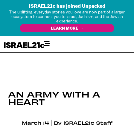
ISRAEL21c has joined Unpacked
The uplifting, everyday stories you love are now part of a larger
ecosystem to connect you to Israel, Judaism, and the Jewish
experience.
LEARN MORE →
AN ARMY WITH A
HEART
March 14
By
ISRAEL21c Staff