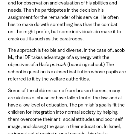
and for observation and evaluation of his abilities and
needs. Then he participates in the decision his
assignment for the remainder of his service. He often
has to make do with something less than the combat
unit he might prefer, but some individuals do make it to
crack outfits such as the paratroops.
The approach is flexible and diverse. In the case of Jacob
M., the IDF takes advantage of a synergy with the
objectives of a Haifa
pnimiah
(boarding school.) The
school in question is a closed institution whose pupils are
referred to it by the welfare authorities.
Some of the children come from broken homes, many
are victims of abuse or have fallen foul of the law, and all
have a low level of education. The pnimiah’s goal is fit the
children for integration into normal society by helping
them overcome their anti-social attitudes and poor self-
image, and closing the gaps in their education. In Israel,
an important stepping stone towards this goal is