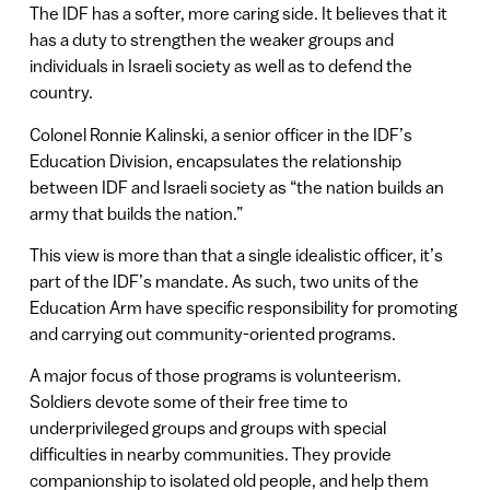
The IDF has a softer, more caring side. It believes that it
has a duty to strengthen the weaker groups and
individuals in Israeli society as well as to defend the
country.
Colonel Ronnie Kalinski, a senior officer in the IDF’s
Education Division, encapsulates the relationship
between IDF and Israeli society as “the nation builds an
army that builds the nation.”
This view is more than that a single idealistic officer, it’s
part of the IDF’s mandate. As such, two units of the
Education Arm have specific responsibility for promoting
and carrying out community-oriented programs.
A major focus of those programs is volunteerism.
Soldiers devote some of their free time to
underprivileged groups and groups with special
difficulties in nearby communities. They provide
companionship to isolated old people, and help them