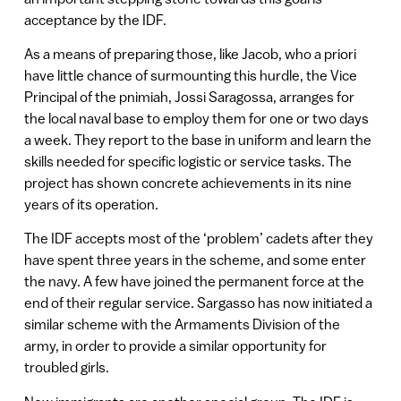
acceptance by the IDF.
As a means of preparing those, like Jacob, who a priori
have little chance of surmounting this hurdle, the Vice
Principal of the pnimiah, Jossi Saragossa, arranges for
the local naval base to employ them for one or two days
a week. They report to the base in uniform and learn the
skills needed for specific logistic or service tasks. The
project has shown concrete achievements in its nine
years of its operation.
The IDF accepts most of the ‘problem’ cadets after they
have spent three years in the scheme, and some enter
the navy. A few have joined the permanent force at the
end of their regular service. Sargasso has now initiated a
similar scheme with the Armaments Division of the
army, in order to provide a similar opportunity for
troubled girls.