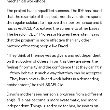
mechanical workshops.
The project is an unqualified success. The IDF has found
that the example of the special needs volunteers spurs
the regular soldiers to improve their performance; and it
has asked ICELP to extend the scheme to other bases.
The head of ICELP, Professor Reuven Feuerstein, says
that the program is more effective than any other
method of treating people like David.
“They think of themselves as givers and not dependent
on the goodwill of others. From this they are given the
feeling if normality and the confidence that they can fit in
– if they behave in such a way that they can be accepted
… They learn new skills and work habits in a demanding
environment,” he told ISRAEL21c.
David’s mother sees her son’s progress from a different
angle. “He has become is more systematic, and more
independent. Things I used to do for him, he insists on