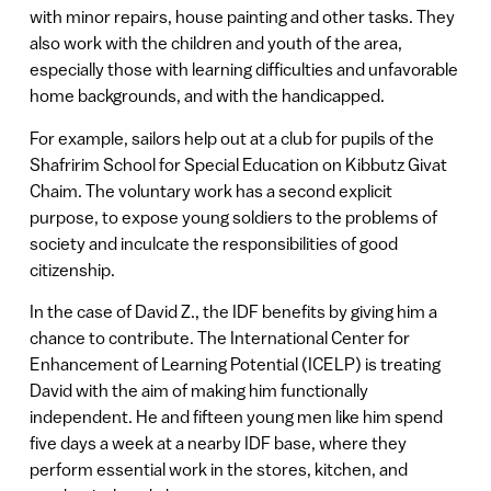
with minor repairs, house painting and other tasks. They
also work with the children and youth of the area,
especially those with learning difficulties and unfavorable
home backgrounds, and with the handicapped.
For example, sailors help out at a club for pupils of the
Shafririm School for Special Education on Kibbutz Givat
Chaim. The voluntary work has a second explicit
purpose, to expose young soldiers to the problems of
society and inculcate the responsibilities of good
citizenship.
In the case of David Z., the IDF benefits by giving him a
chance to contribute. The International Center for
Enhancement of Learning Potential (ICELP) is treating
David with the aim of making him functionally
independent. He and fifteen young men like him spend
five days a week at a nearby IDF base, where they
perform essential work in the stores, kitchen, and