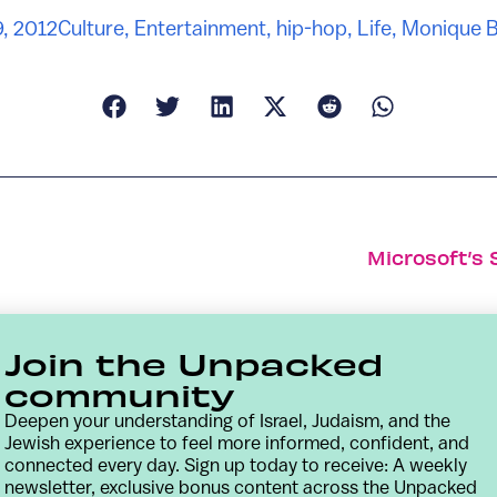
, 2012
Culture
,
Entertainment
,
hip-hop
,
Life
,
Monique B
Microsoft’s 
Join the Unpacked
community
Deepen your understanding of Israel, Judaism, and the
Jewish experience to feel more informed, confident, and
connected every day. Sign up today to receive: A weekly
newsletter, exclusive bonus content across the Unpacked