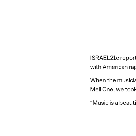
ISRAEL21c reporte
with American ra
When the musician
Meli One, we too
“Music is a beaut