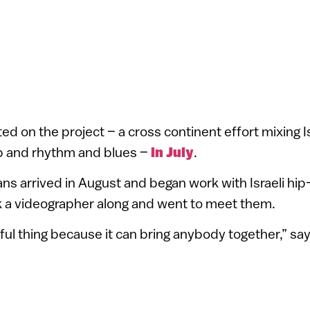
d on the project – a cross continent effort mixing Is
p and rhythm and blues –
in July
.
s arrived in August and began work with Israeli hi
k a videographer along and went to meet them.
iful thing because it can bring anybody together,” sa