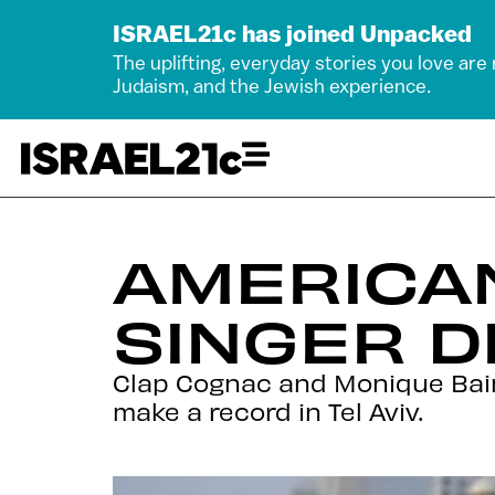
ISRAEL21c has joined Unpacked
The uplifting, everyday stories you love are
Judaism, and the Jewish experience.
AMERICAN
SINGER D
Clap Cognac and Monique Bain
make a record in Tel Aviv.