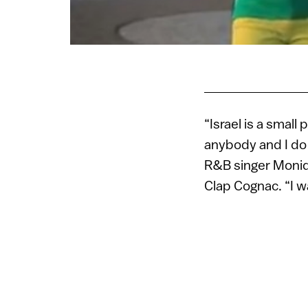
“Israel is a small 
anybody and I do 
R&B singer Moniqu
Clap Cognac. “I 