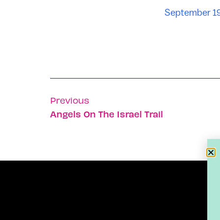
September 19
Previous
Angels On The Israel Trail