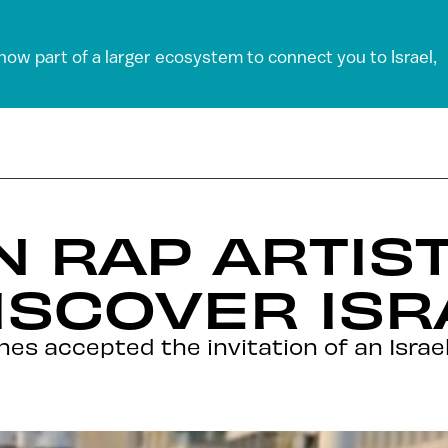
 now part of a larger ecosystem to connect you to Israel,
 RAP ARTIS
ISCOVER ISR
es accepted the invitation of an Israe