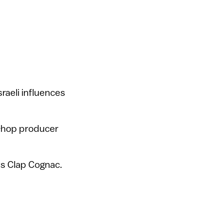
raeli influences
p-hop producer
ys Clap Cognac.