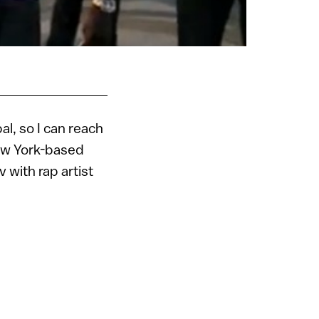
bal, so I can reach
New York-based
 with rap artist