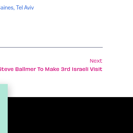
aines
,
Tel Aviv
Next
Steve Ballmer To Make 3rd Israeli Visit