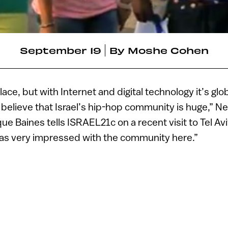
September 19
By
Moshe Cohen
place, but with Internet and digital technology it’s glo
believe that Israel’s hip-hop community is huge,” 
e Baines tells ISRAEL21c on a recent visit to Tel Aviv
was very impressed with the community here.”