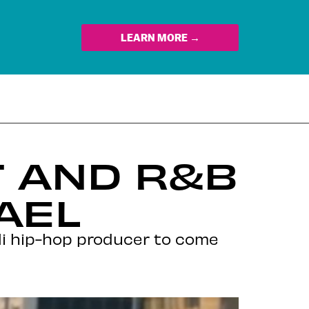
LEARN MORE →
T AND R&B
AEL
li hip-hop producer to come