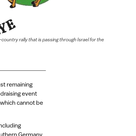
ountry rally that is passing through Israel for the
ast remaining
ndraising event
 (which cannot be
including
southern Germany