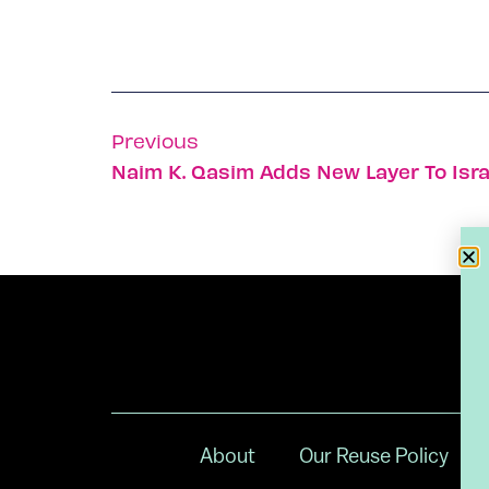
Previous
Naim K. Qasim Adds New Layer To Isra
About
Our Reuse Policy