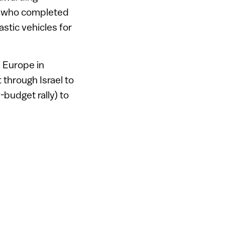
ge who completed
stic vehicles for
n Europe in
t through Israel to
budget rally) to