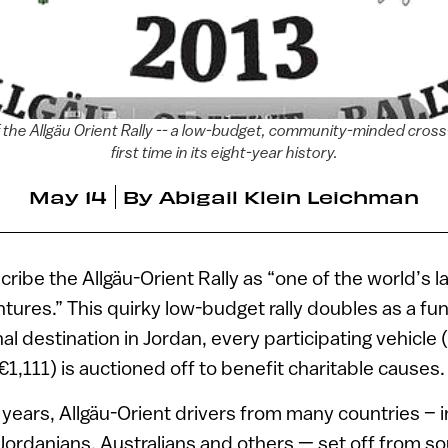
f the Allgäu Orient Rally -- a low-budget, community-minded cross-c
first time in its eight-year history.
May 14
By
Abigail Klein Leichman
cribe the Allgäu-Orient Rally as “one of the world’s l
ures.” This quirky low-budget rally doubles as a fu
nal destination in Jordan, every participating vehicle
1,111) is auctioned off to benefit charitable causes.
 years, Allgäu-Orient drivers from many countries – 
 Jordanians, Australians and others — set off from 