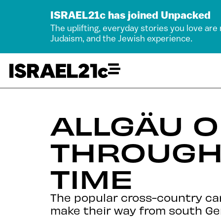
ISRAEL21c has joined Unpacked
The uplifting, everyday stories you love are
Judaism, and the Jewish experience.
ALLGÄU O
THROUGH 
TIME
The popular cross-country car 
make their way from south Ge