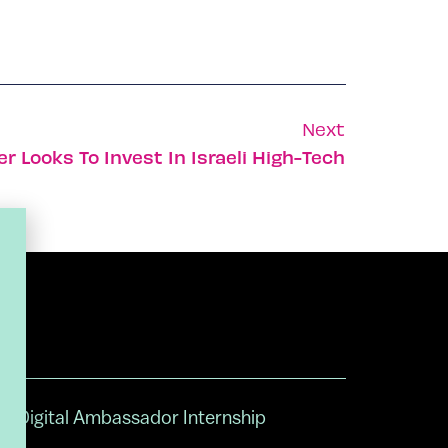
Next
 Looks To Invest In Israeli High-Tech
Digital Ambassador Internship