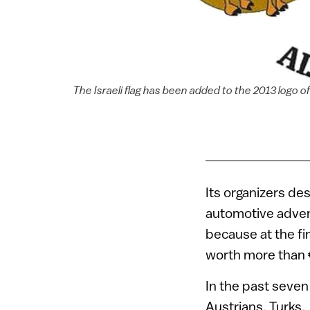
The Israeli flag has been added to the 2013 logo o
Its organizers des
automotive advent
because at the fi
worth more than €
In the past seven
Austrians, Turks,