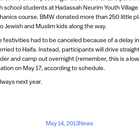
igh school students at Hadassah Neurim Youth Villa
anics course. BMW donated more than 250 little pla
to Jewish and Muslim kids along the way.
e festivities had to be canceled because of a delay i
rried to Haifa. Instead, participants will drive straigh
der and camp out overnight (remember, this is a low-
nation on May 17, according to schedule.
always next year.
May 14, 2013
News