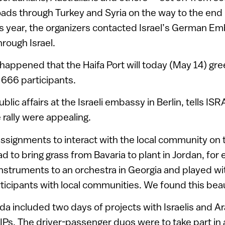
oads through Turkey and Syria on the way to the end 
his year, the organizers contacted Israel’s German E
hrough Israel.
happened that the Haifa Port will today (May 14) greet
 666 participants.
ublic affairs at the Israeli embassy in Berlin, tells IS
e rally were appealing.
assignments to interact with the local community on 
ad to bring grass from Bavaria to plant in Jordan, for
nstruments to an orchestra in Georgia and played wi
rticipants with local communities. We found this beau
nda included two days of projects with Israelis and A
IPs. The driver-passenger duos were to take part in