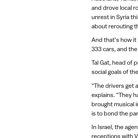
and drove local r
unrest in Syria t
about rerouting t
And that’s how it 
333 cars, and the
Tal Gat, head of p
social goals of th
“The drivers get 
explains. “They h
brought musical i
is to bond the pa
In Israel, the age
receptions with V