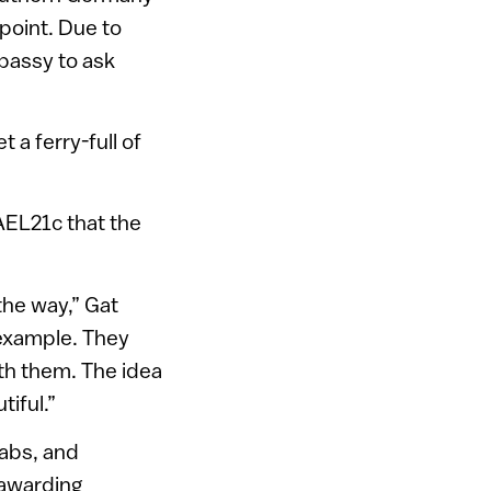
point. Due to
mbassy to ask
 a ferry-full of
RAEL21c that the
the way,” Gat
 example. They
th them. The idea
tiful.”
rabs, and
 awarding