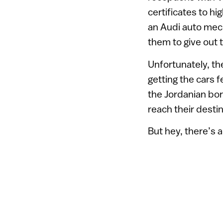
certificates to h
an Audi auto mech
them to give out 
Unfortunately, th
getting the cars fe
the Jordanian bor
reach their desti
But hey, there’s 