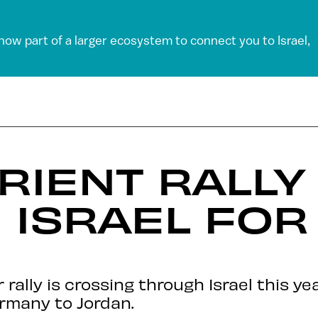
 now part of a larger ecosystem to connect you to Israel,
RIENT RALL
ISRAEL FOR 
rally is crossing through Israel this y
rmany to Jordan.