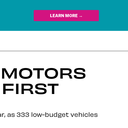
LEARN MORE →
Y MOTORS
FIRST
ear, as 333 low-budget vehicles