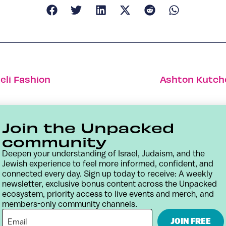
eli Fashion
Ashton Kutcher
Join the Unpacked
community
Deepen your understanding of Israel, Judaism, and the
Jewish experience to feel more informed, confident, and
connected every day. Sign up today to receive: A weekly
newsletter, exclusive bonus content across the Unpacked
ecosystem, priority access to live events and merch, and
members-only community channels.
Contact
Terms & Conditions
Privacy Policy
JOIN FREE