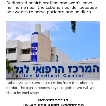
Dedicated health professional won’t leave
her home near the Lebanon border because
she wants to serve patients and soldiers.
Galilee Medical Center is six miles from the Lebanon
border. The sign in Hebrew says “Together We Will Win.”
Photo by Roni Albert
November 21
By
Abigail Klein Leichman