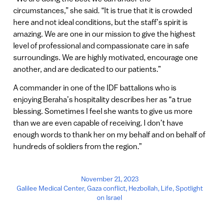
circumstances,” she said. “It is true that it is crowded
here and not ideal conditions, but the staff’s spirit is
amazing. We are one in our mission to give the highest
level of professional and compassionate care in safe
surroundings. We are highly motivated, encourage one
another, and are dedicated to our patients.”
A commander in one of the IDF battalions who is
enjoying Beraha’s hospitality describes her as “a true
blessing. Sometimes I feel she wants to give us more
than we are even capable of receiving. I don’t have
enough words to thank her on my behalf and on behalf of
hundreds of soldiers from the region.”
November 21, 2023
Galilee Medical Center
,
Gaza conflict
,
Hezbollah
,
Life
,
Spotlight
on Israel