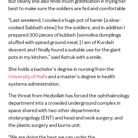
But clearly she also finds much gratification in trying her
best to make sure the soldiers are fed and comfortable
“Last weekend, I cooked a huge pot of
hamin
[a slow-
cooked Sabbath stew] for the soldiers, and in addition I
prepared 300 pieces of kubbeh [semolina dumplings
stuffed with spiced ground meat.] I am of Kurdish
descent and I finally found a suitable use for the giant
pots in my kitchen,” said Astruk with a smile.
She holds a bachelor’s degree in nursing from the
University of Haifa
and a master’s degree in health
systems administration.
The threat from Hezbollah has forced the ophthalmology
department into a crowded underground complex in
space shared with two other departments:
otolaryngology (ENT) and head and neck surgery; and
the plastic surgery and burns unit.
“We are doing the best we can under the