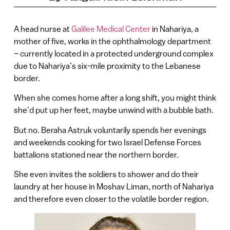
A head nurse at
Galilee Medical Center
in Nahariya, a
mother of five, works in the ophthalmology department
– currently located in a protected underground complex
due to Nahariya’s six-mile proximity to the Lebanese
border.
When she comes home after a long shift, you might think
she’d put up her feet, maybe unwind with a bubble bath.
But no. Beraha Astruk voluntarily spends her evenings
and weekends cooking for two Israel Defense Forces
battalions stationed near the northern border.
She even invites the soldiers to shower and do their
laundry at her house in Moshav Liman, north of Nahariya
and therefore even closer to the volatile border region.