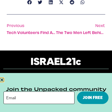
Previous
Next
Tech Volunteers Find A New Way To Support Israel During War
The Two Men Left Behind With The Fish
About
Our Reuse Policy
Contact
Join the Unpacked community
Terms & Conditions
Privacy Policy
JOIN FREE
Digital Ambassador Internship