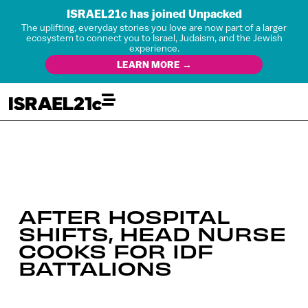
ISRAEL21c has joined Unpacked
The uplifting, everyday stories you love are now part of a larger
ecosystem to connect you to Israel, Judaism, and the Jewish
experience.
LEARN MORE →
AFTER HOSPITAL
SHIFTS, HEAD NURSE
COOKS FOR IDF
BATTALIONS