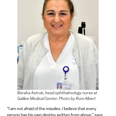
Beraha Astruk, head ophthalmology nurse at
Galilee Medical Center. Photo by Roni Albert
“I am not afraid of the missiles. I believe that every
person has his own destiny written from above,” says