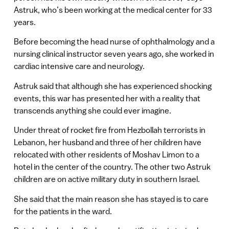
Astruk, who’s been working at the medical center for 33
years.
Before becoming the head nurse of ophthalmology and a
nursing clinical instructor seven years ago, she worked in
cardiac intensive care and neurology.
Astruk said that although she has experienced shocking
events, this war has presented her with a reality that
transcends anything she could ever imagine.
Under threat of rocket fire from Hezbollah terrorists in
Lebanon, her husband and three of her children have
relocated with other residents of Moshav Limon to a
hotel in the center of the country. The other two Astruk
children are on active military duty in southern Israel.
She said that the main reason she has stayed is to care
for the patients in the ward.