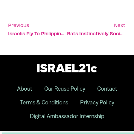
Previous
Next
Israelis Fly To Philippines To Aid Vaccination Campaign
Bats Instinctively Social Distance When They’re Sick
About
Our Reuse Policy
Contact
Terms & Conditions
Privacy Policy
Digital Ambassador Internship