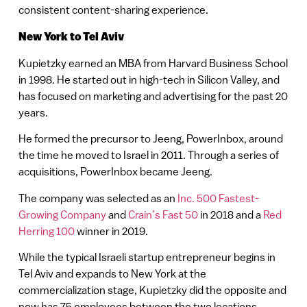
consistent content-sharing experience.
New York to Tel Aviv
Kupietzky earned an MBA from Harvard Business School
in 1998. He started out in high-tech in Silicon Valley, and
has focused on marketing and advertising for the past 20
years.
He formed the precursor to Jeeng, PowerInbox, around
the time he moved to Israel in 2011. Through a series of
acquisitions, PowerInbox became Jeeng.
The company was selected as an
Inc. 500 Fastest-
Growing Company
and
Crain’s Fast 50
in 2018 and a
Red
Herring 100
winner in 2019.
While the typical Israeli startup entrepreneur begins in
Tel Aviv and expands to New York at the
commercialization stage, Kupietzky did the opposite and
now has 75 employees between the two locations.