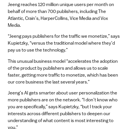
Jeeng reaches 120 million unique users per month on
behalf of more than 700 publishers, including The
Atlantic, Crain’s, HarperCollins, Vice Media and Vox
Media.
“Jeeng pays publishers for the traffic we monetize,” says
Kupietzky, “versus the traditional model where they’d
pay us to use the technology.”
This unusual business model “accelerates the adoption
of the product by publishers and allows us to scale
faster, getting more traffic to monetize, which has been
our core business the last several years.”
Jeeng’s AI gets smarter about user personalization the
more publishers are on the network. “I don’t know who
you are specifically,” says Kupietzky, “but I track your
interests across different publishers to deepen our
understanding of what content is most interesting to
you.”