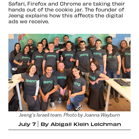
Safari, Firefox and Chrome are taking their
hands out of the cookie jar. The founder of
Jeeng explains how this affects the digital
ads we receive.
Jeeng’s Israeli team. Photo by Joanna Wayburn
July 7
By
Abigail Klein Leichman