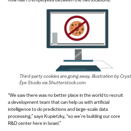
Third-party cookies are going away. Illustration by Cryst
Eye Studio via Shutterstock.com
“We saw there was no better place in the world to recruit
a development team that can help us with artificial
intelligence to do predictions and large-scale data
processing,” says Kupietzky, “so we’re building our core
R&D center here in Israel.”