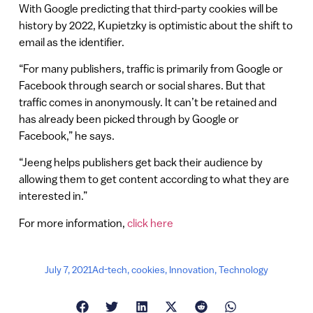
With Google predicting that third-party cookies will be
history by 2022, Kupietzky is optimistic about the shift to
email as the identifier.
“For many publishers, traffic is primarily from Google or
Facebook through search or social shares. But that
traffic comes in anonymously. It can’t be retained and
has already been picked through by Google or
Facebook,” he says.
“Jeeng helps publishers get back their audience by
allowing them to get content according to what they are
interested in.”
For more information,
click here
July 7, 2021
Ad-tech
,
cookies
,
Innovation
,
Technology