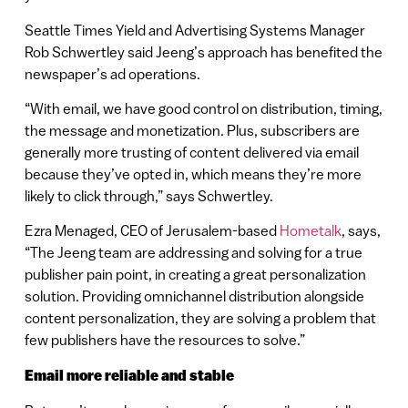
Seattle Times Yield and Advertising Systems Manager
Rob Schwertley said Jeeng’s approach has benefited the
newspaper’s ad operations.
“With email, we have good control on distribution, timing,
the message and monetization. Plus, subscribers are
generally more trusting of content delivered via email
because they’ve opted in, which means they’re more
likely to click through,” says Schwertley.
Ezra Menaged, CEO of Jerusalem-based
Hometalk
, says,
“The Jeeng team are addressing and solving for a true
publisher pain point, in creating a great personalization
solution. Providing omnichannel distribution alongside
content personalization, they are solving a problem that
few publishers have the resources to solve.”
Email more reliable and stable