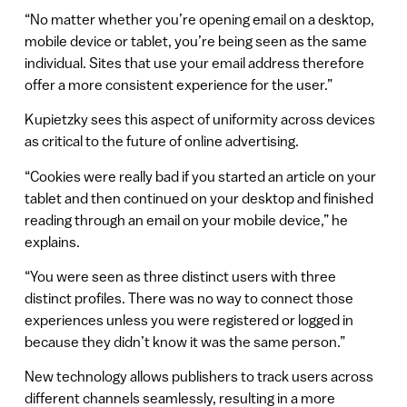
“No matter whether you’re opening email on a desktop,
mobile device or tablet, you’re being seen as the same
individual. Sites that use your email address therefore
offer a more consistent experience for the user.”
Kupietzky sees this aspect of uniformity across devices
as critical to the future of online advertising.
“Cookies were really bad if you started an article on your
tablet and then continued on your desktop and finished
reading through an email on your mobile device,” he
explains.
“You were seen as three distinct users with three
distinct profiles. There was no way to connect those
experiences unless you were registered or logged in
because they didn’t know it was the same person.”
New technology allows publishers to track users across
different channels seamlessly, resulting in a more