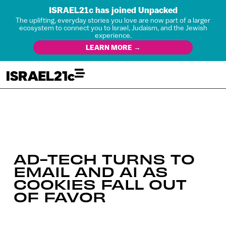
ISRAEL21c has joined Unpacked
The uplifting, everyday stories you love are now part of a larger
ecosystem to connect you to Israel, Judaism, and the Jewish
experience.
LEARN MORE →
AD-TECH TURNS TO
EMAIL AND AI AS
COOKIES FALL OUT
OF FAVOR