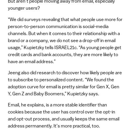
But aren’t people moving away from email, especially
younger users?
“We did surveys revealing that what people use more for
person-to-person communication is social-media
channels. But when it comes to their relationship with a
brand or a company, we do not see a drop-off in email
usage,” Kupietzky tells ISRAEL21c. “As young people get
credit cards and bank accounts, they are more likely to
have an email address.”
Jeeng also did research to discover how likely people are
to subscribe to personalized content. “We found the
adoption curve for email is pretty similar for Gen X, Gen
Y, Gen Z and Baby Boomers,” Kupietzky says.
Email, he explains, is a more stable identifier than
cookies because the user has control over the opt-in
and opt-out process, and usually keeps the same email
address permanently. It’s more practical, too.