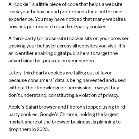
A “cookie” is a little piece of code that helps a website
track your behavior and preferences for a better user
experience. You may have noticed that many websites
now ask permission to use first-party cookies.
A third-party (or cross-site) cookie sits on your browser
tracking your behavior across all websites you visit. It’s
an identifier enabling digital publishers to target the
advertising that pops up on your screen.
Lately, third-party cookies are falling out of favor
because consumers’ data is being harvested and used
without their knowledge or permission in ways they
don’t understand, constituting a violation of privacy.
Apple’s Safari browser and Firefox stopped using third-
party cookies. Google’s Chrome, holding the largest
market share of the browser business, is planning to
drop them in 2023.