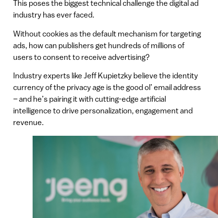
This poses the biggest technical challenge the digital ad
industry has ever faced.
Without cookies as the default mechanism for targeting
ads, how can publishers get hundreds of millions of
users to consent to receive advertising?
Industry experts like Jeff Kupietzky believe the identity
currency of the privacy age is the good ol’ email address
– and he’s pairing it with cutting-edge artificial
intelligence to drive personalization, engagement and
revenue.