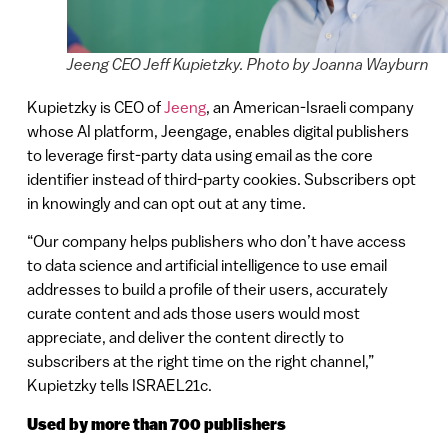
Jeeng CEO Jeff Kupietzky. Photo by Joanna Wayburn
Kupietzky is CEO of
Jeeng
, an American-Israeli company
whose AI platform, Jeengage, enables digital publishers
to leverage first-party data using email as the core
identifier instead of third-party cookies. Subscribers opt
in knowingly and can opt out at any time.
“Our company helps publishers who don’t have access
to data science and artificial intelligence to use email
addresses to build a profile of their users, accurately
curate content and ads those users would most
appreciate, and deliver the content directly to
subscribers at the right time on the right channel,”
Kupietzky tells ISRAEL21c.
Used by more than 700 publishers