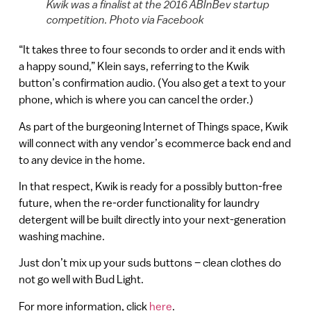
Kwik was a finalist at the 2016 ABInBev startup
competition. Photo via Facebook
“It takes three to four seconds to order and it ends with
a happy sound,” Klein says, referring to the Kwik
button’s confirmation audio. (You also get a text to your
phone, which is where you can cancel the order.)
As part of the burgeoning Internet of Things space, Kwik
will connect with any vendor’s ecommerce back end and
to any device in the home.
In that respect, Kwik is ready for a possibly button-free
future, when the re-order functionality for laundry
detergent will be built directly into your next-generation
washing machine.
Just don’t mix up your suds buttons – clean clothes do
not go well with Bud Light.
For more information, click
here
.