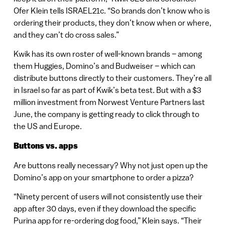
Ofer Klein tells ISRAEL21c. “So brands don’t know who is
ordering their products, they don’t know when or where,
and they can’t do cross sales.”
Kwik has its own roster of well-known brands – among
them Huggies, Domino’s and Budweiser – which can
distribute buttons directly to their customers. They’re all
in Israel so far as part of Kwik’s beta test. But with a $3
million investment from Norwest Venture Partners last
June, the company is getting ready to click through to
the US and Europe.
Buttons vs. apps
Are buttons really necessary? Why not just open up the
Domino’s app on your smartphone to order a pizza?
“Ninety percent of users will not consistently use their
app after 30 days, even if they download the specific
Purina app for re-ordering dog food,” Klein says. “Their