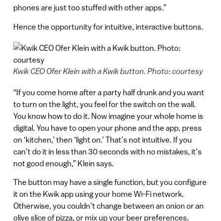
phones are just too stuffed with other apps.”
Hence the opportunity for intuitive, interactive buttons.
Kwik CEO Ofer Klein with a Kwik button. Photo: courtesy
“If you come home after a party half drunk and you want
to turn on the light, you feel for the switch on the wall.
You know how to do it. Now imagine your whole home is
digital. You have to open your phone and the app, press
on ‘kitchen,’ then ‘light on.’ That’s not intuitive. If you
can’t do it in less than 30 seconds with no mistakes, it’s
not good enough,” Klein says.
The button may have a single function, but you configure
it on the Kwik app using your home Wi-Fi network.
Otherwise, you couldn’t change between an onion or an
olive slice of pizza, or mix up your beer preferences.