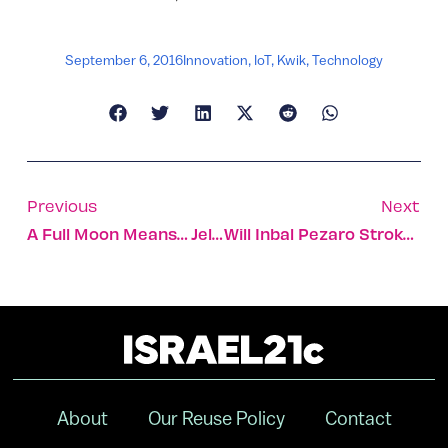
September 6, 2016
Innovation
,
IoT
,
Kwik
,
Technology
Previous
Next
A Full Moon Means… Jellyfish
Will Inbal Pezaro Stroke To Victory In The Rio Pool?
About
Our Reuse Policy
Contact