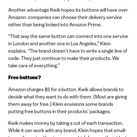
Another advantage Kwik hopes its buttons will have over
Amazon: companies can choose their delivery service
rather than being locked into Amazon Prime.
“That way the same button can connect into one service
in London and another one in Los Angeles,” Klein
explains. “The brand doesn’t have to write a single line of
code. They just continue to make their products. We
take care of everything.”
Free buttons?
Amazon charges $5 for a button. Kwik allows brands to
decide what they want to do with them. (Most are giving
them away for free.) Klein envisions some brands
putting free buttons in their products’ packages.
Kwik makes money by taking a cut of each transaction.
While it can work with any brand, Klein hopes that small-