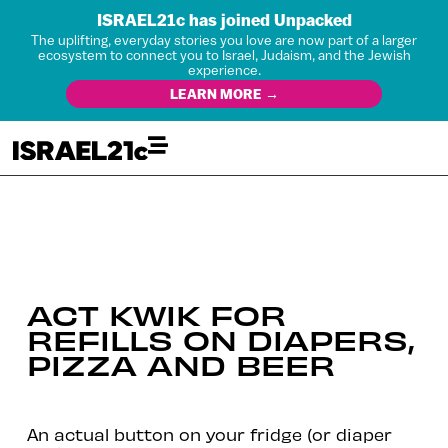
ISRAEL21c has joined Unpacked
The uplifting, everyday stories you love are now part of a larger
ecosystem to connect you to Israel, Judaism, and the Jewish
experience.
LEARN MORE →
ACT KWIK FOR
REFILLS ON DIAPERS,
PIZZA AND BEER
An actual button on your fridge (or diaper