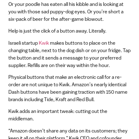
Or your poodle has eaten all his kibble and is looking at
you with those sad puppy-dog eyes. Or you’re short a
six-pack of beer for the after-game blowout.
Help is just the click of a button away. Literally.
Israeli startup
Kwik
makes buttons to place on the
changing table, next to the dog dish or on your fridge. Tap
the button and it sends a message to your preferred
supplier. Refills are on their way within the hour.
Physical buttons that make an electronic call for a re-
order are not unique to Kwik. Amazon’s nearly identical
Dash buttons have been gaining traction with 150 name
brands including Tide, Kraft and Red Bull.
Kwik adds an important tweak: cutting out the
middleman.
“Amazon doesn’t share any data on its customers; they
keep it all on their platform,” Kwik CEO and cofounder