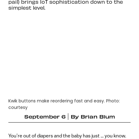
pail) brings IoT sophistication down to the
simplest level.
Kwik buttons make reordering fast and easy. Photo:
courtesy
September 6
By
Brian Blum
You’re out of diapers and the baby has just … you know.