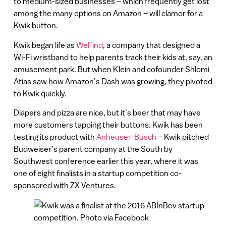
to medium-sized businesses – which frequently get lost
among the many options on Amazon – will clamor for a
Kwik button.
Kwik began life as
WeFind
, a company that designed a
Wi-Fi wristband to help parents track their kids at, say, an
amusement park. But when Klein and cofounder Shlomi
Atias saw how Amazon’s Dash was growing, they pivoted
to Kwik quickly.
Diapers and pizza are nice, but it’s beer that may have
more customers tapping their buttons. Kwik has been
testing its product with
Anheuser-Busch
– Kwik pitched
Budweiser’s parent company at the South by
Southwest conference earlier this year, where it was
one of eight finalists in a startup competition co-
sponsored with ZX Ventures.