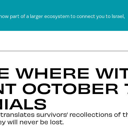
 now part of a larger ecosystem to connect you to Israel,
TE WHERE WI
T OCTOBER 
IALS
ranslates survivors’ recollections of t
 will never be lost.