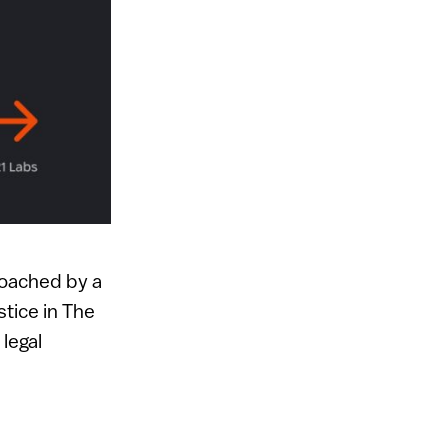
roached by a
stice in The
 legal