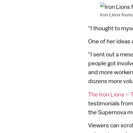
Iron Lions found
“I thought to mysel
One of her ideas 
“I sent out a me
people got involv
and more workers
dozens more volu
The Iron Lions – T
testimonials fro
the Supernova mus
Viewers can scrol