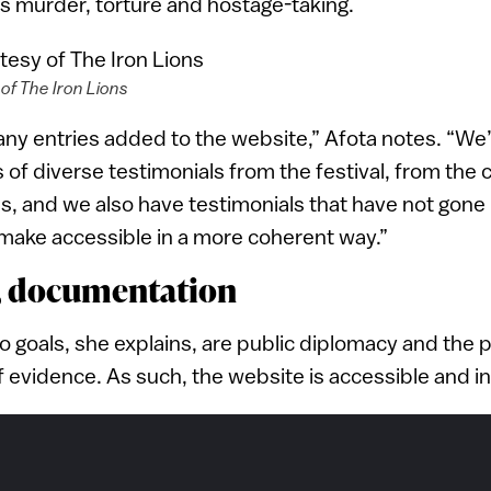
s murder, torture and hostage-taking.
of The Iron Lions
ny entries added to the website,” Afota notes. “We’
 of diverse testimonials from the festival, from th
es, and we also have testimonials that have not gone 
make accessible in a more coherent way.”
, documentation
two goals, she explains, are public diplomacy and the
evidence. As such, the website is accessible and in