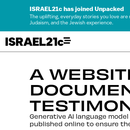
ISRAEL21c has joined Unpacked
The uplifting, everyday stories you love are
Judaism, and the Jewish experience.
A WEBSI
DOCUMEN
TESTIMON
Generative AI language model t
published online to ensure they