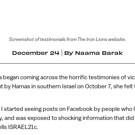
Screenshot of testimonials from The Iron Lions website.
December 24
By
Naama Barak
 began coming across the horrific testimonies of vic
ut by Hamas in southern Israel on October 7, she felt
n I started seeing posts on Facebook by people who
y, and was exposed to shocking information that did 
ells ISRAEL21c.