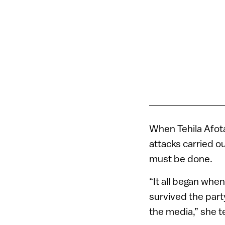
When Tehila Afota
attacks carried o
must be done.
“It all began whe
survived the part
the media,” she t