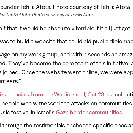
er Tehila Afota. Photo courtesy of Tehila Afota
f that it would be absolutely terrible if it all just got
was to build a website that could aid public diplomac
ssage on my work group, and within seconds an ama
ed. They’ve become the core team of this initiative,
 joined. Once the website went online, we were ap
nteers.”
estimonials from the War in Israel, Oct 23
is a collect
m people who witnessed the attacks on communities
ic festival in Israel’s
Gaza border communities
.
l through the testimonials or choose specific ones a