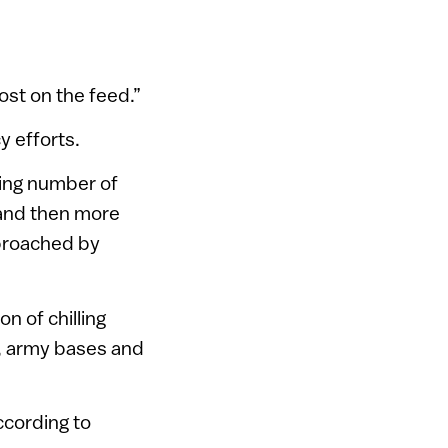
 lost on the feed.”
y efforts.
zing number of
 and then more
proached by
ion of chilling
, army bases and
ccording to