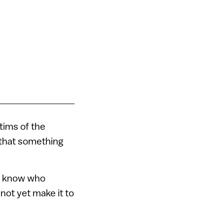
tims of the
 that something
 I know who
not yet make it to