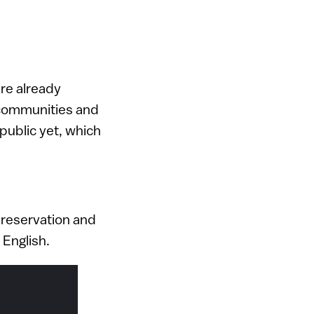
re already
e communities and
public yet, which
 preservation and
 English.