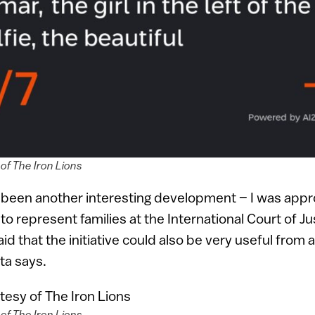
of The Iron Lions
o been another interesting development – I was app
to represent families at the International Court of Ju
d that the initiative could also be very useful from a
ta says.
of The Iron Lions