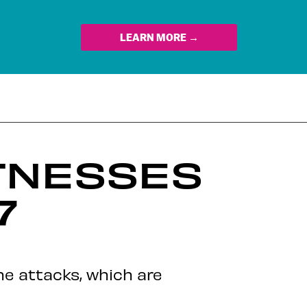
LEARN MORE →
TNESSES
7
he attacks, which are