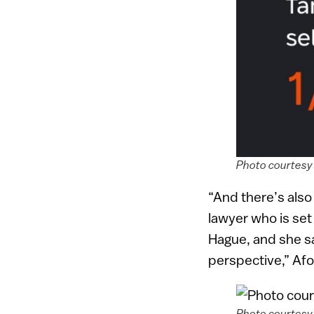
Photo courtesy 
“And there’s als
lawyer who is set 
Hague, and she sai
perspective,” Afo
Photo courtesy 