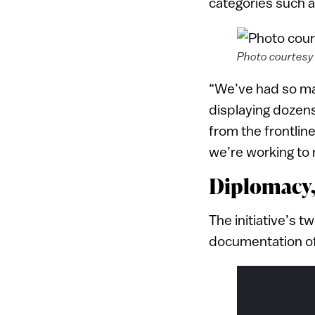
categories such a
Photo courtesy 
“We’ve had so ma
displaying dozens
from the frontlin
we’re working to 
Diplomacy
The initiative’s 
documentation of 