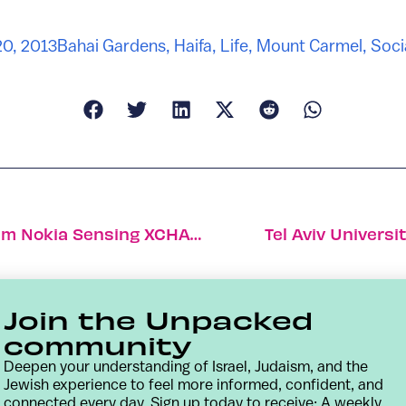
20, 2013
Bahai Gardens
,
Haifa
,
Life
,
Mount Carmel
,
Soci
Elfi-Tech Selected As Finalist In $2.25m Nokia Sensing XCHALLENGE
Tel Aviv Univers
Join the Unpacked
community
Deepen your understanding of Israel, Judaism, and the
Jewish experience to feel more informed, confident, and
connected every day. Sign up today to receive: A weekly