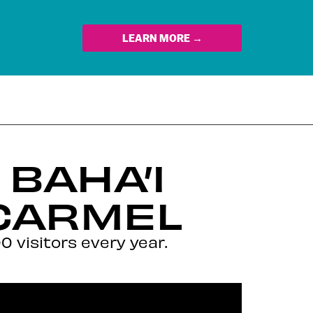
LEARN MORE →
BAHA’I
CARMEL
 visitors every year.