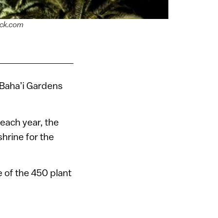
ock.com
d Baha’i Gardens
 each year, the
shrine for the
e of the 450 plant