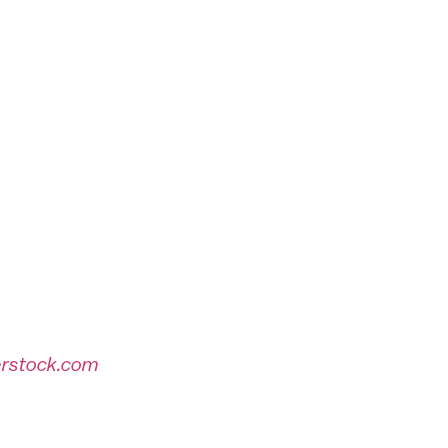
erstock.com