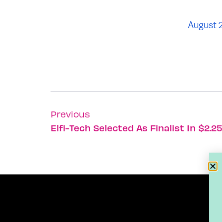
August 
Previous