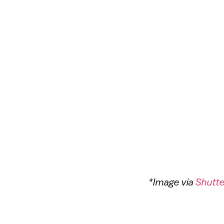
*Image via
Shutt