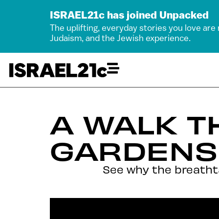
ISRAEL21c has joined Unpacked
The uplifting, everyday stories you love are
Judaism, and the Jewish experience.
A WALK T
GARDENS
See why the breathta