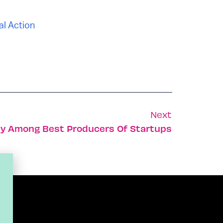
al Action
Next
ity Among Best Producers Of Startups