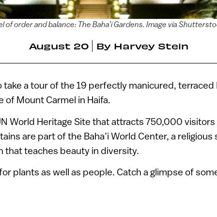
l of order and balance: The Baha’i Gardens. Image via Shutterst
August 20
By
Harvey Stein
to take a tour of the 19 perfectly manicured, terrace
e of Mount Carmel in Haifa.
N World Heritage Site that attracts 750,000 visitors
ins are part of the Baha’i World Center, a religious 
th that teaches beauty in diversity.
 for plants as well as people. Catch a glimpse of som