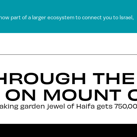
 now part of a larger ecosystem to connect you to Israel,
HROUGH THE 
 ON MOUNT 
king garden jewel of Haifa gets 750,000