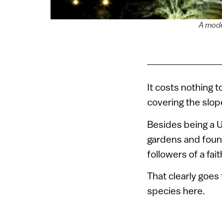
A mode
It costs nothing 
covering the slop
Besides being a U
gardens and founta
followers of a fai
That clearly goes
species here.