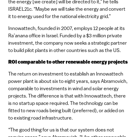
the energy [we create] will be directed to it,” he tells
ISRAEL21c. “Maybe we will take the energy and convert
it to energy used for the national electricity grid.”
Innowattech, founded in 2007, employs 12 people at its
Ra’anana office in Israel. Funded by a $3 million private
investment, the company now seeks a strategic partner
to build pilot plants in other countries such as the US.
ROI comparable to other renewable energy projects
The return on investment to establish an Innowattech
power plant is about six to eight years, says Abramovich,
comparable to investments in wind and solar energy
projects. The difference is that with Innowattech, there
is no startup space required. The technology can be
fitted to new roads being built (preferred), or added on
to existing road infrastructure.
“The good thing for us is that our system does not
require space,” says Abramovich. “Like other renewable