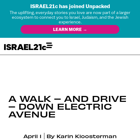
ISRAEL21c has joined Unpacked
The uplifting, everyday stories you love are now part of a larger
ecosystem to connect you to Israel, Judaism, and the Jewish
experience.
LEARN MORE →
A WALK – AND DRIVE
– DOWN ELECTRIC
AVENUE
April 1
By
Karin Kloosterman