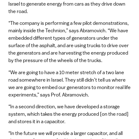
Israel to generate energy from cars as they drive down
the road.
“The company is performing a few pilot demonstrations,
mainly inside the Technion,” says Abramovich. “We have
embedded different types of generators under the
surface of the asphalt, and are using trucks to drive over
the generators and are harvesting the energy produced
by the pressure of the wheels of the trucks.
“We are going to have a 10 meter stretch of a two lane
road somewhere in Israel. They still didn’t tell us where
we are going to embed our generators to monitor real life
experiments,” says Prof. Abramovich.
“In a second direction, we have developed a storage
system, which takes the energy produced [on the road]
and stores it in a capacitor.
“In the future we will provide a larger capacitor, and all