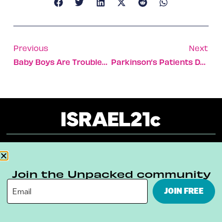
Previous
Next
Baby Boys Are Troublesome, Israeli Gender Based Study Finds
Parkinson’s Patients Dance To A Different Tune
About
Our Reuse Policy
Contact
Join the Unpacked community
Terms & Conditions
Privacy Policy
JOIN FREE
Digital Ambassador Internship