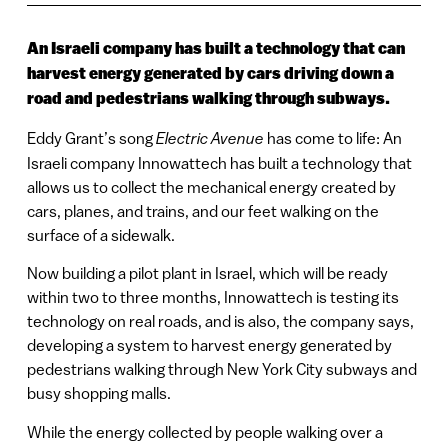
An Israeli company has built a technology that can
harvest energy generated by cars driving down a
road and pedestrians walking through subways.
Eddy Grant’s song
Electric Avenue
has come to life: An
Israeli company Innowattech has built a technology that
allows us to collect the mechanical energy created by
cars, planes, and trains, and our feet walking on the
surface of a sidewalk.
Now building a pilot plant in Israel, which will be ready
within two to three months, Innowattech is testing its
technology on real roads, and is also, the company says,
developing a system to harvest energy generated by
pedestrians walking through New York City subways and
busy shopping malls.
While the energy collected by people walking over a