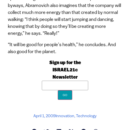
byways, Abramovich also imagines that the company will
collect much more energy than that created by normal
walking: “I think people will start jumping and dancing,
knowing that by doing so they’ll be creating more
energy,” he says. “Really!”
“It will be good for people’s health,” he concludes. And
also good for the planet.
Sign up for the
ISRAEL21c
Newsletter
April 1, 2009
Innovation
,
Technology