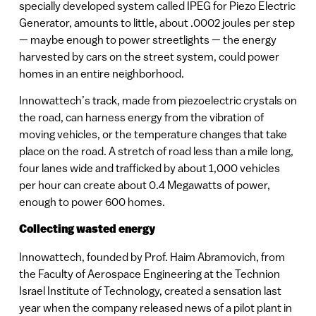
specially developed system called IPEG for Piezo Electric
Generator, amounts to little, about .0002 joules per step
— maybe enough to power streetlights — the energy
harvested by cars on the street system, could power
homes in an entire neighborhood.
Innowattech’s track, made from piezoelectric crystals on
the road, can harness energy from the vibration of
moving vehicles, or the temperature changes that take
place on the road. A stretch of road less than a mile long,
four lanes wide and trafficked by about 1,000 vehicles
per hour can create about 0.4 Megawatts of power,
enough to power 600 homes.
Collecting wasted energy
Innowattech, founded by Prof. Haim Abramovich, from
the Faculty of Aerospace Engineering at the Technion
Israel Institute of Technology, created a sensation last
year when the company released news of a pilot plant in