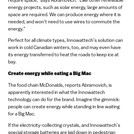
energy projects, such as solar energy, large amounts of
space are required. We can produce energy where it is
needed, and won’t need to use wires to commute the
energy.”
Perfect for all climate types, Innowattech’s solution can
work in cold Canadian winters, too, and may even have
its energy transferred to heat the roads to keep ice at
bay.
Create energy while eating a Big Mac
The food chain McDonalds, reports Abramovich, is
apparently interested in what the Innowattech
technology can do for the brand. Imagine the gimmick:
people can create energy while standing in line waiting
for a Big Mac.
If the electricity-collecting crystals, and Innowattech’s
special storage batteries are laid down in pedestrian