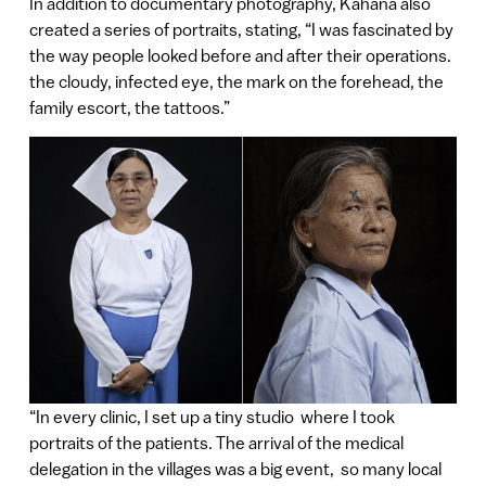
In addition to documentary photography, Kahana also
created a series of portraits, stating, “I was fascinated by
the way people looked before and after their operations.
the cloudy, infected eye, the mark on the forehead, the
family escort, the tattoos.”
“In every clinic, I set up a tiny studio where I took
portraits of the patients. The arrival of the medical
delegation in the villages was a big event, so many local