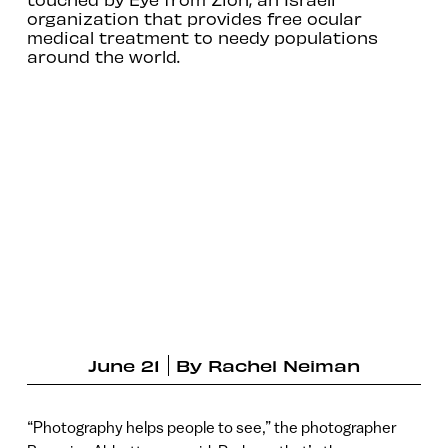
organization that provides free ocular
medical treatment to needy populations
around the world.
June 21
By
Rachel Neiman
“Photography helps people to see,” the photographer