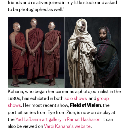
friends and relatives joined in my little studio and asked
to be photographed as well.”
Kahana, who began her career as a photojournalist in the
1980s, has exhibited in both
solo shows
and
group
shows
. Her most recent show,
Field of Vision
, the
portrait series from Eye from Zion, is now on display at
the
Yad LaBanim art gallery in Ramat Hasharon
; it can
also be viewed on
Vardi Kahana’s website
.