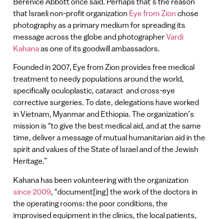
Berenice Abbott once said. Perhaps that’s the reason
that Israeli non-profit organization
Eye from Zion
chose
photography as a primary medium for spreading its
message across the globe and photographer
Vardi
Kahana
as one of its goodwill ambassadors.
Founded in 2007, Eye from Zion provides free medical
treatment to needy populations around the world,
specifically oculoplastic, cataract and cross-eye
corrective surgeries. To date, delegations have worked
in Vietnam, Myanmar and Ethiopia. The organization’s
mission is “to give the best medical aid, and at the same
time, deliver a message of mutual humanitarian aid in the
spirit and values of the State of Israel and of the Jewish
Heritage.”
Kahana has been volunteering with the organization
since 2009
, “document[ing] the work of the doctors in
the operating rooms: the poor conditions, the
improvised equipment in the clinics, the local patients,