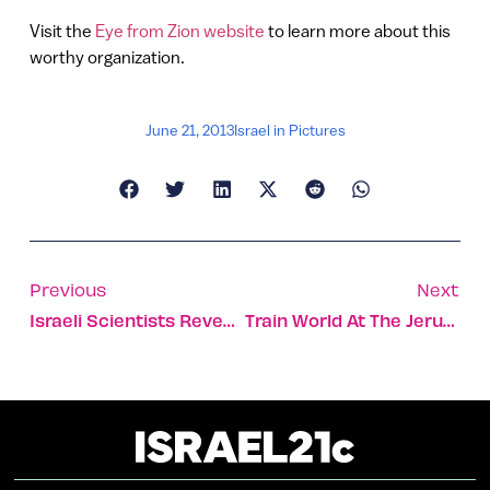
Visit the
Eye from Zion website
to learn more about this
worthy organization.
June 21, 2013
Israel in Pictures
Previous
Next
Israeli Scientists Reveal Brain Research Projects And Innovations At Presidential Conference
Train World At The Jerusalem Railway