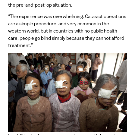
the pre-and-post-op situation.
“The experience was overwhelming. Cataract operations
are a simple procedure, and very common in the
western world, but in countries with no public health
care, people go blind simply because they cannot afford
treatment.”