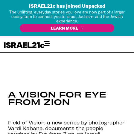
ISRAEL21c has joined Unpacked
The uplifting, everyday stories you love are now part of a larger
ecosystem to connect you to Israel, Judaism, and the Jewish
experience.
LEARN MORE →
A VISION FOR EYE
FROM ZION
Field of Vision, a new series by photographer
Vardi Kahana, documents the people
touched by Eye from Zion, an Israeli