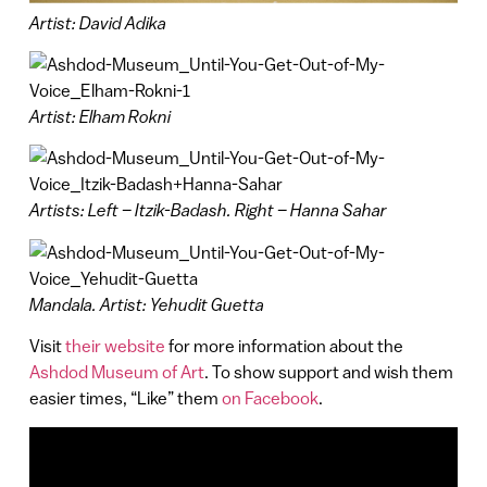
Artist: David Adika
Artist: Elham Rokni
Artists: Left – Itzik-Badash. Right – Hanna Sahar
Mandala. Artist: Yehudit Guetta
Visit
their website
for more information about the
Ashdod Museum of Art
. To show support and wish them
easier times, “Like” them
on Facebook
.