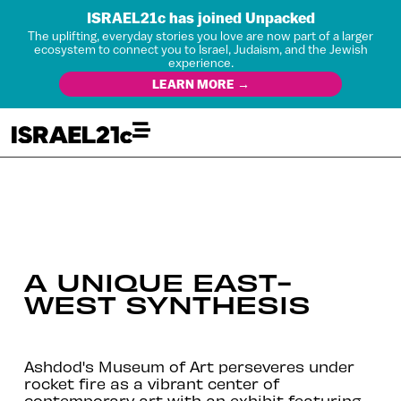
ISRAEL21c has joined Unpacked
The uplifting, everyday stories you love are now part of a larger
ecosystem to connect you to Israel, Judaism, and the Jewish
experience.
LEARN MORE →
A UNIQUE EAST-
WEST SYNTHESIS
Ashdod's Museum of Art perseveres under
rocket fire as a vibrant center of
contemporary art with an exhibit featuring