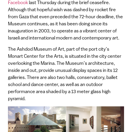
Facebook
last Thursday during the brief ceasefire.
Although that hopeful wish was dashed by rocket fire
from Gaza that even preceded the 72-hour deadline, the
Museum continues, as it has been doing since its
inauguration in 2003, to operate as a vibrant center of
Israeli and international modern and contemporary art.
The Ashdod Museum of Art, part of the port city’s
Monart Center for the Arts, is situated in the city center
overlooking the Marina. The Museum’s architecture,
inside and out, provide unusual display spaces in its 12
galleries. There are also two halls, conservatory, ballet
school and dance center, as well as an outdoor
performance area shaded by a 13 meter glass high
pyramid.