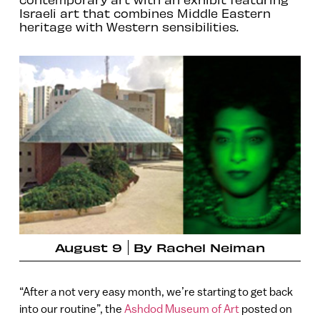
Israeli art that combines Middle Eastern
heritage with Western sensibilities.
August 9
By
Rachel Neiman
“After a not very easy month, we’re starting to get back
into our routine”, the
Ashdod Museum of Art
posted on