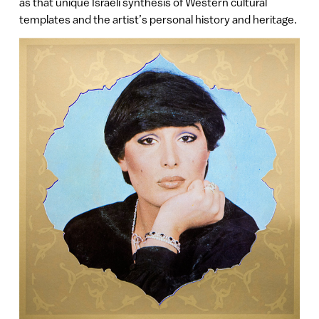
as that unique Israeli synthesis of Western cultural
templates and the artist’s personal history and heritage.