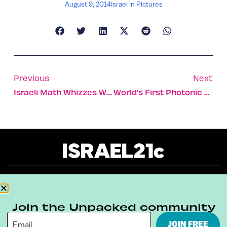
August 9, 2014
Israel in Pictures
Previous
Next
Israeli Math Whizzes Win Int’l Olympiad
World’s First Photonic Router
About
Our Reuse Policy
Contact
Join the Unpacked community
Terms & Conditions
Privacy Policy
JOIN FREE