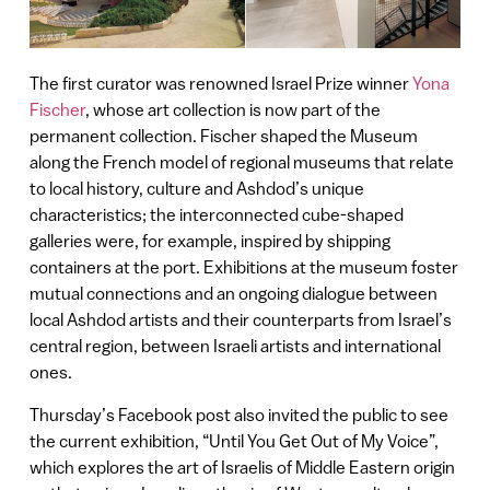
The first curator was renowned Israel Prize winner
Yona
Fischer
, whose art collection is now part of the
permanent collection. Fischer shaped the Museum
along the French model of regional museums that relate
to local history, culture and Ashdod’s unique
characteristics; the interconnected cube-shaped
galleries were, for example, inspired by shipping
containers at the port. Exhibitions at the museum foster
mutual connections and an ongoing dialogue between
local Ashdod artists and their counterparts from Israel’s
central region, between Israeli artists and international
ones.
Thursday’s Facebook post also invited the public to see
the current exhibition, “Until You Get Out of My Voice”,
which explores the art of Israelis of Middle Eastern origin