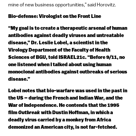
mine of new business opportunities,” said Horovitz.
Bio-defense: Virologist on the Front Line
“My goal is to create a therapeutic arsenal of human
antibodies against deadly viruses and untreatable
disease,” Dr. Leslie Lobel, a scientist in the
Virology Department of the Faculty of Health
Sciences of BGU, told ISRAEL21c. “Before 9/11, no
one listened when I talked about using human
monoclonal antibodies against outbreaks of serious
disease.”
Lobel notes that bio-warfare was used in the past in
the US – during the French and Indian War, and the
War of Independence. He contends that the 1995
film
Outbreak
with Dustin Hoffman, in which a
deadly virus carried by a monkey from Africa
demonized an American city, is not far-fetched.