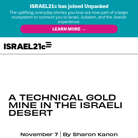
ISRAEL21c has joined Unpacked
The uplifting, everyday stories you love are now part of a larger
ecosystem to connect you to Israel, Judaism, and the Jewish
experience.
LEARN MORE →
A TECHNICAL GOLD
MINE IN THE ISRAELI
DESERT
November 7
By
Sharon Kanon