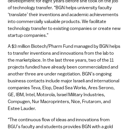
development for eight years before she took on the job
of technology transfer. “BGN helps university faculty
‘translate’ their inventions and academic achievements
into commercially valuable products. We facilitate
technology transfer to existing companies or create new
startup companies.”
A $3 million Biotech/Pharm Fund managed by BGN helps
to transfer inventions and innovations from the lab to
the marketplace. In the last three years, two of the 11
projects funded have already been commercialized and
another three are under negotiation. BGN’s ongoing
business contacts include major Israeli and international
companies Teva, Elop, Dead Sea Works, Ares Serono,
GE, IBM, Intel, Motorola, Israel Military Industries,
Compugen, Nur Macroprinters, Nice, Frutarom, and
Estee Lauder.
“The continuous flow of ideas and innovations from
BGU’s faculty and students provides BGN with a gold