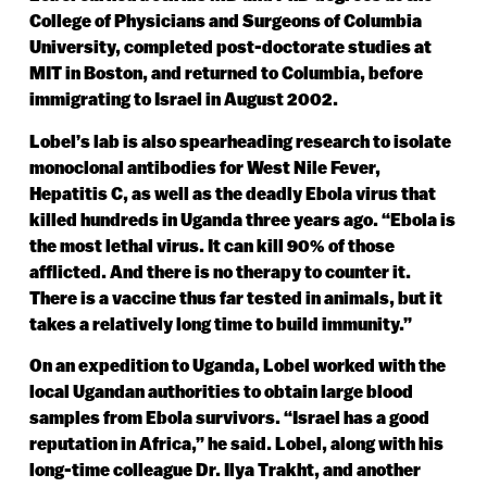
College of Physicians and Surgeons of Columbia
University, completed post-doctorate studies at
MIT in Boston, and returned to Columbia, before
immigrating to Israel in August 2002.
Lobel’s lab is also spearheading research to isolate
monoclonal antibodies for West Nile Fever,
Hepatitis C, as well as the deadly Ebola virus that
killed hundreds in Uganda three years ago. “Ebola is
the most lethal virus. It can kill 90% of those
afflicted. And there is no therapy to counter it.
There is a vaccine thus far tested in animals, but it
takes a relatively long time to build immunity.”
On an expedition to Uganda, Lobel worked with the
local Ugandan authorities to obtain large blood
samples from Ebola survivors. “Israel has a good
reputation in Africa,” he said. Lobel, along with his
long-time colleague Dr. Ilya Trakht, and another