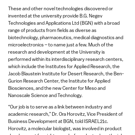
These and other novel technologies discovered or
invented at the university provide B.G. Negev
Technologies and Applications Ltd (BGN) with a broad
range of products from fields as diverse as
biotechnology, pharmaceutics, medical diagnostics and
microelectronics – to name just a few. Much of the
research and development at the University is
performed within its interdisciplinary research centers,
which include the Institutes for Applied Research, the
Jacob Blaustein Institute for Desert Research, the Ben-
Gurion Research Center, the Institute for Applied
Biosciences, and the new Center for Meso and
Nanoscale Science and Technology.
“Our job is to serve as a link between industry and
academic research,” Dr. Ora Horovitz, Vice President of
Business Development at BGN, told ISRAEL21c.
Horovitz, a molecular biologist, was involved in product