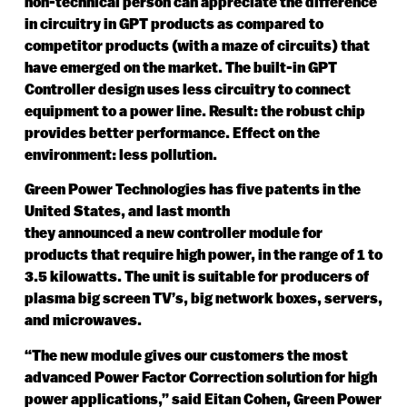
non-technical person can appreciate the difference
in circuitry in GPT products as compared to
competitor products (with a maze of circuits) that
have emerged on the market. The built-in GPT
Controller design uses less circuitry to connect
equipment to a power line. Result: the robust chip
provides better performance. Effect on the
environment: less pollution.
Green Power Technologies has five patents in the
United States, and last month
they announced a new controller module for
products that require high power, in the range of 1 to
3.5 kilowatts. The unit is suitable for producers of
plasma big screen TV’s, big network boxes, servers,
and microwaves.
“The new module gives our customers the most
advanced Power Factor Correction solution for high
power applications,” said Eitan Cohen, Green Power