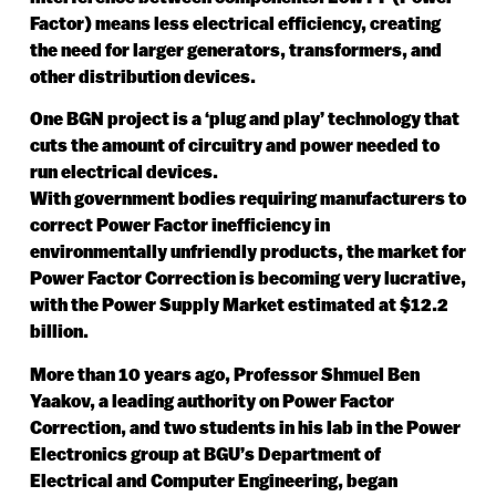
Factor) means less electrical efficiency, creating
the need for larger generators, transformers, and
other distribution devices.
One BGN project is a ‘plug and play’ technology that
cuts the amount of circuitry and power needed to
run electrical devices.
With government bodies requiring manufacturers to
correct Power Factor inefficiency in
environmentally unfriendly products, the market for
Power Factor Correction is becoming very lucrative,
with the Power Supply Market estimated at $12.2
billion.
More than 10 years ago, Professor Shmuel Ben
Yaakov, a leading authority on Power Factor
Correction, and two students in his lab in the Power
Electronics group at BGU’s Department of
Electrical and Computer Engineering, began