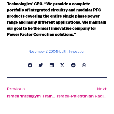
Technologies’ CEO. “We provide a complete
portfolio of integrated circuitry and modular PFC
products covering the entire single phase power
range and many different applications. We maintain
our goal to be the most innovative company for
Power Factor Correction solutions.”
November 7, 2004
Health
,
Innovation
Previous
Next
Israeli ‘Intelligym’ Trains US College Hoopsters
Israeli-Palestinian Radio Station Creates Cross-Cultural Airwaves