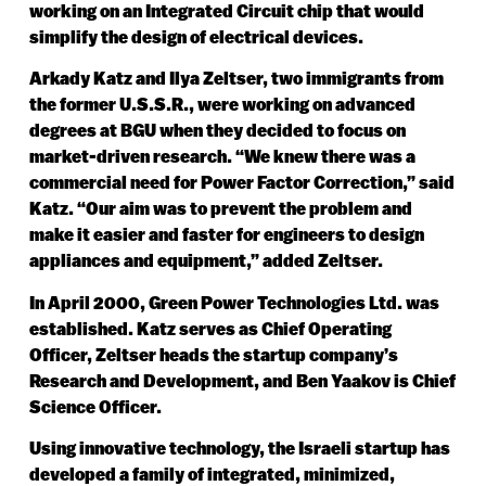
working on an Integrated Circuit chip that would
simplify the design of electrical devices.
Arkady Katz and Ilya Zeltser, two immigrants from
the former U.S.S.R., were working on advanced
degrees at BGU when they decided to focus on
market-driven research. “We knew there was a
commercial need for Power Factor Correction,” said
Katz. “Our aim was to prevent the problem and
make it easier and faster for engineers to design
appliances and equipment,” added Zeltser.
In April 2000, Green Power Technologies Ltd. was
established. Katz serves as Chief Operating
Officer, Zeltser heads the startup company’s
Research and Development, and Ben Yaakov is Chief
Science Officer.
Using innovative technology, the Israeli startup has
developed a family of integrated, minimized,