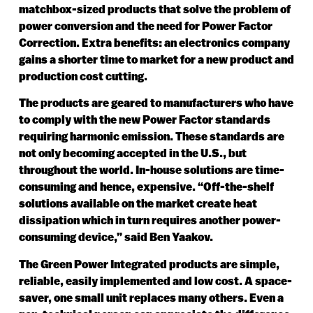
matchbox-sized products that solve the problem of
power conversion and the need for Power Factor
Correction. Extra benefits: an electronics company
gains a shorter time to market for a new product and
production cost cutting.
The products are geared to manufacturers who have
to comply with the new Power Factor standards
requiring harmonic emission. These standards are
not only becoming accepted in the U.S., but
throughout the world. In-house solutions are time-
consuming and hence, expensive. “Off-the-shelf
solutions available on the market create heat
dissipation which in turn requires another power-
consuming device,” said Ben Yaakov.
The Green Power Integrated products are simple,
reliable, easily implemented and low cost. A space-
saver, one small unit replaces many others. Even a