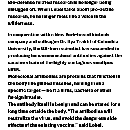
Bio-defense related research is no longer being
shrugged off. When Lobel talks about pro-active
research, he no longer feels like a voice in the
wilderness.
In cooperation with a New York-based biotech
company and colleague Dr. Ilya Trakht of Columbia
University, the US-born scientist has succeeded in
producing human monoclonal antibodies against the
vaccine strain of the highly contagious smallpox
virus.
Monoclonal antibodies are proteins that function in
the body like guided missiles, homing in on a
specific target — be it a virus, bacteria or other
foreign invader.
The antibody itself is benign and can be stored for a
long time outside the body. “The antibodies will
neutralize the virus, and avoid the dangerous side
effects of the existing vaccine,” said Lobel.