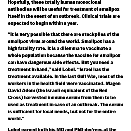
Hopefully, these totally human monoclonal
antibodies will be useful for treatment of smallpox
itself in the event of an outbreak. Clinical trials are
expected to begin within a year.
“It is very possible that there are stockpiles of the
smallpox virus around the world. Smallpox has a
high fatality rate. It is a dilemma to vaccinate a
whole population because the vaccine for smallpox
can have dangerous side effects. But you need a
treatment in hand,” said Lobel. “Israel has the
treatment available. In the last Gulf War, most of the
workers in the health field were vaccinated. Magen
David Adom (the Israeli equivalent of the Red
Cross) harvested immune serum from them to be
used as treatment in case of an outbreak. The serum
is sufficient for local needs, but not for the entire
world.”
Lobel earned both his MD and PhD degrees at the