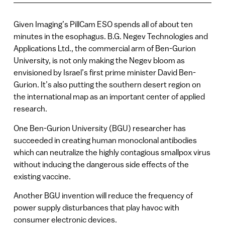
Given Imaging’s PillCam ESO spends all of about ten
minutes in the esophagus. B.G. Negev Technologies and
Applications Ltd., the commercial arm of Ben-Gurion
University, is not only making the Negev bloom as
envisioned by Israel’s first prime minister David Ben-
Gurion. It’s also putting the southern desert region on
the international map as an important center of applied
research.
One Ben-Gurion University (BGU) researcher has
succeeded in creating human monoclonal antibodies
which can neutralize the highly contagious smallpox virus
without inducing the dangerous side effects of the
existing vaccine.
Another BGU invention will reduce the frequency of
power supply disturbances that play havoc with
consumer electronic devices.