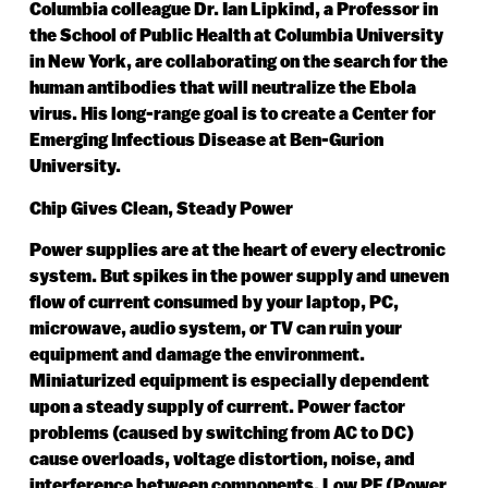
Columbia colleague Dr. Ian Lipkind, a Professor in
the School of Public Health at Columbia University
in New York, are collaborating on the search for the
human antibodies that will neutralize the Ebola
virus. His long-range goal is to create a Center for
Emerging Infectious Disease at Ben-Gurion
University.
Chip Gives Clean, Steady Power
Power supplies are at the heart of every electronic
system. But spikes in the power supply and uneven
flow of current consumed by your laptop, PC,
microwave, audio system, or TV can ruin your
equipment and damage the environment.
Miniaturized equipment is especially dependent
upon a steady supply of current. Power factor
problems (caused by switching from AC to DC)
cause overloads, voltage distortion, noise, and
interference between components. Low PF (Power