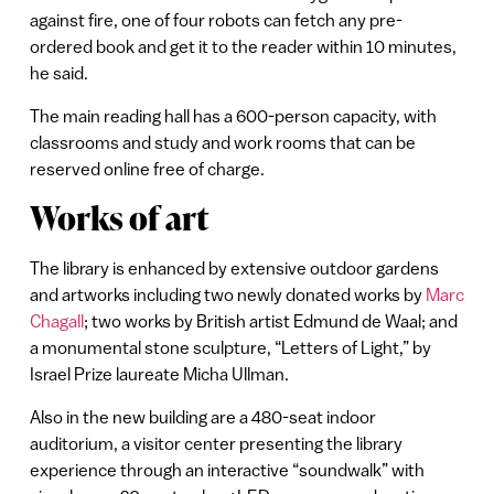
against fire, one of four robots can fetch any pre-
ordered book and get it to the reader within 10 minutes,
he said.
The main reading hall has a 600-person capacity, with
classrooms and study and work rooms that can be
reserved online free of charge.
Works of art
The library is enhanced by extensive outdoor gardens
and artworks including two newly donated works by
Marc
Chagall
; two works by British artist Edmund de Waal; and
a monumental stone sculpture, “Letters of Light,” by
Israel Prize laureate Micha Ullman.
Also in the new building are a 480-seat indoor
auditorium, a visitor center presenting the library
experience through an interactive “soundwalk” with