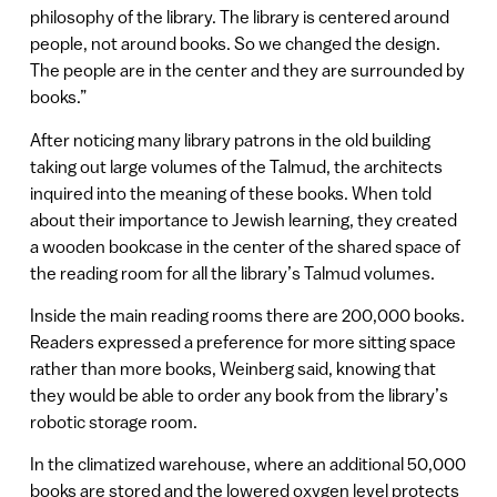
philosophy of the library. The library is centered around
people, not around books. So we changed the design.
The people are in the center and they are surrounded by
books.”
After noticing many library patrons in the old building
taking out large volumes of the Talmud, the architects
inquired into the meaning of these books. When told
about their importance to Jewish learning, they created
a wooden bookcase in the center of the shared space of
the reading room for all the library’s Talmud volumes.
Inside the main reading rooms there are 200,000 books.
Readers expressed a preference for more sitting space
rather than more books, Weinberg said, knowing that
they would be able to order any book from the library’s
robotic storage room.
In the climatized warehouse, where an additional 50,000
books are stored and the lowered oxygen level protects