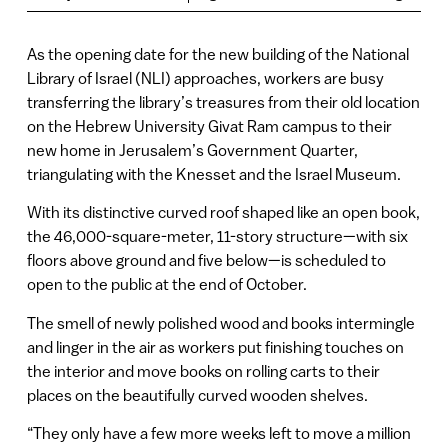
As the opening date for the new building of the National
Library of Israel (NLI) approaches, workers are busy
transferring the library’s treasures from their old location
on the Hebrew University Givat Ram campus to their
new home in Jerusalem’s Government Quarter,
triangulating with the Knesset and the Israel Museum.
With its distinctive curved roof shaped like an open book,
the 46,000-square-meter, 11-story structure—with six
floors above ground and five below—is scheduled to
open to the public at the end of October.
The smell of newly polished wood and books intermingle
and linger in the air as workers put finishing touches on
the interior and move books on rolling carts to their
places on the beautifully curved wooden shelves.
“They only have a few more weeks left to move a million