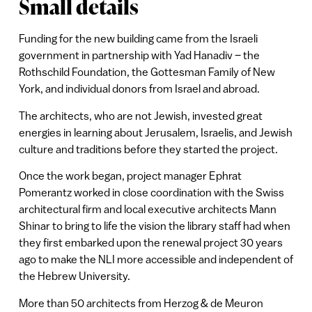
Small details
Funding for the new building came from the Israeli
government in partnership with Yad Hanadiv – the
Rothschild Foundation, the Gottesman Family of New
York, and individual donors from Israel and abroad.
The architects, who are not Jewish, invested great
energies in learning about Jerusalem, Israelis, and Jewish
culture and traditions before they started the project.
Once the work began, project manager Ephrat
Pomerantz worked in close coordination with the Swiss
architectural firm and local executive architects Mann
Shinar to bring to life the vision the library staff had when
they first embarked upon the renewal project 30 years
ago to make the NLI more accessible and independent of
the Hebrew University.
More than 50 architects from Herzog & de Meuron