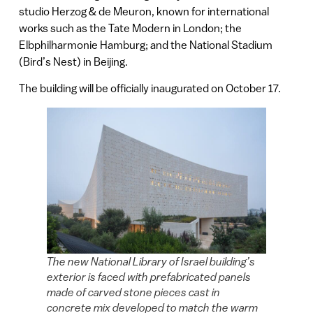
studio Herzog & de Meuron, known for international
works such as the Tate Modern in London; the
Elbphilharmonie Hamburg; and the National Stadium
(Bird’s Nest) in Beijing.
The building will be officially inaugurated on October 17.
The new National Library of Israel building’s
exterior is faced with prefabricated panels
made of carved stone pieces cast in
concrete mix developed to match the warm