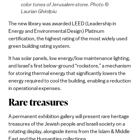
color tones of Jerusalem stone. Photo ©
Laurian Ghinițoiu
The new library was awarded LEED (Leadership in
Energy and Environmental Design) Platinum
certification, the highest rating of the most widely used
green building rating system.
It has solar panels, low energy/low maintenance lighting,
and Israel’s first below-ground “rockstore,” a mechanism
for storing thermal energy that significantly lowers the
energy required to cool the building, enabling a reduction
in operational expenses.
Rare treasures
A permanent exhibition gallery will present rare heritage
treasures of the Jewish people and Israeli society on a
rotating display, alongside items from the Islam & Middle
East and the Humanities collections.