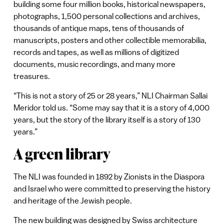
building some four million books, historical newspapers,
photographs, 1,500 personal collections and archives,
thousands of antique maps, tens of thousands of
manuscripts, posters and other collectible memorabilia,
records and tapes, as well as millions of digitized
documents, music recordings, and many more
treasures.
“This is not a story of 25 or 28 years,” NLI Chairman Sallai
Meridor told us. “Some may say that it is a story of 4,000
years, but the story of the library itself is a story of 130
years.”
A green library
The NLI was founded in 1892 by Zionists in the Diaspora
and Israel who were committed to preserving the history
and heritage of the Jewish people.
The new building was designed by Swiss architecture