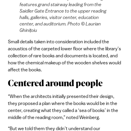
features grand stairway leading from the
Saidler Gate Entrance to the upper reading
halls, galleries, visitor center, education
center, and auditorium. Photo © Laurian
Ghinițoiu
Small details taken into consideration included the
acoustics of the carpeted lower floor where the library’s
collection of rare books and documents is located, and
how the chemical makeup of the wooden shelves would
affect the books.
Centered around people
“When the architects initially presented their design,
they proposed a plan where the books would be in the
center, creating what they called a ‘sea of books’ in the
middle of the reading room,” noted Weinberg.
“But we told them they didn’t understand our