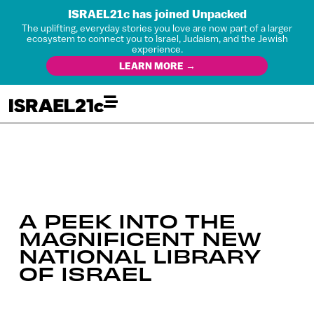
ISRAEL21c has joined Unpacked
The uplifting, everyday stories you love are now part of a larger
ecosystem to connect you to Israel, Judaism, and the Jewish
experience.
LEARN MORE →
A PEEK INTO THE
MAGNIFICENT NEW
NATIONAL LIBRARY
OF ISRAEL