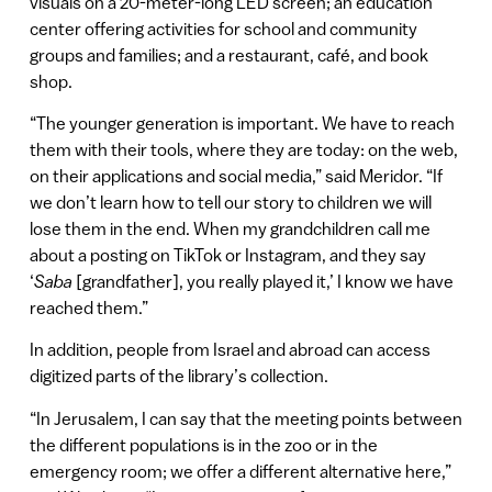
visuals on a 20-meter-long LED screen; an education
center offering activities for school and community
groups and families; and a restaurant, café, and book
shop.
“The younger generation is important. We have to reach
them with their tools, where they are today: on the web,
on their applications and social media,” said Meridor. “If
we don’t learn how to tell our story to children we will
lose them in the end. When my grandchildren call me
about a posting on TikTok or Instagram, and they say
‘
Saba
[grandfather], you really played it,’ I know we have
reached them.”
In addition, people from Israel and abroad can access
digitized parts of the library’s collection.
“In Jerusalem, I can say that the meeting points between
the different populations is in the zoo or in the
emergency room; we offer a different alternative here,”