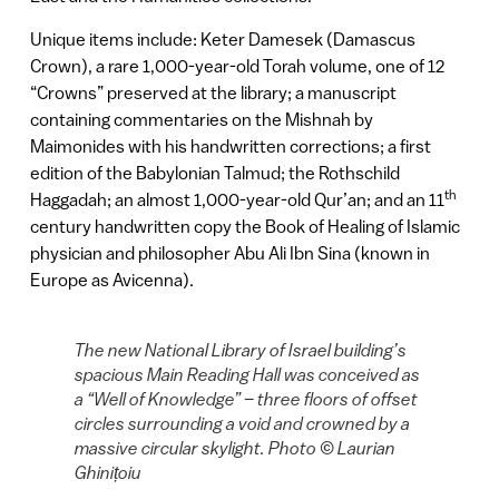
Unique items include: Keter Damesek (Damascus
Crown), a rare 1,000-year-old Torah volume, one of 12
“Crowns” preserved at the library; a manuscript
containing commentaries on the Mishnah by
Maimonides with his handwritten corrections; a first
edition of the Babylonian Talmud; the Rothschild
th
Haggadah; an almost 1,000-year-old Qur’an; and an 11
century handwritten copy the Book of Healing of Islamic
physician and philosopher Abu Ali Ibn Sina (known in
Europe as Avicenna).
The new National Library of Israel building’s
spacious Main Reading Hall was conceived as
a “Well of Knowledge” – three floors of offset
circles surrounding a void and crowned by a
massive circular skylight. Photo © Laurian
Ghinițoiu