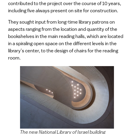
contributed to the project over the course of 10 years,
including five always present on site for construction.
They sought input from long-time library patrons on
aspects ranging from the location and quantity of the
bookshelves in the main reading halls, which are located
in a spiraling open space on the different levels in the
library’s center, to the design of chairs for the reading
room.
The new National Library of Israel building