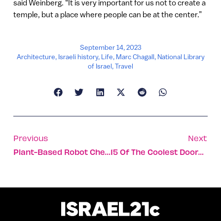
said Weinberg. “It is very important for us not to create a
temple, but a place where people can be at the center.”
September 14, 2023
Architecture
,
Israeli history
,
Life
,
Marc Chagall
,
National Library
of Israel
,
Travel
Previous
Next
Plant-Based Robot Chef Coming To U. Denver This Fall
15 Of The Coolest Doors In Israel