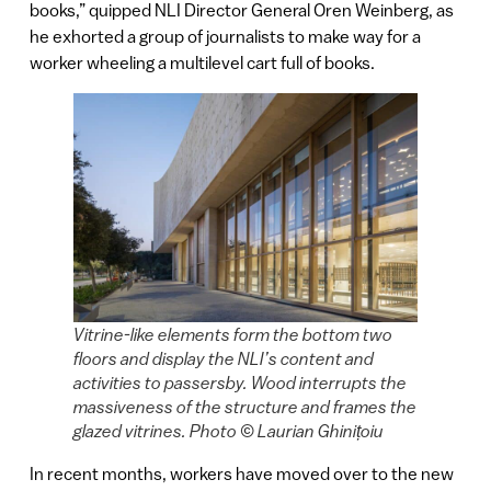
books,” quipped NLI Director General Oren Weinberg, as
he exhorted a group of journalists to make way for a
worker wheeling a multilevel cart full of books.
Vitrine-like elements form the bottom two
floors and display the NLI’s content and
activities to passersby. Wood interrupts the
massiveness of the structure and frames the
glazed vitrines. Photo © Laurian Ghinițoiu
In recent months, workers have moved over to the new