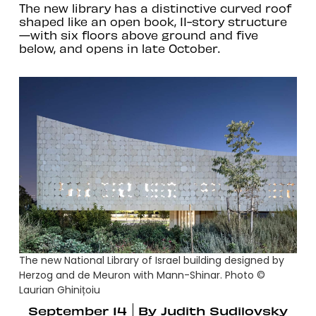
The new library has a distinctive curved roof
shaped like an open book, 11-story structure
—with six floors above ground and five
below, and opens in late October.
The new National Library of Israel building designed by
Herzog and de Meuron with Mann-Shinar. Photo ©
Laurian Ghinițoiu
September 14
By
Judith Sudilovsky