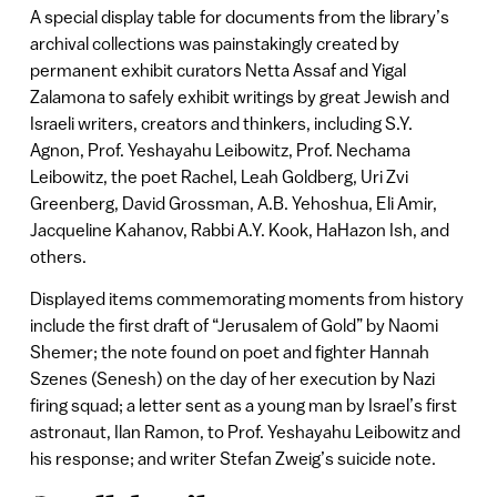
A special display table for documents from the library’s
archival collections was painstakingly created by
permanent exhibit curators Netta Assaf and Yigal
Zalamona to safely exhibit writings by great Jewish and
Israeli writers, creators and thinkers, including S.Y.
Agnon, Prof. Yeshayahu Leibowitz, Prof. Nechama
Leibowitz, the poet Rachel, Leah Goldberg, Uri Zvi
Greenberg, David Grossman, A.B. Yehoshua, Eli Amir,
Jacqueline Kahanov, Rabbi A.Y. Kook, HaHazon Ish, and
others.
Displayed items commemorating moments from history
include the first draft of “Jerusalem of Gold” by Naomi
Shemer; the note found on poet and fighter Hannah
Szenes (Senesh) on the day of her execution by Nazi
firing squad; a letter sent as a young man by Israel’s first
astronaut, Ilan Ramon, to Prof. Yeshayahu Leibowitz and
his response; and writer Stefan Zweig’s suicide note.