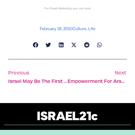
For
Email Marketing
you can trust
February 18, 2010
Culture
,
Life
Previous
Next
Israel May Be The First To Go Furless
Empowerment For Arab Israeli Women