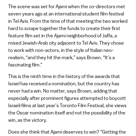
The scene was set for Ajami when the co-directors met
seven years ago at an international student film festival
in Tel Aviv. From the time of that meeting the two worked
hard to scrape together the funds to create their first
feature film set in the Ajami neighborhood of Jaffa, a
mixed Jewish-Arab city adjacent to Tel Aviv. They chose
to work with non-actors, in the style of Italian neo-
realism, “and they hit the mark,” says Brown. “It’s a
fascinating film.”
This is the ninth time in the history of the awards that
Israel has received a nomination, but the country has
never had a win. No matter, says Brown, adding that
especially after prominent figures attempted to boycott
Israeli films at last year’s Toronto Film Festival, she views
the Oscar nomination itself and not the possibility of the
win, as the victory.
Does she think that Ajami deserves to win? “Getting the