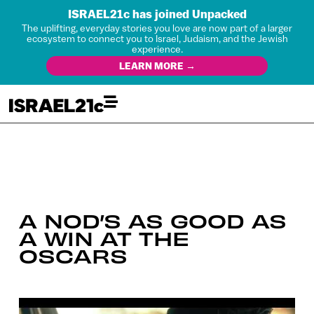
ISRAEL21c has joined Unpacked
The uplifting, everyday stories you love are now part of a larger
ecosystem to connect you to Israel, Judaism, and the Jewish
experience.
LEARN MORE →
A NOD’S AS GOOD AS
A WIN AT THE
OSCARS