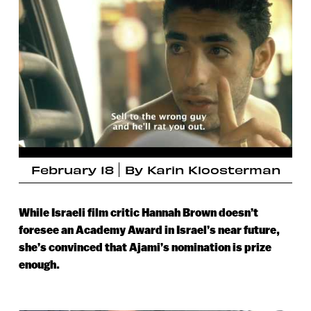
February 18
By
Karin Kloosterman
While Israeli film critic Hannah Brown doesn’t
foresee an Academy Award in Israel’s near future,
she’s convinced that Ajami’s nomination is prize
enough.