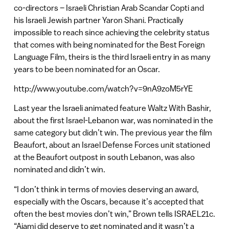
co-directors – Israeli Christian Arab Scandar Copti and
his Israeli Jewish partner Yaron Shani. Practically
impossible to reach since achieving the celebrity status
that comes with being nominated for the Best Foreign
Language Film, theirs is the third Israeli entry in as many
years to be been nominated for an Oscar.
http://www.youtube.com/watch?v=9nA9zoM5rYE
Last year the Israeli animated feature Waltz With Bashir,
about the first Israel-Lebanon war, was nominated in the
same category but didn’t win. The previous year the film
Beaufort, about an Israel Defense Forces unit stationed
at the Beaufort outpost in south Lebanon, was also
nominated and didn’t win.
“I don’t think in terms of movies deserving an award,
especially with the Oscars, because it’s accepted that
often the best movies don’t win,” Brown tells ISRAEL21c.
“Ajami did deserve to get nominated and it wasn’t a