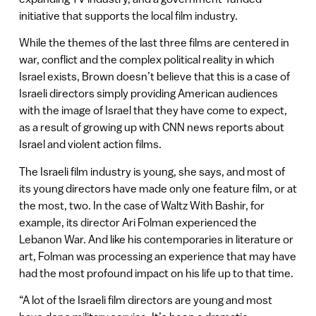
initiative that supports the local film industry.
While the themes of the last three films are centered in
war, conflict and the complex political reality in which
Israel exists, Brown doesn’t believe that this is a case of
Israeli directors simply providing American audiences
with the image of Israel that they have come to expect,
as a result of growing up with CNN news reports about
Israel and violent action films.
The Israeli film industry is young, she says, and most of
its young directors have made only one feature film, or at
the most, two. In the case of Waltz With Bashir, for
example, its director Ari Folman experienced the
Lebanon War. And like his contemporaries in literature or
art, Folman was processing an experience that may have
had the most profound impact on his life up to that time.
“A lot of the Israeli film directors are young and most