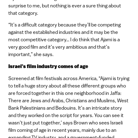
surprise to me, but nothing is ever a sure thing about
that category.
“It’s a difficult category because they’ll be competing
against the established industries and it may be the
most competitive category… I do think that Ajami is a
very good film and it’s very ambitious and that’s
important,” she says.
Israel’s film industry comes of age
Screened at film festivals across America, “Ajami is trying
to tell a huge story about all these different groups who
are forced together in this one neighborhood in Jaffa:
There are Jews and Arabs, Christians and Muslims, West
Bank Palestinians and Bedouins. It’s an intricate story
and they worked on the script for years. You can see it
wasn’t just put together,’ says Brown who sees Israeli
film coming of age in recent years, mainly due to an
expanding TV industry, and a government-funded