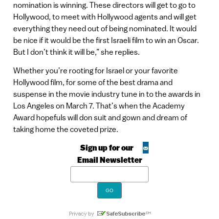
nomination is winning. These directors will get to go to
Hollywood, to meet with Hollywood agents and will get
everything they need out of being nominated. It would
be nice if it would be the first Israeli film to win an Oscar.
But I don’t think it will be,” she replies.
Whether you’re rooting for Israel or your favorite
Hollywood film, for some of the best drama and
suspense in the movie industry tune in to the awards in
Los Angeles on March 7. That’s when the Academy
Award hopefuls will don suit and gown and dream of
taking home the coveted prize.
Sign up for our
Email Newsletter