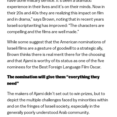
have done military service. It’s been a dramatic
experience in their lives and it’s on their minds. Now in
their 20s and 40s they are realizing this impact on film
and in drama,” says Brown, noting that in recent years
Israeli scriptwriting has improved: “The characters are
compelling and the films are well made.”
While some suggest that the American nominations of
Israeli films are a gesture of goodwill to a strategic ally,
Brown thinks there is real merit there for the choosing
and that Ajami is worthy of its status as one of the five
nominees for the Best Foreign Language Film Oscar.
The nomination will give them “everything they
need”
The makers of Ajami didn’t set out to win prizes, but to
depict the multiple challenges faced by minorities within
and on the fringes of Israeli society, especially in the
generally poorly understood Arab community.