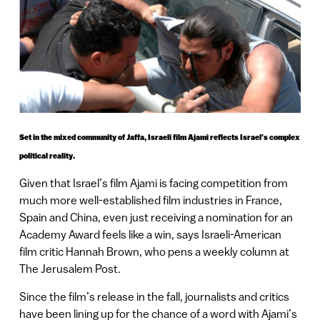
Set in the mixed community of Jaffa, Israeli film Ajami reflects Israel’s complex
political reality.
Given that Israel’s film Ajami is facing competition from
much more well-established film industries in France,
Spain and China, even just receiving a nomination for an
Academy Award feels like a win, says Israeli-American
film critic Hannah Brown, who pens a weekly column at
The Jerusalem Post.
Since the film’s release in the fall, journalists and critics
have been lining up for the chance of a word with Ajami’s