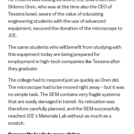
Shlomo Oren, who was at the time also the CEO of
Tessera Israel, aware of the value of educating
engineering students with the use of advanced
equipment, secured the donation of the microscope to
JCE.
The same students who will benefit from studying with
this equipment today are being prepared for
employment in high-tech companies like Tessera after
they graduate.
The college had to respond just as quickly as Oren did.
The microscope had to be moved right away – but it was
no simple task. The SEM contains very fragile systems
that are easily damaged in transit. Its relocation was
therefore carefully planned, and the SEM successfully
reached JCE’s Materials Lab without as much as a
scratch.