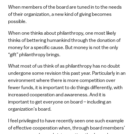
When members of the board are tuned in to the needs
of their organization, a new kind of giving becomes
possible.
When one thinks about philanthropy, one most likely
thinks of bettering humankind through the donation of
money for a specific cause. But money is not the only
“gift” philanthropy brings.
What most of us think of as philanthropy has no doubt
undergone some revision this past year. Particularly in an
environment where there is more competition over
fewer funds, it is important to do things differently, with
increased cooperation and awareness. And it is
important to get everyone on board – including an
organization’s board.
I feel privileged to have recently seen one such example
of effective cooperation when, through board members’