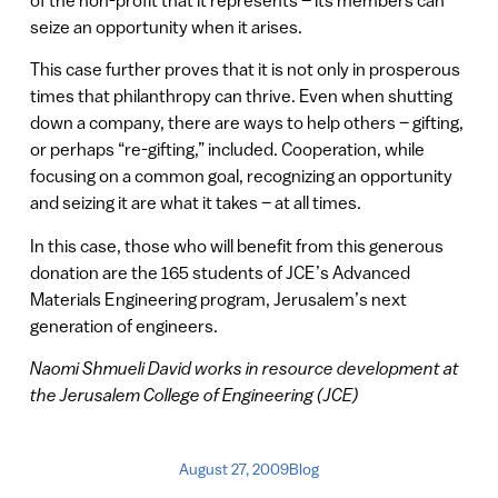
of the non-profit that it represents – its members can
seize an opportunity when it arises.
This case further proves that it is not only in prosperous
times that philanthropy can thrive. Even when shutting
down a company, there are ways to help others – gifting,
or perhaps “re-gifting,” included. Cooperation, while
focusing on a common goal, recognizing an opportunity
and seizing it are what it takes – at all times.
In this case, those who will benefit from this generous
donation are the 165 students of JCE’s Advanced
Materials Engineering program, Jerusalem’s next
generation of engineers.
Naomi Shmueli David works in resource development at
the Jerusalem College of Engineering (JCE)
August 27, 2009
Blog