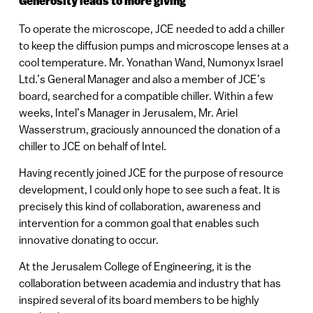
Generosity leads to more giving
To operate the microscope, JCE needed to add a chiller
to keep the diffusion pumps and microscope lenses at a
cool temperature. Mr. Yonathan Wand, Numonyx Israel
Ltd.’s General Manager and also a member of JCE’s
board, searched for a compatible chiller. Within a few
weeks, Intel’s Manager in Jerusalem, Mr. Ariel
Wasserstrum, graciously announced the donation of a
chiller to JCE on behalf of Intel.
Having recently joined JCE for the purpose of resource
development, I could only hope to see such a feat. It is
precisely this kind of collaboration, awareness and
intervention for a common goal that enables such
innovative donating to occur.
At the Jerusalem College of Engineering, it is the
collaboration between academia and industry that has
inspired several of its board members to be highly