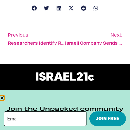
Previous
Next
Researchers Identify Risk Factors For Melanomas
Israeli Company Sends Gas Reserves Into The Deep
About
Our Reuse Policy
Contact
Join the Unpacked community
Terms & Conditions
Privacy Policy
JOIN FREE
Digital Ambassador Internship