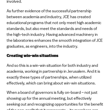
involved.
As further evidence of the successful partnership
between academia and industry, JCE has created
educational programs that not only meet high academic
standards, but also meet the standards and needs of
the high-tech industry. Having advanced machinery in
the laboratories enhances the smooth integration of JCE
graduates, as engineers, into the industry.
Creating win-win situations
And so this is a win-win situation for both industry and
academia, working in partnership in Jerusalem. And it is
exactly these types of partnerships, when utilized
effectively, which can bring about win-win situations.
When a board of governors is fully on-board – not just
showing up for the annual meeting, but effectively
seeking out and recognizing opportunities for the benefit