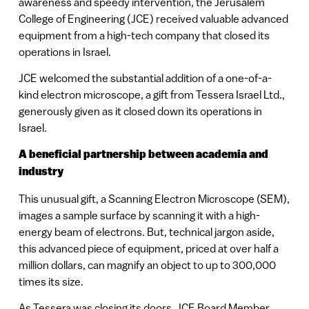
awareness and speedy intervention, the Jerusalem
College of Engineering (JCE) received valuable advanced
equipment from a high-tech company that closed its
operations in Israel.
JCE welcomed the substantial addition of a one-of-a-
kind electron microscope, a gift from Tessera Israel Ltd.,
generously given as it closed down its operations in
Israel.
A beneficial partnership between academia and
industry
This unusual gift, a Scanning Electron Microscope (SEM),
images a sample surface by scanning it with a high-
energy beam of electrons. But, technical jargon aside,
this advanced piece of equipment, priced at over half a
million dollars, can magnify an object to up to 300,000
times its size.
As Tessera was closing its doors, JCE Board Member