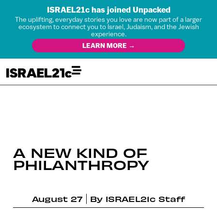
ISRAEL21c has joined Unpacked
The uplifting, everyday stories you love are now part of a larger
ecosystem to connect you to Israel, Judaism, and the Jewish
experience.
LEARN MORE →
A NEW KIND OF
PHILANTHROPY
August 27
By
ISRAEL21c Staff